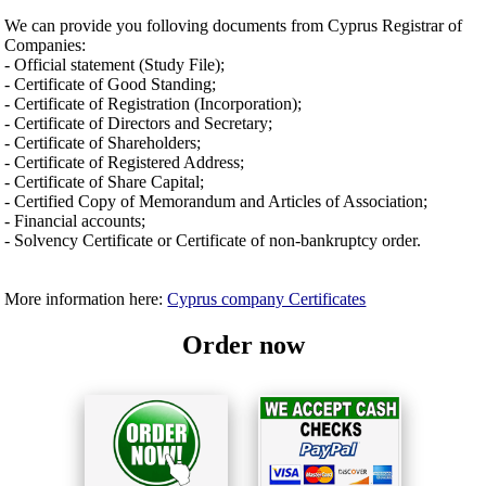
We can provide you folloving documents from Cyprus Registrar of
Companies:
- Official statement (Study File);
- Certificate of Good Standing;
- Certificate of Registration (Incorporation);
- Certificate of Directors and Secretary;
- Certificate of Shareholders;
- Certificate of Registered Address;
- Certificate of Share Capital;
- Certified Copy of Memorandum and Articles of Association;
- Financial accounts;
- Solvency Certificate or Certificate of non-bankruptcy order.
More information here:
Cyprus company Certificates
Order now