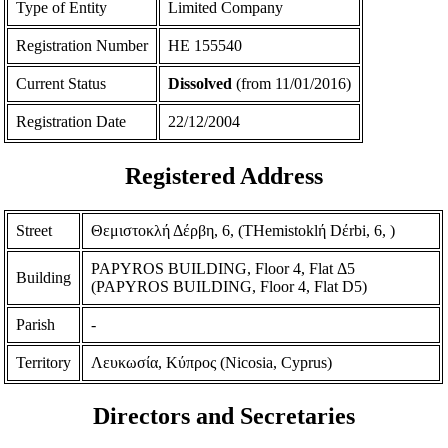
Type of Entity
Limited Company
Registration Number
ΗΕ 155540
Current Status
Dissolved
(from 11/01/2016)
Registration Date
22/12/2004
Registered Address
Street
Θεμιστοκλή Δέρβη, 6, (THemistoklή Dέrbi, 6, )
PAPYROS BUILDING, Floor 4, Flat Δ5
Building
(PAPYROS BUILDING, Floor 4, Flat D5)
Parish
-
Territory
Λευκωσία, Κύπρος (Nicosia, Cyprus)
Directors and Secretaries