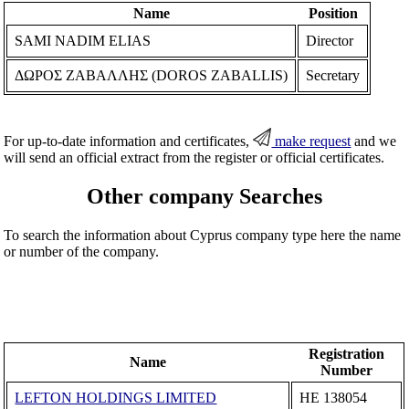
Name
Position
SAMI NADIM ELIAS
Director
ΔΩΡΟΣ ΖΑΒΑΛΛΗΣ (DOROS ZABALLIS)
Secretary
For up-to-date information and certificates,
make request
and we
will send an official extract from the register or official certificates.
Other company Searches
To search the information about Cyprus company type here the name
or number of the company.
Registration
Name
Number
LEFTON HOLDINGS LIMITED
ΗΕ 138054