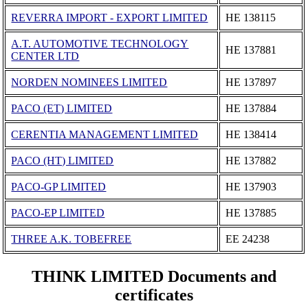
REVERRA IMPORT - EXPORT LIMITED
ΗΕ 138115
A.T. AUTOMOTIVE TECHNOLOGY
ΗΕ 137881
CENTER LTD
NORDEN NOMINEES LIMITED
ΗΕ 137897
PACO (ET) LIMITED
ΗΕ 137884
CERENTIA MANAGEMENT LIMITED
ΗΕ 138414
PACO (HT) LIMITED
ΗΕ 137882
PACO-GP LIMITED
ΗΕ 137903
PACO-EP LIMITED
ΗΕ 137885
THREE A.K. TOBEFREE
ΕΕ 24238
THINK LIMITED Documents and
certificates