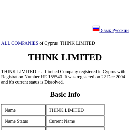
Язык Русский
ALL COMPANIES
of Cyprus THINK LIMITED
THINK LIMITED
THINK LIMITED is a Limited Company registered in Cyprus with
Registration Number ΗΕ 155540. It was registered on 22 Dec 2004
and it's current status is Dissolved.
Basic Info
Name
THINK LIMITED
Name Status
Current Name