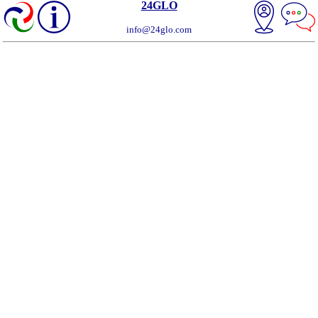
24GLO
info@24glo.com