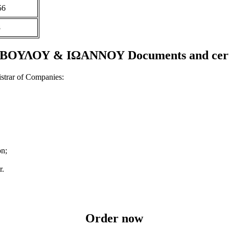
56
8
ΟΥΛΟΥ & ΙΩΑΝΝΟΥ Documents and certi
strar of Companies:
on;
r.
Order now