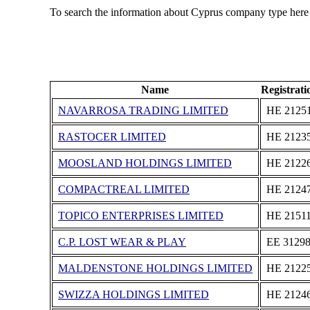
To search the information about Cyprus company type here
Name
Registrat
NAVARROSA TRADING LIMITED
ΗΕ 2125
RASTOCER LIMITED
ΗΕ 2123
MOOSLAND HOLDINGS LIMITED
ΗΕ 2122
COMPACTREAL LIMITED
ΗΕ 2124
TOPICO ENTERPRISES LIMITED
ΗΕ 2151
C.P. LOST WEAR & PLAY
ΕΕ 3129
MALDENSTONE HOLDINGS LIMITED
ΗΕ 2122
SWIZZA HOLDINGS LIMITED
ΗΕ 2124