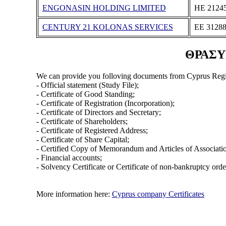
ENGONASIN HOLDING LIMITED
ΗΕ 2124
CENTURY 21 KOLONAS SERVICES
ΕΕ 3128
ΘΡΑΣΥΒ
We can provide you folloving documents from Cyprus Regi
- Official statement (Study File);
- Certificate of Good Standing;
- Certificate of Registration (Incorporation);
- Certificate of Directors and Secretary;
- Certificate of Shareholders;
- Certificate of Registered Address;
- Certificate of Share Capital;
- Certified Copy of Memorandum and Articles of Associati
- Financial accounts;
- Solvency Certificate or Certificate of non-bankruptcy orde
More information here:
Cyprus company Certificates