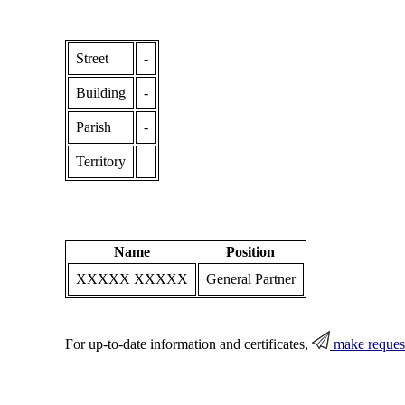
Street
-
Building
-
Parish
-
Territory
Name
Position
XXXXX XXXXX
General Partner
For up-to-date information and certificates,
make reques