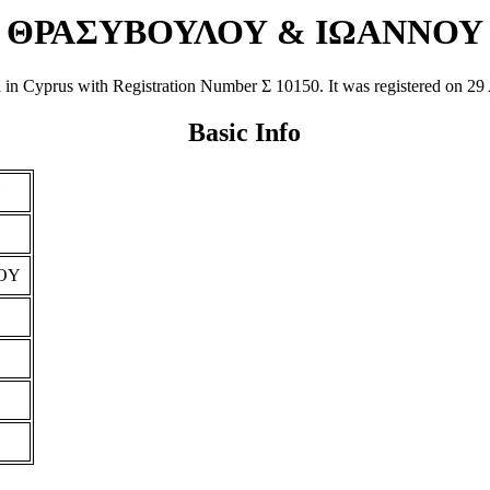
ΘΡΑΣΥΒΟΥΛΟΥ & ΙΩΑΝΝΟΥ
prus with Registration Number Σ 10150. It was registered on 29 Apr 
Basic Info
Υ
OY