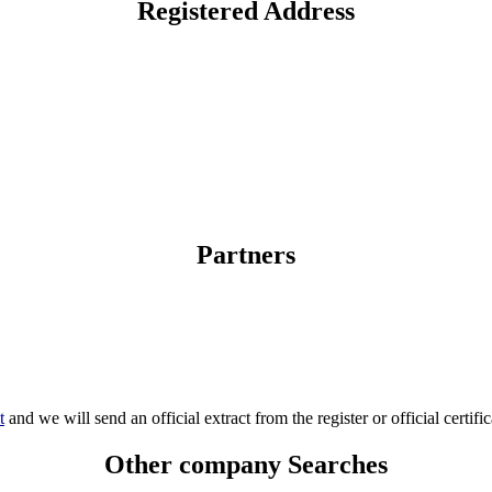
Registered Address
Partners
t
and we will send an official extract from the register or official certific
Other company Searches