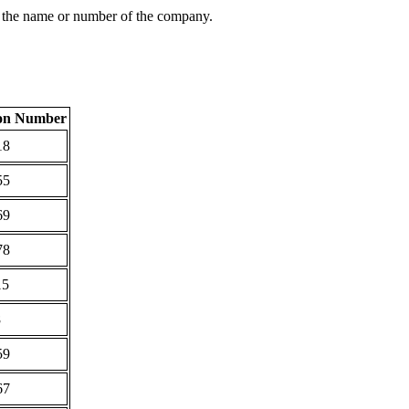
 the name or number of the company.
ion Number
18
55
69
78
15
8
59
67