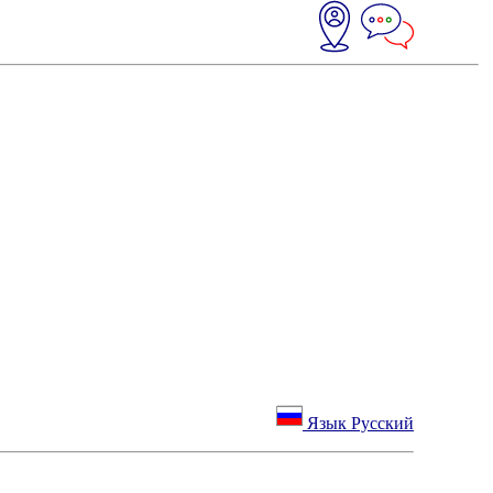
Язык Русский