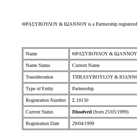
ΘΡΑΣΥΒΟΥΛΟΥ & ΙΩΑΝΝΟΥ is a Partnership registered in Cy
Name
ΘΡΑΣΥΒΟΥΛΟΥ & ΙΩΑΝΝΟ
Name Status
Current Name
Transliteration
THRASYBOYLOY & IOANN
Type of Entity
Partnership
Registration Number
Σ 10150
Current Status
Dissolved
(from 25/05/1999)
Registration Date
29/04/1999