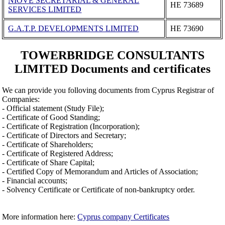
NIOVE SECRETARIAL & GENERAL
ΗΕ 73689
SERVICES LIMITED
G.A.T.P. DEVELOPMENTS LIMITED
ΗΕ 73690
TOWERBRIDGE CONSULTANTS
LIMITED Documents and certificates
We can provide you folloving documents from Cyprus Registrar of
Companies:
- Official statement (Study File);
- Certificate of Good Standing;
- Certificate of Registration (Incorporation);
- Certificate of Directors and Secretary;
- Certificate of Shareholders;
- Certificate of Registered Address;
- Certificate of Share Capital;
- Certified Copy of Memorandum and Articles of Association;
- Financial accounts;
- Solvency Certificate or Certificate of non-bankruptcy order.
More information here:
Cyprus company Certificates