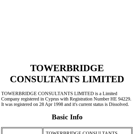
TOWERBRIDGE
CONSULTANTS LIMITED
TOWERBRIDGE CONSULTANTS LIMITED is a Limited
Company registered in Cyprus with Registration Number ΗΕ 94229.
It was registered on 28 Apr 1998 and it's current status is Dissolved.
Basic Info
TOWERBRIDGE CONSULTANTS