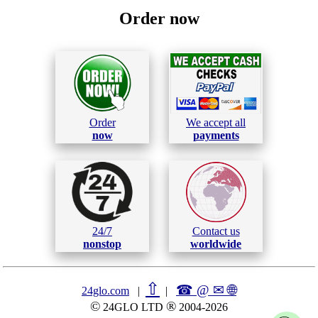
Order now
Order
We accept all
now
payments
24/7
Contact us
nonstop
worldwide
⇧
☎ @ ✉
🌐︎
24glo.com
|
|
©
®
24GLO LTD
2004-2026