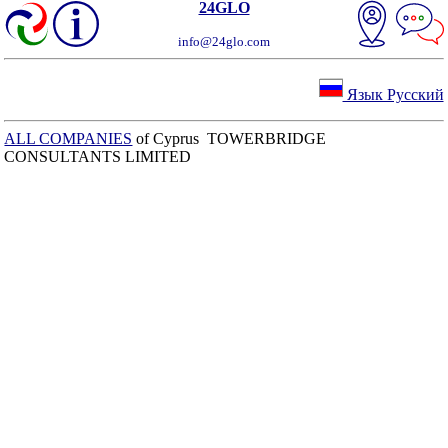
24GLO
info@24glo.com
Язык Русский
ALL COMPANIES
of Cyprus TOWERBRIDGE
CONSULTANTS LIMITED