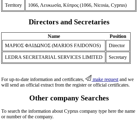
Territory
1066, Λευκωσία, Κύπρος (1066, Nicosia, Cyprus)
Directors and Secretaries
Name
Position
ΜΑΡΙΟΣ ΦΑΙΔΩΝΟΣ (MARIOS FAIDONOS)
Director
LEDRA SECRETARIAL SERVICES LIMITED
Secretary
For up-to-date information and certificates,
make request
and we
will send an official extract from the register or official certificates.
Other company Searches
To search the information about Cyprus company type here the name
or number of the company.