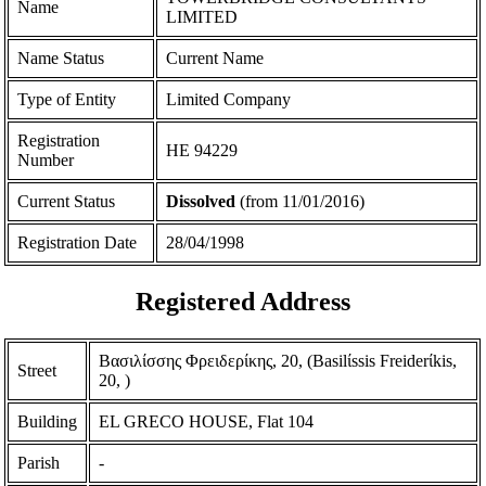
Name
LIMITED
Name Status
Current Name
Type of Entity
Limited Company
Registration
ΗΕ 94229
Number
Current Status
Dissolved
(from 11/01/2016)
Registration Date
28/04/1998
Registered Address
Βασιλίσσης Φρειδερίκης, 20, (Basilίssis Freiderίkis,
Street
20, )
Building
EL GRECO HOUSE, Flat 104
Parish
-