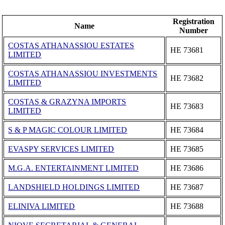
Registration
Name
Number
COSTAS ATHANASSIOU ESTATES
ΗΕ 73681
LIMITED
COSTAS ATHANASSIOU INVESTMENTS
ΗΕ 73682
LIMITED
COSTAS & GRAZYNA IMPORTS
ΗΕ 73683
LIMITED
S & P MAGIC COLOUR LIMITED
ΗΕ 73684
EVASPY SERVICES LIMITED
ΗΕ 73685
M.G.A. ENTERTAINMENT LIMITED
ΗΕ 73686
LANDSHIELD HOLDINGS LIMITED
ΗΕ 73687
ELINIVA LIMITED
ΗΕ 73688