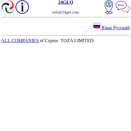
24GLO
info@24glo.com
Язык Русский
ALL COMPANIES
of Cyprus TOZA LIMITED