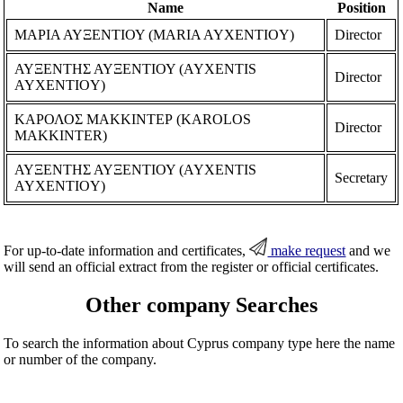
Name
Position
ΜΑΡΙΑ ΑΥΞΕΝΤΙΟΥ (MARIA AYXENTIOY)
Director
ΑΥΞΕΝΤΗΣ ΑΥΞΕΝΤΙΟΥ (AYXENTIS
Director
AYXENTIOY)
ΚΑΡΟΛΟΣ ΜΑΚΚΙΝΤΕΡ (KAROLOS
Director
MAKKINTER)
ΑΥΞΕΝΤΗΣ ΑΥΞΕΝΤΙΟΥ (AYXENTIS
Secretary
AYXENTIOY)
For up-to-date information and certificates,
make request
and we
will send an official extract from the register or official certificates.
Other company Searches
To search the information about Cyprus company type here the name
or number of the company.