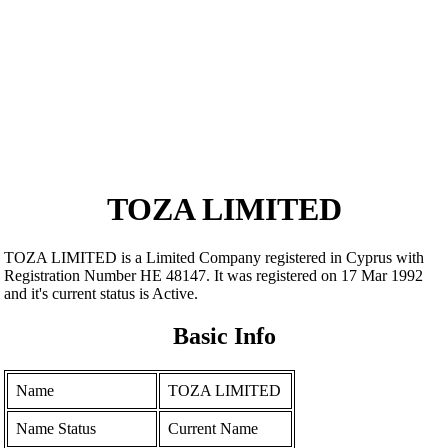
TOZA LIMITED
TOZA LIMITED is a Limited Company registered in Cyprus with
Registration Number ΗΕ 48147. It was registered on 17 Mar 1992
and it's current status is Active.
Basic Info
Name
TOZA LIMITED
Name Status
Current Name