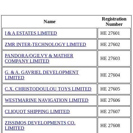
Registration
Name
Number
I & A ESTATES LIMITED
ΗΕ 27601
ZMR INTER-TECHNOLOGY LIMITED
ΗΕ 27602
PANDORA/OGILVY & MATHER
ΗΕ 27603
COMPANY LIMITED
G. & A. GAVRIEL DEVELOPMENT
ΗΕ 27604
LIMITED
C.X. CHRISTODOULOU TOYS LIMITED
ΗΕ 27605
WESTMARINE NAVIGATION LIMITED
ΗΕ 27606
CLIQUOT SHIPPING LIMITED
ΗΕ 27607
ZISSIMOS DEVELOPMENTS CO.
ΗΕ 27608
LIMITED