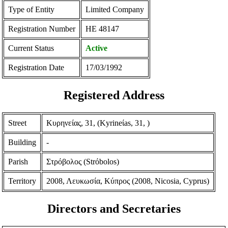
Type of Entity
Limited Company
Registration Number
ΗΕ 48147
Current Status
Active
Registration Date
17/03/1992
Registered Address
Street
Κυρηνείας, 31, (Kyrineίas, 31, )
Building
-
Parish
Στρόβολος (Strόbolos)
Territory
2008, Λευκωσία, Κύπρος (2008, Nicosia, Cyprus)
Directors and Secretaries