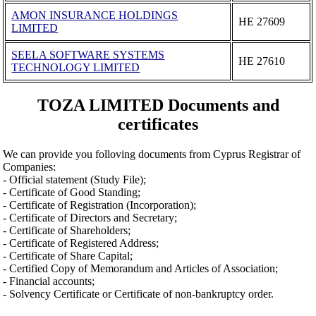
AMON INSURANCE HOLDINGS
ΗΕ 27609
LIMITED
SEELA SOFTWARE SYSTEMS
ΗΕ 27610
TECHNOLOGY LIMITED
TOZA LIMITED Documents and
certificates
We can provide you folloving documents from Cyprus Registrar of
Companies:
- Official statement (Study File);
- Certificate of Good Standing;
- Certificate of Registration (Incorporation);
- Certificate of Directors and Secretary;
- Certificate of Shareholders;
- Certificate of Registered Address;
- Certificate of Share Capital;
- Certified Copy of Memorandum and Articles of Association;
- Financial accounts;
- Solvency Certificate or Certificate of non-bankruptcy order.