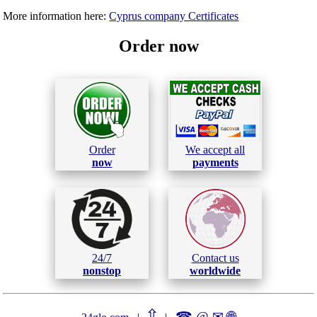
More information here:
Cyprus company Certificates
Order now
Order
We accept all
now
payments
24/7
Contact us
nonstop
worldwide
⇧
☎ @ ✉
🌐︎