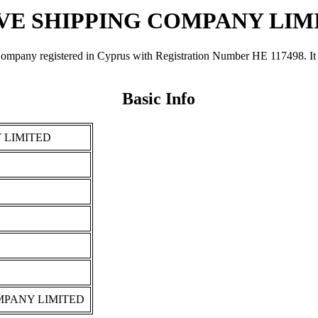
VE SHIPPING COMPANY LIM
egistered in Cyprus with Registration Number ΗΕ 117498. It was re
Basic Info
 LIMITED
MPANY LIMITED