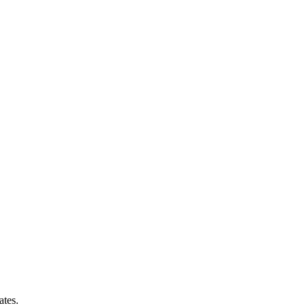
ates.