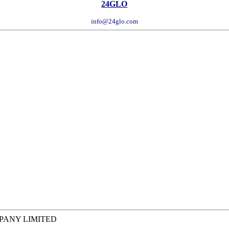
24GLO
info@24glo.com
MPANY LIMITED