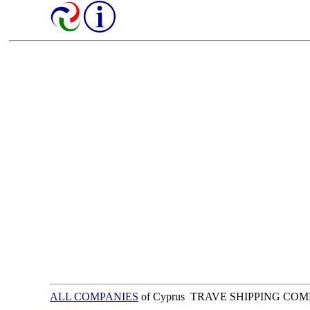
ALL COMPANIES
of Cyprus TRAVE SHIPPING CO