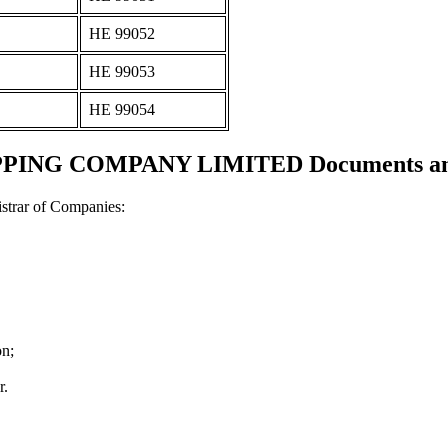
ΗΕ 99052
ΗΕ 99053
ΗΕ 99054
PING COMPANY LIMITED Documents and c
strar of Companies:
on;
r.