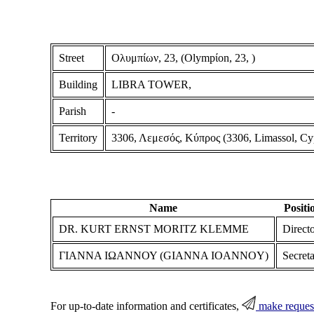
Street
Ολυμπίων, 23, (Olympίon, 23, )
Building
LIBRA TOWER,
Parish
-
Territory
3306, Λεμεσός, Κύπρος (3306, Limassol, Cy
Name
Positi
DR. KURT ERNST MORITZ KLEMME
Direct
ΓΙΑΝΝΑ ΙΩΑΝΝΟΥ (GIANNA IOANNOY)
Secret
For up-to-date information and certificates,
make reques