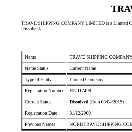
TRA
TRAVE SHIPPING COMPANY LIMITED is a Limited Company r
Dissolved.
Name
TRAVE SHIPPING COMPANY
Name Status
Current Name
Type of Entity
Limited Company
Registration Number
ΗΕ 117498
Current Status
Dissolved
(from 08/04/2015)
Registration Date
31/12/2000
Previous Names
NORDTRAVE SHIPPING CO