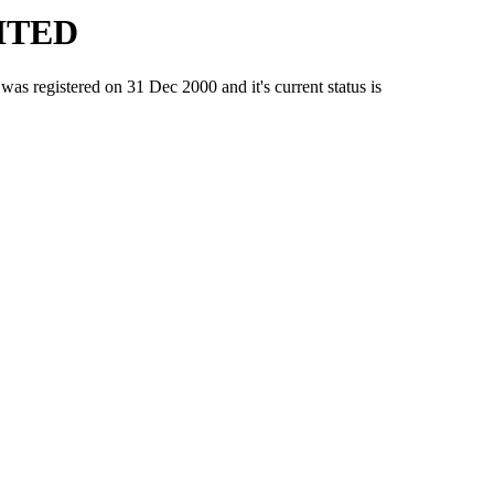
ITED
gistered on 31 Dec 2000 and it's current status is