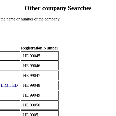
Other company Searches
 the name or number of the company.
Registration Number
ΗΕ 99045
ΗΕ 99046
ΗΕ 99047
 LIMITED
ΗΕ 99048
ΗΕ 99049
ΗΕ 99050
ΗΕ 99051