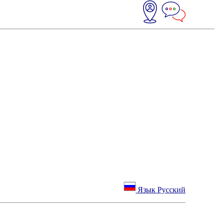
Язык Русский