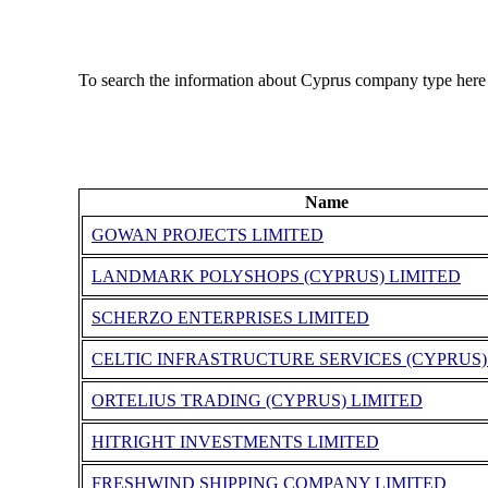
To search the information about Cyprus company type here
Name
GOWAN PROJECTS LIMITED
LANDMARK POLYSHOPS (CYPRUS) LIMITED
SCHERZO ENTERPRISES LIMITED
CELTIC INFRASTRUCTURE SERVICES (CYPRUS)
ORTELIUS TRADING (CYPRUS) LIMITED
HITRIGHT INVESTMENTS LIMITED
FRESHWIND SHIPPING COMPANY LIMITED