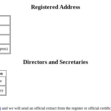
Registered Address
prus)
Directors and Secretaries
on
or
ary
t
and we will send an official extract from the register or official certific