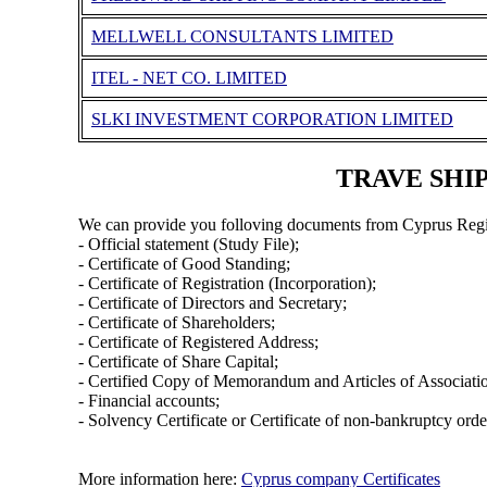
MELLWELL CONSULTANTS LIMITED
ITEL - NET CO. LIMITED
SLKI INVESTMENT CORPORATION LIMITED
TRAVE SHIP
We can provide you folloving documents from Cyprus Regi
- Official statement (Study File);
- Certificate of Good Standing;
- Certificate of Registration (Incorporation);
- Certificate of Directors and Secretary;
- Certificate of Shareholders;
- Certificate of Registered Address;
- Certificate of Share Capital;
- Certified Copy of Memorandum and Articles of Associati
- Financial accounts;
- Solvency Certificate or Certificate of non-bankruptcy orde
More information here:
Cyprus company Certificates