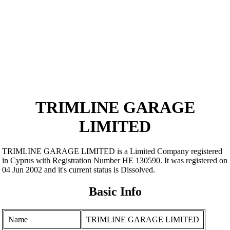
TRIMLINE GARAGE
LIMITED
TRIMLINE GARAGE LIMITED is a Limited Company registered
in Cyprus with Registration Number ΗΕ 130590. It was registered on
04 Jun 2002 and it's current status is Dissolved.
Basic Info
Name
TRIMLINE GARAGE LIMITED