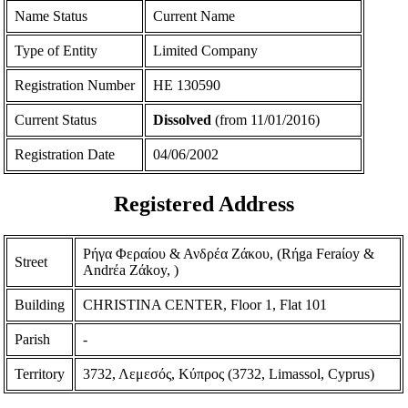
Name Status
Current Name
Type of Entity
Limited Company
Registration Number
ΗΕ 130590
Current Status
Dissolved
(from 11/01/2016)
Registration Date
04/06/2002
Registered Address
Ρήγα Φεραίου & Ανδρέα Ζάκου, (Rήga Feraίoy &
Street
Andrέa Zάkoy, )
Building
CHRISTINA CENTER, Floor 1, Flat 101
Parish
-
Territory
3732, Λεμεσός, Κύπρος (3732, Limassol, Cyprus)