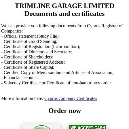
TRIMLINE GARAGE LIMITED
Documents and certificates
We can provide you folloving documents from Cyprus Registrar of
Companies:
- Official statement (Study File);
- Certificate of Good Standing;
- Certificate of Registration (Incorporation);
- Certificate of Directors and Secretary;
- Certificate of Shareholders;
- Certificate of Registered Address;
- Certificate of Share Capital;
- Certified Copy of Memorandum and Articles of Association;
- Financial accounts;
- Solvency Certificate or Certificate of non-bankruptcy order.
More information here:
Cyprus company Certificates
Order now