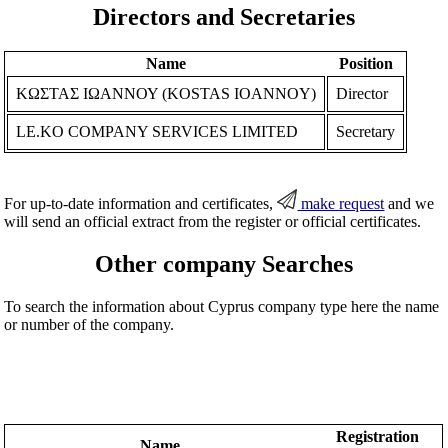
Directors and Secretaries
Name
Position
ΚΩΣΤΑΣ ΙΩΑΝΝΟΥ (KOSTAS IOANNOY)
Director
LE.KO COMPANY SERVICES LIMITED
Secretary
For up-to-date information and certificates,
make request
and we
will send an official extract from the register or official certificates.
Other company Searches
To search the information about Cyprus company type here the name
or number of the company.
Registration
Name