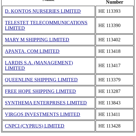
Number
D. KONTOS NURSERIES LIMITED
ΗΕ 113393
TELESTET TELECOMMUNICATIONS
ΗΕ 113390
LIMITED
MARY M SHIPPING LIMITED
ΗΕ 113402
APANTA. COM LIMITED
ΗΕ 113418
LARDIS S.A. (MANAGEMENT)
ΗΕ 113417
LIMITED
QUEENLINE SHIPPING LIMITED
ΗΕ 113379
FREE HOPE SHIPPING LIMITED
ΗΕ 113287
SYNTHEMA ENTERPRISES LIMITED
ΗΕ 113843
VIRGOS INVESTMENTS LIMITED
ΗΕ 113411
CNPCI (CYPRUS) LIMITED
ΗΕ 113428