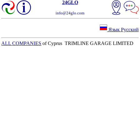
24GLO
info@24glo.com
Язык Русский
ALL COMPANIES
of Cyprus TRIMLINE GARAGE LIMITED