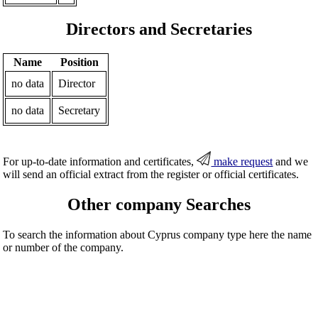
Directors and Secretaries
Name
Position
no data
Director
no data
Secretary
For up-to-date information and certificates,
make request
and we
will send an official extract from the register or official certificates.
Other company Searches
To search the information about Cyprus company type here the name
or number of the company.