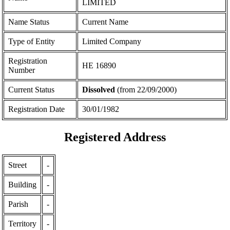
LIMITED
Name Status
Current Name
Type of Entity
Limited Company
Registration
ΗΕ 16890
Number
Current Status
Dissolved
(from 22/09/2000)
Registration Date
30/01/1982
Registered Address
Street
-
Building
-
Parish
-
Territory
-