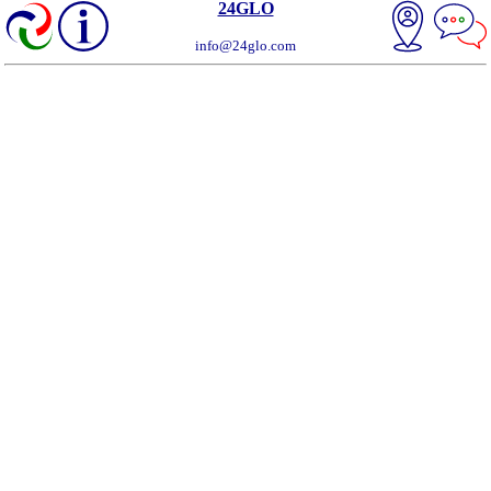
24GLO
info@24glo.com