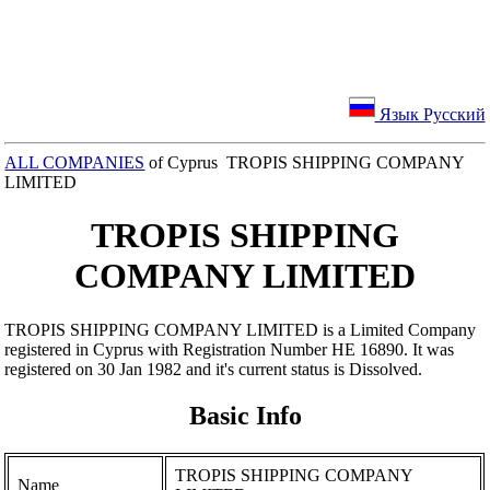
Язык Русский
ALL COMPANIES
of Cyprus TROPIS SHIPPING COMPANY
LIMITED
TROPIS SHIPPING
COMPANY LIMITED
TROPIS SHIPPING COMPANY LIMITED is a Limited Company
registered in Cyprus with Registration Number ΗΕ 16890. It was
registered on 30 Jan 1982 and it's current status is Dissolved.
Basic Info
TROPIS SHIPPING COMPANY
Name