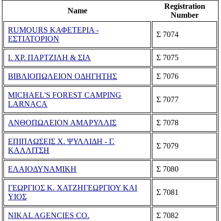
Registration
Name
Number
RUMOURS ΚΑΦΕΤΕΡΙΑ -
Σ 7074
ΕΣΤΙΑΤΟΡΙΟΝ
Ι. ΧΡ. ΠΑΡΤΖΙΛΗ & ΣΙΑ
Σ 7075
ΒΙΒΛΙΟΠΩΛΕΙΟΝ ΟΔΗΓΗΤΗΣ
Σ 7076
MICHAEL'S FOREST CAMPING
Σ 7077
LARNACA
ΑΝΘΟΠΩΛΕΙΟΝ ΑΜΑΡΥΛΛΙΣ
Σ 7078
ΕΠΙΠΛΩΣΕΙΣ Χ. ΨΥΛΛΙΔΗ - Γ.
Σ 7079
ΚΑΛΛΙΤΣΗ
ΕΛΑΙΟΔΥΝΑΜΙΚΗ
Σ 7080
ΓΕΩΡΓΙΟΣ Κ. ΧΑΤΖΗΓΕΩΡΓΙΟΥ ΚΑΙ
Σ 7081
ΥΙΟΣ
NIKAL AGENCIES CO.
Σ 7082