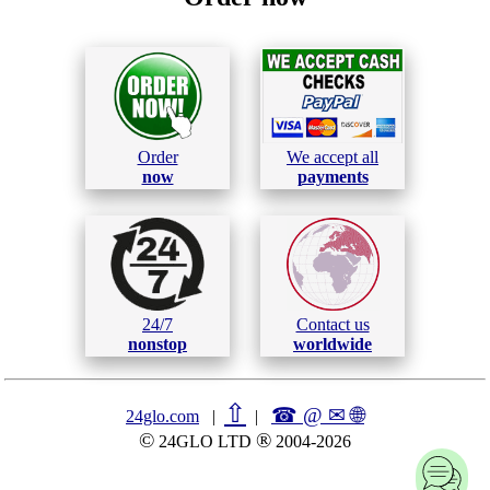
Order
We accept all
now
payments
24/7
Contact us
nonstop
worldwide
⇧
☎ @ ✉
🌐︎
24glo.com
|
|
©
®
24GLO LTD
2004-2026