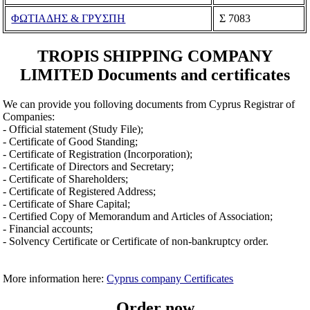
ΦΩΤΙΑΔΗΣ & ΓΡΥΣΠΗ
Σ 7083
TROPIS SHIPPING COMPANY
LIMITED Documents and certificates
We can provide you folloving documents from Cyprus Registrar of
Companies:
- Official statement (Study File);
- Certificate of Good Standing;
- Certificate of Registration (Incorporation);
- Certificate of Directors and Secretary;
- Certificate of Shareholders;
- Certificate of Registered Address;
- Certificate of Share Capital;
- Certified Copy of Memorandum and Articles of Association;
- Financial accounts;
- Solvency Certificate or Certificate of non-bankruptcy order.
More information here:
Cyprus company Certificates
Order now