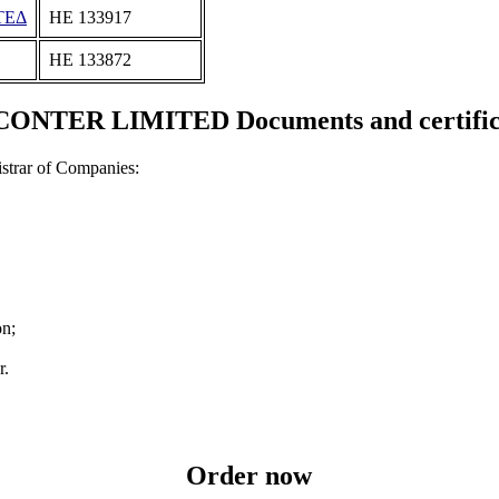
ΤΕΔ
ΗΕ 133917
ΗΕ 133872
ONTER LIMITED Documents and certific
strar of Companies:
on;
r.
Order now