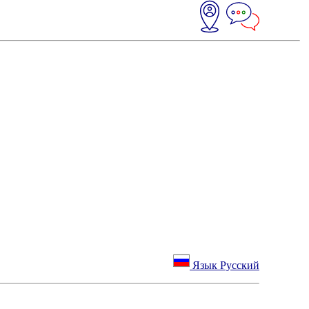
Язык Русский