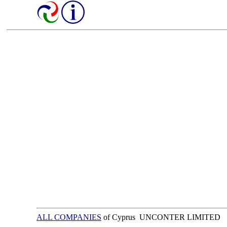
ALL COMPANIES
of Cyprus UNCONTER LIMITED