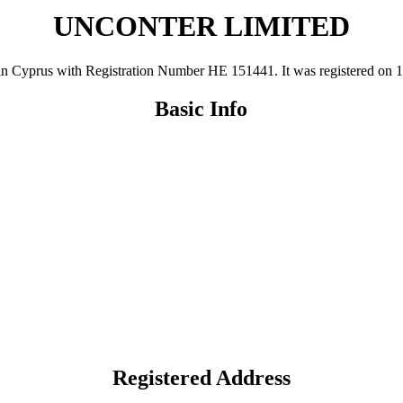
UNCONTER LIMITED
rus with Registration Number ΗΕ 151441. It was registered on 19 Au
Basic Info
Registered Address