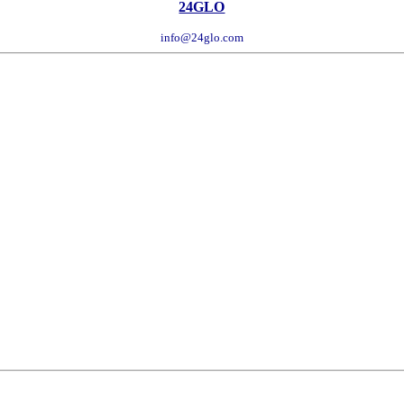
24GLO
info@24glo.com