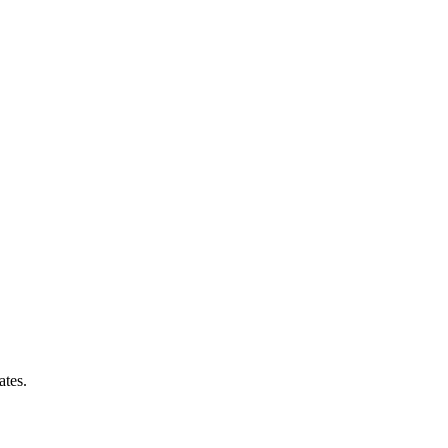
ates.