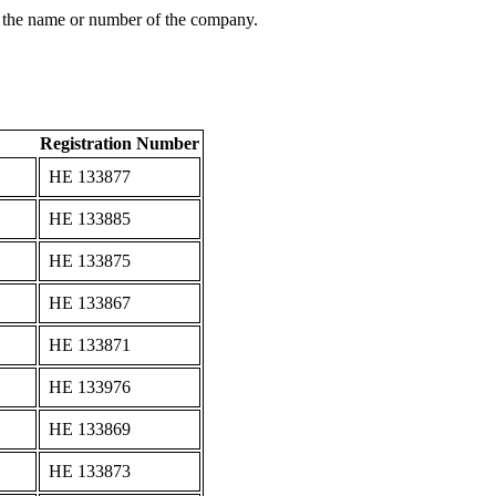
 the name or number of the company.
Registration Number
ΗΕ 133877
ΗΕ 133885
ΗΕ 133875
ΗΕ 133867
ΗΕ 133871
ΗΕ 133976
ΗΕ 133869
ΗΕ 133873