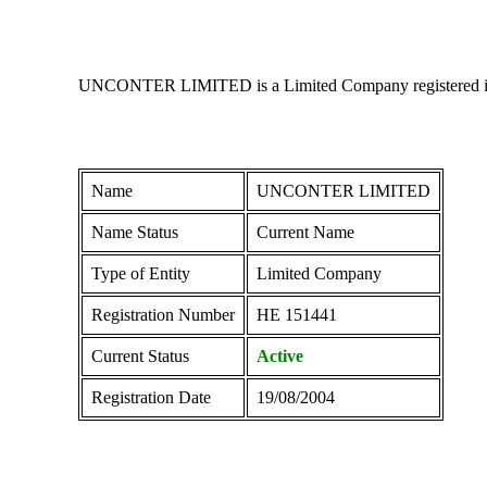
UNCONTER LIMITED is a Limited Company registered in Cyp
Name
UNCONTER LIMITED
Name Status
Current Name
Type of Entity
Limited Company
Registration Number
ΗΕ 151441
Current Status
Active
Registration Date
19/08/2004