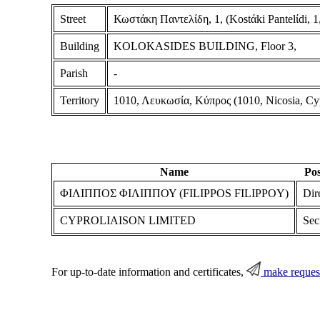
Street
Κωστάκη Παντελίδη, 1, (Kostάki Pantelίdi, 1,
Building
KOLOKASIDES BUILDING, Floor 3,
Parish
-
Territory
1010, Λευκωσία, Κύπρος (1010, Nicosia, Cy
Name
Pos
ΦΙΛΙΠΠΟΣ ΦΙΛΙΠΠΟΥ (FILIPPOS FILIPPOY)
Dir
CYPROLIAISON LIMITED
Sec
For up-to-date information and certificates,
make reques