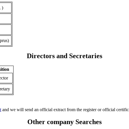
 )
prus)
Directors and Secretaries
ition
ector
retary
t
and we will send an official extract from the register or official certific
Other company Searches