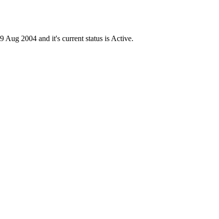
g 2004 and it's current status is Active.