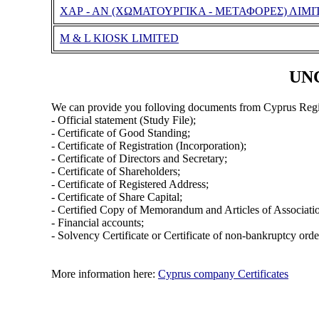
ΧΑΡ - ΑΝ (ΧΩΜΑΤΟΥΡΓΙΚΑ - ΜΕΤΑΦΟΡΕΣ) ΛΙΜΙ
M & L KIOSK LIMITED
UNC
We can provide you folloving documents from Cyprus Regi
- Official statement (Study File);
- Certificate of Good Standing;
- Certificate of Registration (Incorporation);
- Certificate of Directors and Secretary;
- Certificate of Shareholders;
- Certificate of Registered Address;
- Certificate of Share Capital;
- Certified Copy of Memorandum and Articles of Associati
- Financial accounts;
- Solvency Certificate or Certificate of non-bankruptcy orde
More information here:
Cyprus company Certificates