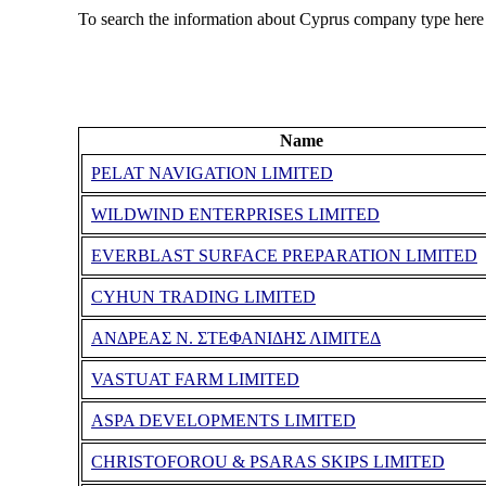
To search the information about Cyprus company type here
Name
PELAT NAVIGATION LIMITED
WILDWIND ENTERPRISES LIMITED
EVERΒLAST SURFACE PREPARATION LIMITED
CYHUN TRADING LIMITED
ΑΝΔΡΕΑΣ Ν. ΣΤΕΦΑΝΙΔΗΣ ΛΙΜΙΤΕΔ
VASTUAT FARM LIMITED
ASPA DEVELOPMENTS LIMITED
CHRISTOFOROU & PSARAS SKIPS LIMITED