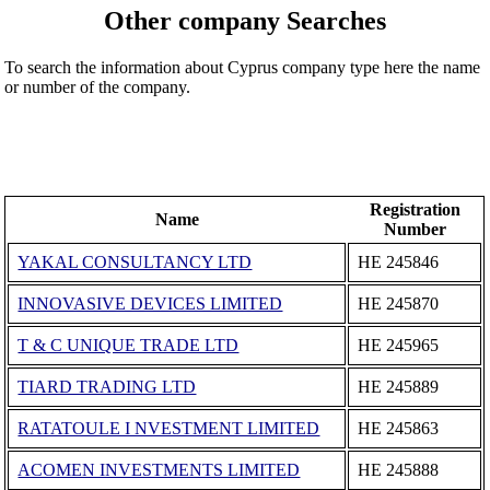
Other company Searches
To search the information about Cyprus company type here the name
or number of the company.
Registration
Name
Number
YAKAL CONSULTANCY LTD
ΗΕ 245846
INNOVASIVE DEVICES LIMITED
ΗΕ 245870
T & C UNIQUE TRADE LTD
ΗΕ 245965
TIARD TRADING LTD
ΗΕ 245889
RATATOULE I NVESTMENT LIMITED
ΗΕ 245863
ACOMEN INVESTMENTS LIMITED
ΗΕ 245888