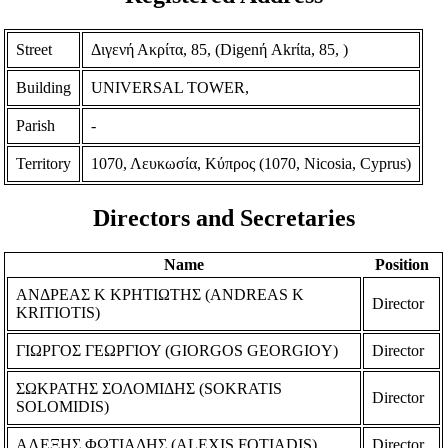
Street
Διγενή Ακρίτα, 85, (Digenή Akrίta, 85, )
Building
UNIVERSAL TOWER,
Parish
-
Territory
1070, Λευκωσία, Κύπρος (1070, Nicosia, Cyprus)
Directors and Secretaries
Name
Position
ΑΝΔΡΕΑΣ Κ ΚΡΗΤΙΩΤΗΣ (ANDREAS K
Director
KRITIOTIS)
ΓΙΩΡΓΟΣ ΓΕΩΡΓΙΟΥ (GIORGOS GEORGIOY)
Director
ΣΩΚΡΑΤΗΣ ΣΟΛΟΜΙΔΗΣ (SOKRATIS
Director
SOLOMIDIS)
ΑΛΕΞΗΣ ΦΩΤΙΑΔΗΣ (ALEXIS FOTIADIS)
Director