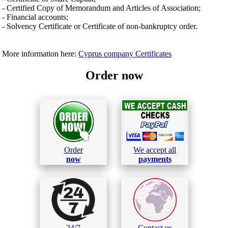
- Certified Copy of Memorandum and Articles of Association;
- Financial accounts;
- Solvency Certificate or Certificate of non-bankruptcy order.
More information here:
Cyprus company Certificates
Order now
Order
We accept all
now
payments
24/7
Contact us