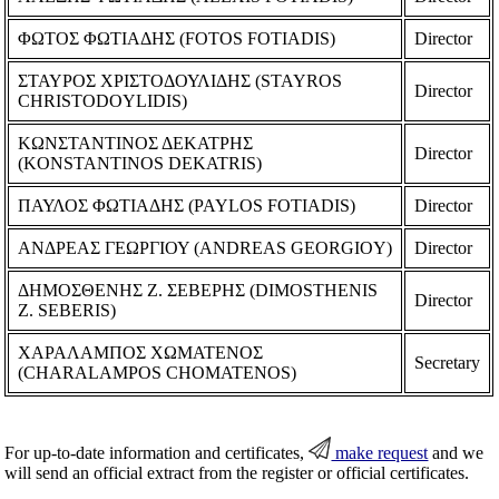
ΦΩΤΟΣ ΦΩΤΙΑΔΗΣ (FOTOS FOTIADIS)
Director
ΣΤΑΥΡΟΣ ΧΡΙΣΤΟΔΟΥΛΙΔΗΣ (STAYROS
Director
CHRISTODOYLIDIS)
ΚΩΝΣΤΑΝΤΙΝΟΣ ΔΕΚΑΤΡΗΣ
Director
(KONSTANTINOS DEKATRIS)
ΠΑΥΛΟΣ ΦΩΤΙΑΔΗΣ (PAYLOS FOTIADIS)
Director
ΑΝΔΡΕΑΣ ΓΕΩΡΓΙΟΥ (ANDREAS GEORGIOY)
Director
ΔΗΜΟΣΘΕΝΗΣ Ζ. ΣΕΒΕΡΗΣ (DIMOSTHENIS
Director
Z. SEBERIS)
ΧΑΡΑΛΑΜΠΟΣ ΧΩΜΑΤΕΝΟΣ
Secretary
(CHARALAMPOS CHOMATENOS)
For up-to-date information and certificates,
make request
and we
will send an official extract from the register or official certificates.