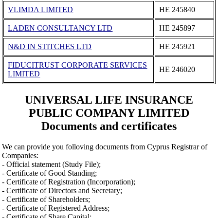
VLIMDA LIMITED
ΗΕ 245840
LADEN CONSULTANCY LTD
ΗΕ 245897
N&D IN STITCHES LTD
ΗΕ 245921
FIDUCITRUST CORPORATE SERVICES
ΗΕ 246020
LIMITED
UNIVERSAL LIFE INSURANCE
PUBLIC COMPANY LIMITED
Documents and certificates
We can provide you folloving documents from Cyprus Registrar of
Companies:
- Official statement (Study File);
- Certificate of Good Standing;
- Certificate of Registration (Incorporation);
- Certificate of Directors and Secretary;
- Certificate of Shareholders;
- Certificate of Registered Address;
- Certificate of Share Capital;