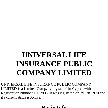
UNIVERSAL LIFE
INSURANCE PUBLIC
COMPANY LIMITED
UNIVERSAL LIFE INSURANCE PUBLIC COMPANY
LIMITED is a Limited Company registered in Cyprus with
Registration Number ΗΕ 2895. It was registered on 29 Jan 1970 and
it's current status is Active.
Basic Info