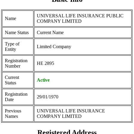
UNIVERSAL LIFE INSURANCE PUBLIC
Name
COMPANY LIMITED
Name Status
Current Name
Type of
Limited Company
Entity
Registration
ΗΕ 2895
Number
Current
Active
Status
Registration
29/01/1970
Date
Previous
UNIVERSAL LIFE INSURANCE
Names
COMPANY LIMITED
Registered Address