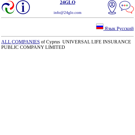
24GLO
info@24glo.com
Язык Русский
ALL COMPANIES
of Cyprus UNIVERSAL LIFE INSURANCE
PUBLIC COMPANY LIMITED