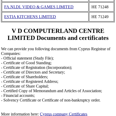
FA.NI.DI. VIDEO & GAMES LIMITED
ΗΕ 71248
ESTIA KITCHENS LIMITED
ΗΕ 71249
V D COMPUTERLAND CENTRE
LIMITED Documents and certificates
We can provide you folloving documents from Cyprus Registrar of
Companies:
- Official statement (Study File);
- Certificate of Good Standing;
- Certificate of Registration (Incorporation);
- Certificate of Directors and Secretary;
- Certificate of Shareholders;
- Certificate of Registered Address;
- Certificate of Share Capital;
- Certified Copy of Memorandum and Articles of Association;
- Financial accounts;
- Solvency Certificate or Certificate of non-bankruptcy order.
More information here:
Cyprus company Certificates