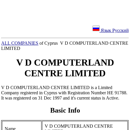
Язык Русский
ALL COMPANIES
of Cyprus V D COMPUTERLAND CENTRE
LIMITED
V D COMPUTERLAND
CENTRE LIMITED
V D COMPUTERLAND CENTRE LIMITED is a Limited
Company registered in Cyprus with Registration Number ΗΕ 91788.
It was registered on 31 Dec 1997 and it's current status is Active.
Basic Info
V D COMPUTERLAND CENTRE
Name