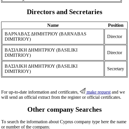
Directors and Secretaries
Name
Position
ΒΑΡΝΑΒΑΣ ΔΗΜΗΤΡΙΟΥ (BARNABAS
Director
DIMITRIOY)
ΒΑΣΙΛΙΚΗ ΔΗΜΗΤΡΙΟΥ (BASILIKI
Director
DIMITRIOY)
ΒΑΣΙΛΙΚΗ ΔΗΜΗΤΡΙΟΥ (BASILIKI
Secretary
DIMITRIOY)
For up-to-date information and certificates,
make request
and we
will send an official extract from the register or official certificates.
Other company Searches
To search the information about Cyprus company type here the name
or number of the company.