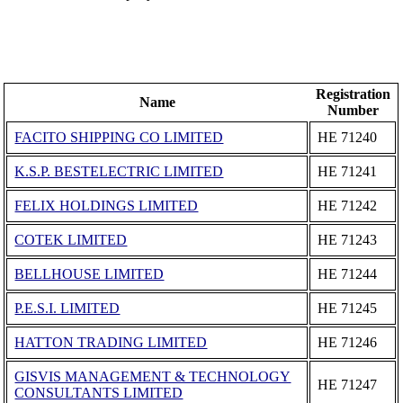
Registration
Name
Number
FACITO SHIPPING CO LIMITED
ΗΕ 71240
K.S.P. BESTELECTRIC LIMITED
ΗΕ 71241
FELIX HOLDINGS LIMITED
ΗΕ 71242
COTEK LIMITED
ΗΕ 71243
BELLHOUSE LIMITED
ΗΕ 71244
P.E.S.I. LIMITED
ΗΕ 71245
HATTON TRADING LIMITED
ΗΕ 71246
GISVIS MANAGEMENT & TECHNOLOGY
ΗΕ 71247
CONSULTANTS LIMITED