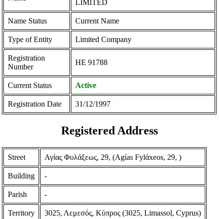
LIMITED
Name Status
Current Name
Type of Entity
Limited Company
Registration
ΗΕ 91788
Number
Current Status
Active
Registration Date
31/12/1997
Registered Address
Street
Αγίας Φυλάξεως, 29, (Agίas Fylάxeos, 29, )
Building
-
Parish
-
Territory
3025, Λεμεσός, Κύπρος (3025, Limassol, Cyprus)