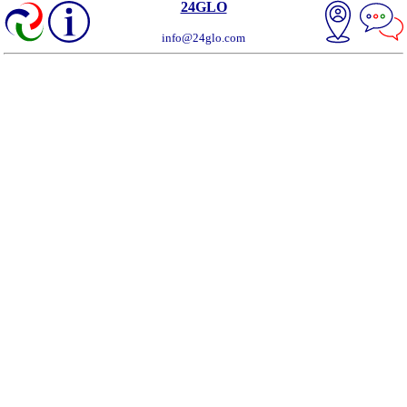
24GLO
info@24glo.com