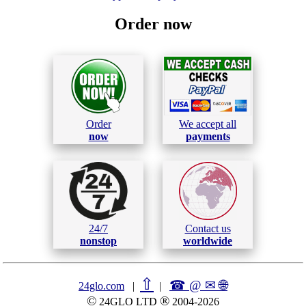
Order now
Order
We accept all
now
payments
24/7
Contact us
nonstop
worldwide
⇧
☎ @ ✉
🌐︎
24glo.com
|
|
©
®
24GLO LTD
2004-2026