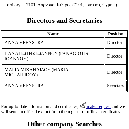
Territory
7101, Λάρνακα, Κύπρος (7101, Larnaca, Cyprus)
Directors and Secretaries
Name
Position
ANNA VEENSTRA
Director
ΠΑΝΑΓΙΩΤΗΣ ΙΩΑΝΝΟΥ (PANAGIOTIS
Director
IOANNOY)
ΜΑΡΙΑ ΜΙΧΑΗΛΙΔΟΥ (MARIA
Director
MICHAILIDOY)
ANNA VEENSTRA
Secretary
For up-to-date information and certificates,
make request
and we
will send an official extract from the register or official certificates.
Other company Searches