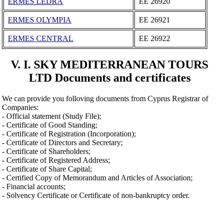
ERMES LEDRA
ΕΕ 26920
ERMES OLYMPIA
ΕΕ 26921
ERMES CENTRAL
ΕΕ 26922
V. I. SKY MEDITERRANEAN TOURS
LTD Documents and certificates
We can provide you folloving documents from Cyprus Registrar of
Companies:
- Official statement (Study File);
- Certificate of Good Standing;
- Certificate of Registration (Incorporation);
- Certificate of Directors and Secretary;
- Certificate of Shareholders;
- Certificate of Registered Address;
- Certificate of Share Capital;
- Certified Copy of Memorandum and Articles of Association;
- Financial accounts;
- Solvency Certificate or Certificate of non-bankruptcy order.