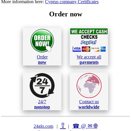
More information here:
Cyprus company Certificates
Order now
Order
We accept all
now
payments
24/7
Contact us
nonstop
worldwide
⇧
☎ @ ✉
🌐︎
24glo.com
|
|