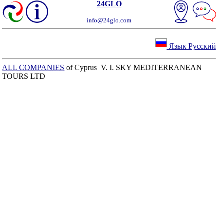
24GLO
info@24glo.com
Язык Русский
ALL COMPANIES
of Cyprus V. I. SKY MEDITERRANEAN
TOURS LTD