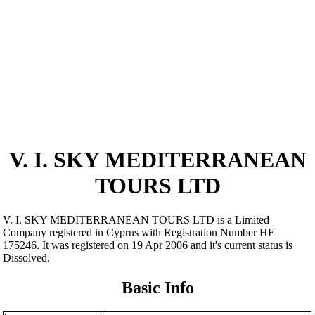
V. I. SKY MEDITERRANEAN
TOURS LTD
V. I. SKY MEDITERRANEAN TOURS LTD is a Limited
Company registered in Cyprus with Registration Number ΗΕ
175246. It was registered on 19 Apr 2006 and it's current status is
Dissolved.
Basic Info