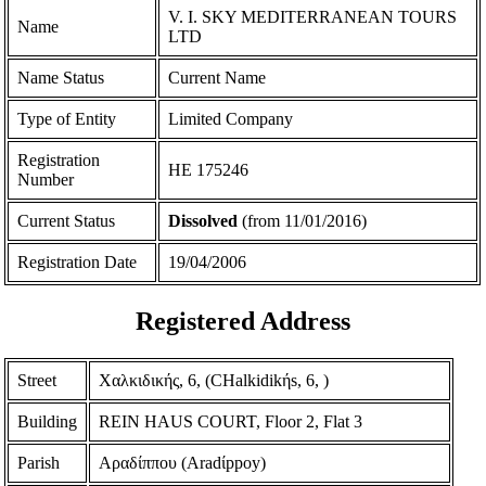
V. I. SKY MEDITERRANEAN TOURS
Name
LTD
Name Status
Current Name
Type of Entity
Limited Company
Registration
ΗΕ 175246
Number
Current Status
Dissolved
(from 11/01/2016)
Registration Date
19/04/2006
Registered Address
Street
Χαλκιδικής, 6, (CHalkidikήs, 6, )
Building
REIN HAUS COURT, Floor 2, Flat 3
Parish
Αραδίππου (Aradίppoy)