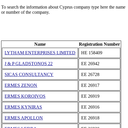
To search the information about Cyprus company type here the name
or number of the company.
Name
Registration Number
LYTHAM ENTERPRISES LIMITED
ΗΕ 158409
J & P GLADSTONOS 22
ΕΕ 26942
SICAS CONSULTANCY
ΕΕ 26728
ERMES ZENON
ΕΕ 26917
ERMES KOROIVOS
ΕΕ 26919
ERMES KYNIRAS
ΕΕ 26916
ERMES APOLLON
ΕΕ 26918