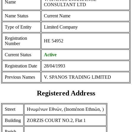
Name
CONSULTANT LTD
Name Status
Current Name
Type of Entity
Limited Company
Registration
ΗΕ 54952
Number
Current Status
Active
Registration Date
28/04/1993
Previous Names
V. SPANOS TRADING LIMITED
Registered Address
Street
Ηνωμένων Εθνών, (Inomέnon Ethnώn, )
Building
ZORZIS COURT NO.2, Flat 1
Parish
-