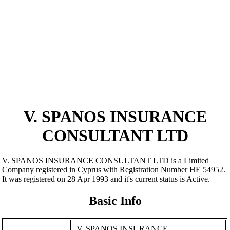
V. SPANOS INSURANCE
CONSULTANT LTD
V. SPANOS INSURANCE CONSULTANT LTD is a Limited
Company registered in Cyprus with Registration Number ΗΕ 54952.
It was registered on 28 Apr 1993 and it's current status is Active.
Basic Info
V. SPANOS INSURANCE