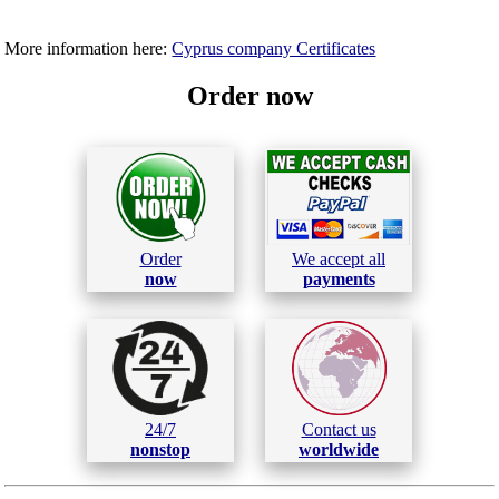
More information here:
Cyprus company Certificates
Order now
Order
We accept all
now
payments
24/7
Contact us
nonstop
worldwide