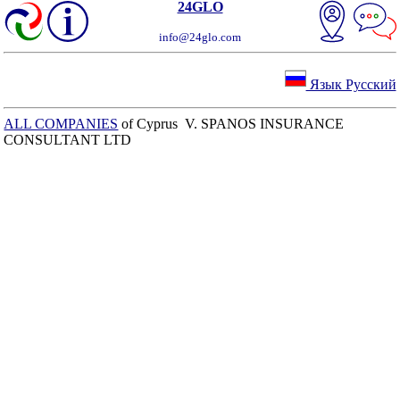
24GLO
info@24glo.com
Язык Русский
ALL COMPANIES
of Cyprus V. SPANOS INSURANCE
CONSULTANT LTD