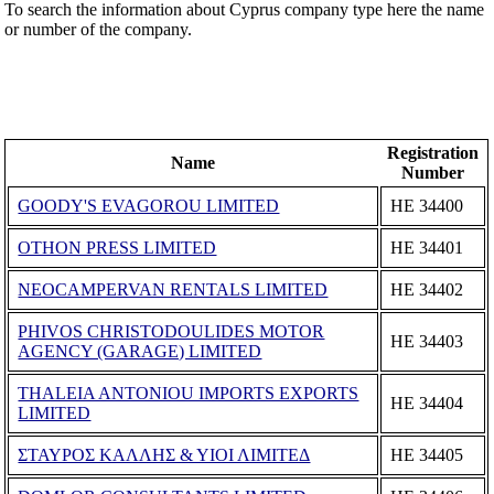
To search the information about Cyprus company type here the name
or number of the company.
Registration
Name
Number
GOODY'S EVAGOROU LIMITED
ΗΕ 34400
OTHON PRESS LIMITED
ΗΕ 34401
NEOCAMPERVAN RENTALS LIMITED
ΗΕ 34402
PHIVOS CHRISTODOULIDES MOTOR
ΗΕ 34403
AGENCY (GARAGE) LIMITED
THALEIA ANTONIOU IMPORTS EXPORTS
ΗΕ 34404
LIMITED
ΣΤΑΥΡΟΣ ΚΑΛΛΗΣ & ΥΙΟΙ ΛΙΜΙΤΕΔ
ΗΕ 34405