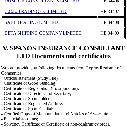
DOMLOR CONSULTANTS LIMITED
ΗΕ 34406
C.C.L. TRADING CO LIMITED
ΗΕ 34407
SAFT TRADING LIMITED
ΗΕ 34408
BETA SHIPPING COMPANY LIMITED
ΗΕ 34409
V. SPANOS INSURANCE CONSULTANT
LTD Documents and certificates
We can provide you folloving documents from Cyprus Registrar of
Companies:
- Official statement (Study File);
- Certificate of Good Standing;
- Certificate of Registration (Incorporation);
- Certificate of Directors and Secretary;
- Certificate of Shareholders;
- Certificate of Registered Address;
- Certificate of Share Capital;
- Certified Copy of Memorandum and Articles of Association;
- Financial accounts;
- Solvency Certificate or Certificate of non-bankruptcy order.