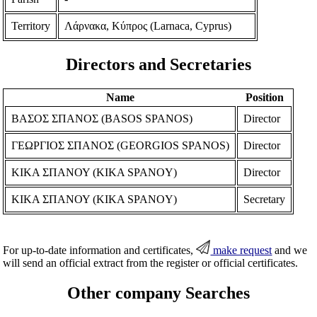
Territory
Λάρνακα, Κύπρος (Larnaca, Cyprus)
Directors and Secretaries
Name
Position
ΒΑΣΟΣ ΣΠΑΝΟΣ (BASOS SPANOS)
Director
ΓΕΩΡΓΙΟΣ ΣΠΑΝΟΣ (GEORGIOS SPANOS)
Director
ΚΙΚΑ ΣΠΑΝΟΥ (KIKA SPANOY)
Director
ΚΙΚΑ ΣΠΑΝΟΥ (KIKA SPANOY)
Secretary
For up-to-date information and certificates,
make request
and we
will send an official extract from the register or official certificates.
Other company Searches