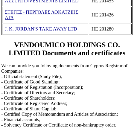
AZZURI INVESTMENTS LIMITED
ΗΕ 201455
ΣΤΕΓΕΣ - ΠΕΡΓΟΛΕΣ ΛΟΚΑΤΖΙΗΣ
ΗΕ 201426
ΛΤΔ
J. K. JORDAN'S TAKE AWAY LTD
ΗΕ 201280
VENDOUMICO HOLDINGS CO.
LIMITED Documents and certificates
We can provide you folloving documents from Cyprus Registrar of
Companies:
- Official statement (Study File);
- Certificate of Good Standing;
- Certificate of Registration (Incorporation);
- Certificate of Directors and Secretary;
- Certificate of Shareholders;
- Certificate of Registered Address;
- Certificate of Share Capital;
- Certified Copy of Memorandum and Articles of Association;
- Financial accounts;
- Solvency Certificate or Certificate of non-bankruptcy order.