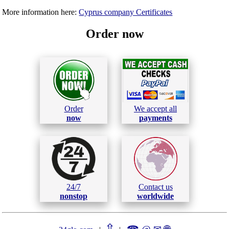
More information here:
Cyprus company Certificates
Order now
Order
We accept all
now
payments
24/7
Contact us
nonstop
worldwide
⇧