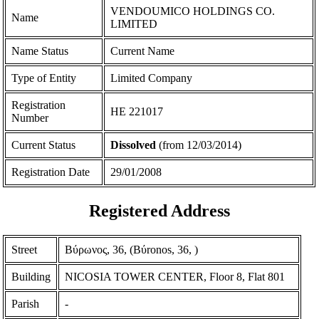
VENDOUMICO HOLDINGS CO.
Name
LIMITED
Name Status
Current Name
Type of Entity
Limited Company
Registration
ΗΕ 221017
Number
Current Status
Dissolved
(from 12/03/2014)
Registration Date
29/01/2008
Registered Address
Street
Βύρωνος, 36, (Bύronos, 36, )
Building
NICOSIA TOWER CENTER, Floor 8, Flat 801
Parish
-