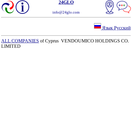
24GLO
info@24glo.com
Язык Русский
ALL COMPANIES
of Cyprus VENDOUMICO HOLDINGS CO.
LIMITED