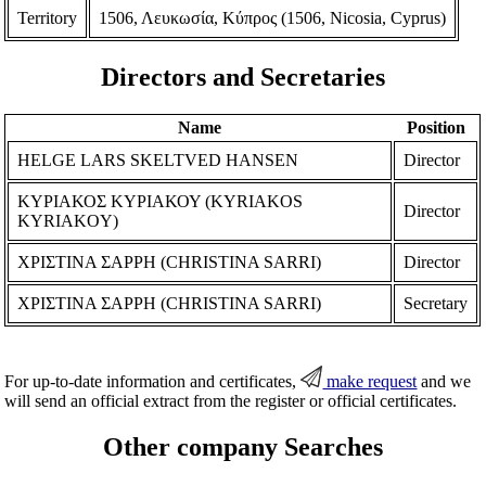
Territory
1506, Λευκωσία, Κύπρος (1506, Nicosia, Cyprus)
Directors and Secretaries
Name
Position
HELGE LARS SKELTVED HANSEN
Director
ΚΥΡΙΑΚΟΣ ΚΥΡΙΑΚΟΥ (KYRIAKOS
Director
KYRIAKOY)
ΧΡΙΣΤΙΝΑ ΣΑΡΡΗ (CHRISTINA SARRI)
Director
ΧΡΙΣΤΙΝΑ ΣΑΡΡΗ (CHRISTINA SARRI)
Secretary
For up-to-date information and certificates,
make request
and we
will send an official extract from the register or official certificates.
Other company Searches