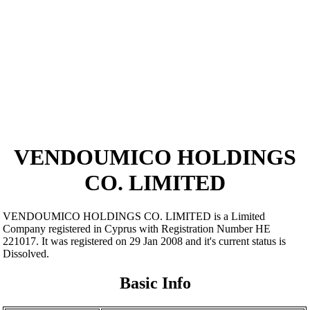
VENDOUMICO HOLDINGS
CO. LIMITED
VENDOUMICO HOLDINGS CO. LIMITED is a Limited
Company registered in Cyprus with Registration Number ΗΕ
221017. It was registered on 29 Jan 2008 and it's current status is
Dissolved.
Basic Info