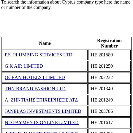
To search the information about Cyprus company type here the name
or number of the company.
Registration
Name
Number
P.S. PLUMBING SERVICES LTD
ΗΕ 201580
G.K AIR LIMITED
ΗΕ 201250
OCEAN HOTELS I LIMITED
ΗΕ 202232
THN BRAND FASHION LTD
ΗΕ 201349
Α. ΖΗΝΤΙΛΗΣ ΕΠΙΧΕΙΡΗΣΕΙΣ ΛΤΔ
ΗΕ 201249
JANELAS INVESTMENTS LIMITED
ΗΕ 203786
ND PAYMENTS ONLINE LIMITED
ΗΕ 201617