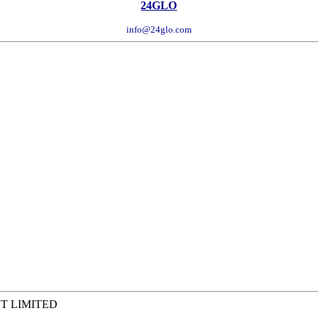
24GLO
info@24glo.com
T LIMITED