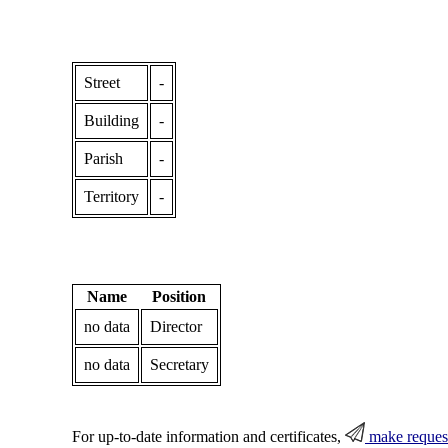
Street
-
Building
-
Parish
-
Territory
-
Name
Position
no data
Director
no data
Secretary
For up-to-date information and certificates,
make reques