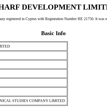
HARF DEVELOPMENT LIMIT
ered in Cyprus with Registration Number ΗΕ 21750. It was register
Basic Info
MITED
NICAL STUDIES COMPANY LIMITED