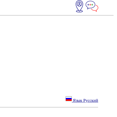
Язык Русский