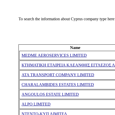
To search the information about Cyprus company type here
Name
MEDME AEROSERVICES LIMITED
ΚΤΗΜΑΤΙΚΗ ΕΤΑΙΡΕΙΑ ΚΛΕΑΝΘΗΣ ΕΓΓΛΕΖΟΣ Λ
ATA TRANSPORT COMPANY LIMITED
CHARALAMBIDES ESTATES LIMITED
ANGOULOS ESTATE LIMITED
ALPO LIMITED
ΝΤΕΝΤΟ-ΚΥΠ ΛΙΜΙΤΕΔ