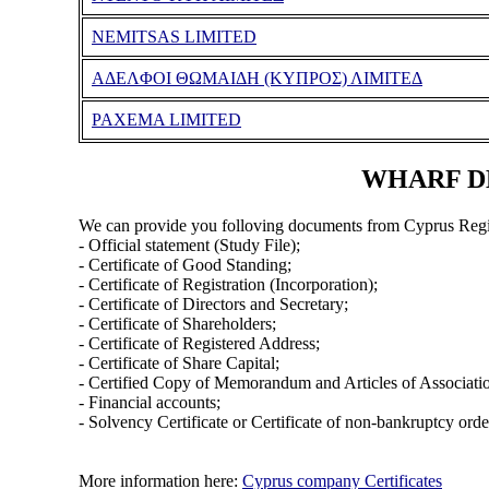
NEMITSAS LIMITED
ΑΔΕΛΦΟΙ ΘΩΜΑΙΔΗ (ΚΥΠΡΟΣ) ΛΙΜΙΤΕΔ
PAXEMA LIMITED
WHARF DE
We can provide you folloving documents from Cyprus Regi
- Official statement (Study File);
- Certificate of Good Standing;
- Certificate of Registration (Incorporation);
- Certificate of Directors and Secretary;
- Certificate of Shareholders;
- Certificate of Registered Address;
- Certificate of Share Capital;
- Certified Copy of Memorandum and Articles of Associati
- Financial accounts;
- Solvency Certificate or Certificate of non-bankruptcy orde
More information here:
Cyprus company Certificates