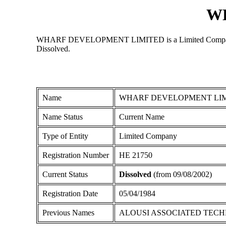
W
WHARF DEVELOPMENT LIMITED is a Limited Company regist
Dissolved.
Name
WHARF DEVELOPMENT LI
Name Status
Current Name
Type of Entity
Limited Company
Registration Number
ΗΕ 21750
Current Status
Dissolved
(from 09/08/2002)
Registration Date
05/04/1984
Previous Names
ALOUSI ASSOCIATED TECH