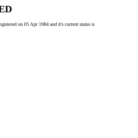
ED
ed on 05 Apr 1984 and it's current status is