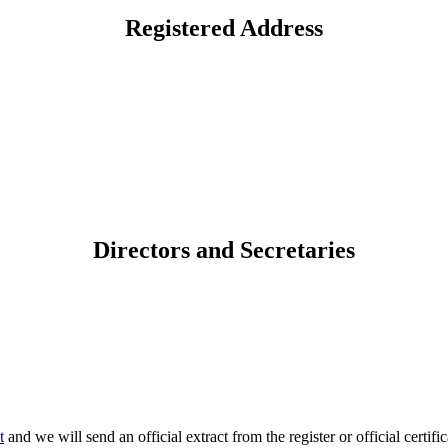
Registered Address
Directors and Secretaries
t
and we will send an official extract from the register or official certific