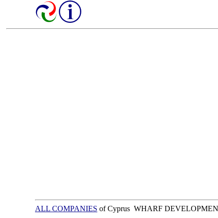
ALL COMPANIES
of Cyprus WHARF DEVELOPMEN