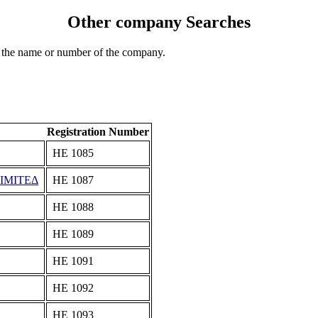
Other company Searches
 the name or number of the company.
Registration Number
ΗΕ 1085
ΙΜΙΤΕΔ
ΗΕ 1087
ΗΕ 1088
ΗΕ 1089
ΗΕ 1091
ΗΕ 1092
ΗΕ 1093