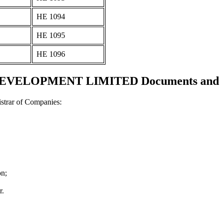
ΗΕ 1094
ΗΕ 1095
ΗΕ 1096
VELOPMENT LIMITED Documents and cer
strar of Companies:
on;
r.