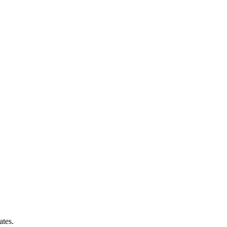
ates.