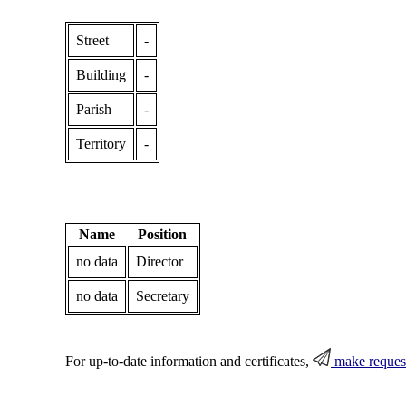
Street
-
Building
-
Parish
-
Territory
-
Name
Position
no data
Director
no data
Secretary
For up-to-date information and certificates,
make reques