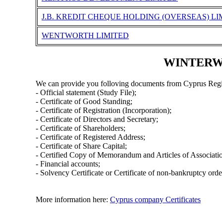
J.B. KREDIT CHEQUE HOLDING (OVERSEAS) LI
WENTWORTH LIMITED
WINTERWEL
We can provide you folloving documents from Cyprus Regi
- Official statement (Study File);
- Certificate of Good Standing;
- Certificate of Registration (Incorporation);
- Certificate of Directors and Secretary;
- Certificate of Shareholders;
- Certificate of Registered Address;
- Certificate of Share Capital;
- Certified Copy of Memorandum and Articles of Associati
- Financial accounts;
- Solvency Certificate or Certificate of non-bankruptcy orde
More information here:
Cyprus company Certificates