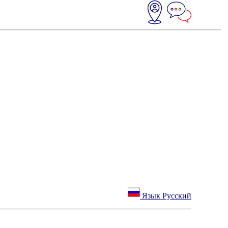
Язык Русский