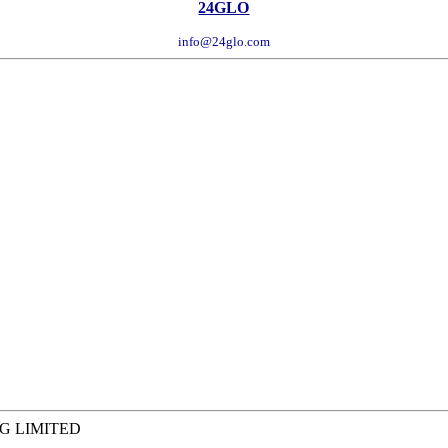
24GLO
info@24glo.com
G LIMITED