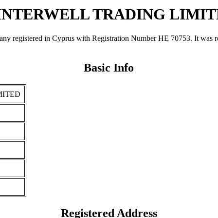
INTERWELL TRADING LIMIT
tered in Cyprus with Registration Number ΗΕ 70753. It was registe
Basic Info
MITED
Registered Address