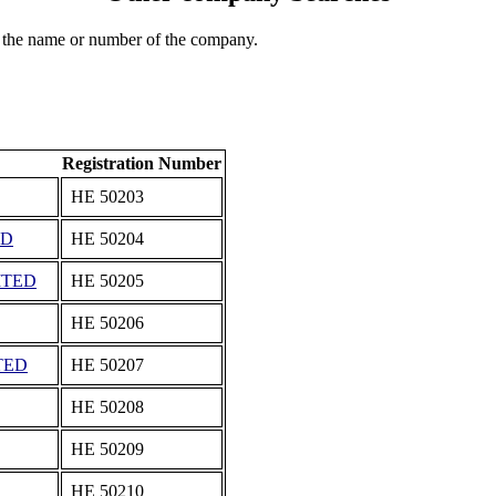
 the name or number of the company.
Registration Number
ΗΕ 50203
ED
ΗΕ 50204
ITED
ΗΕ 50205
ΗΕ 50206
TED
ΗΕ 50207
ΗΕ 50208
ΗΕ 50209
ΗΕ 50210