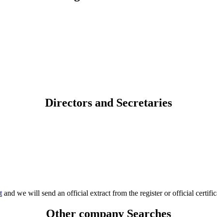
Directors and Secretaries
t
and we will send an official extract from the register or official certific
Other company Searches