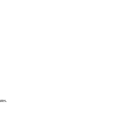
ates.