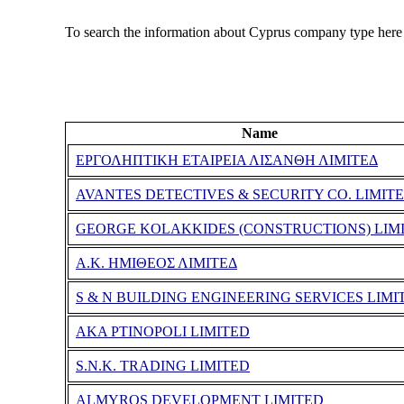
To search the information about Cyprus company type here
Name
ΕΡΓΟΛΗΠΤΙΚΗ ΕΤΑΙΡΕΙΑ ΛΙΣΑΝΘΗ ΛΙΜΙΤΕΔ
AVANTES DETECTIVES & SECURITY CO. LIMIT
GEORGE KOLAKKIDES (CONSTRUCTIONS) LIM
Α.Κ. ΗΜΙΘΕΟΣ ΛΙΜΙΤΕΔ
S & N BUILDING ENGINEERING SERVICES LIMI
AKA PTINOPOLI LIMITED
S.N.K. TRADING LIMITED
ALMYROS DEVELOPMENT LIMITED