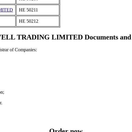
MITED
ΗΕ 50211
ΗΕ 50212
L TRADING LIMITED Documents and ce
strar of Companies:
on;
r.
Order now