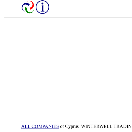
ALL COMPANIES
of Cyprus WINTERWELL TRADIN