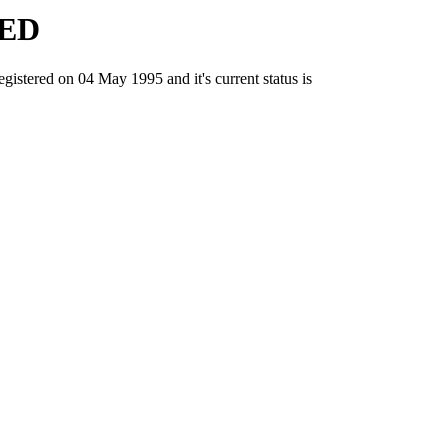
ED
red on 04 May 1995 and it's current status is