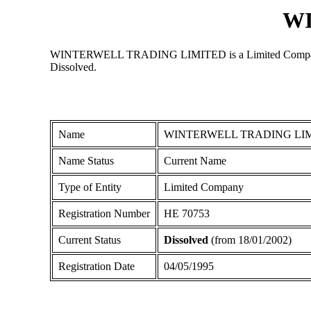
W
WINTERWELL TRADING LIMITED is a Limited Company regis
Dissolved.
Name
WINTERWELL TRADING LI
Name Status
Current Name
Type of Entity
Limited Company
Registration Number
ΗΕ 70753
Current Status
Dissolved
(from 18/01/2002)
Registration Date
04/05/1995