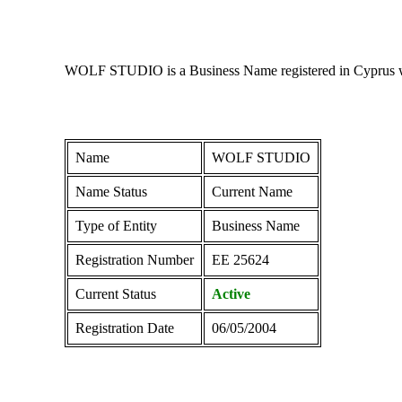
WOLF STUDIO is a Business Name registered in Cyprus with
Name
WOLF STUDIO
Name Status
Current Name
Type of Entity
Business Name
Registration Number
ΕΕ 25624
Current Status
Active
Registration Date
06/05/2004