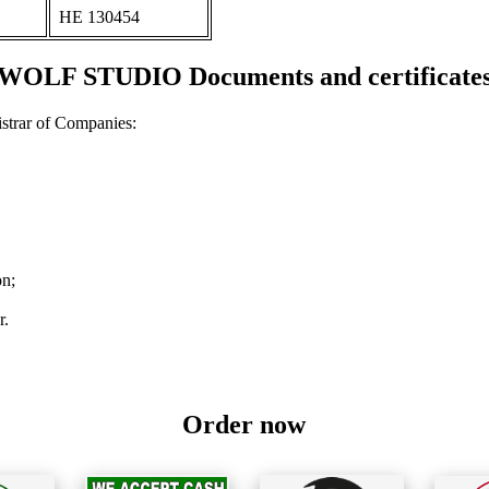
ΗΕ 130454
WOLF STUDIO Documents and certificate
strar of Companies:
on;
r.
Order now