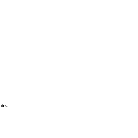
ates.