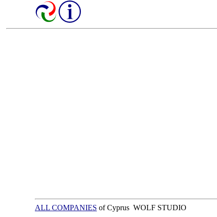
ALL COMPANIES
of Cyprus WOLF STUDIO