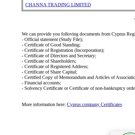
CHANNA TRADING LIMITED
We can provide you folloving documents from Cyprus Regi
- Official statement (Study File);
- Certificate of Good Standing;
- Certificate of Registration (Incorporation);
- Certificate of Directors and Secretary;
- Certificate of Shareholders;
- Certificate of Registered Address;
- Certificate of Share Capital;
- Certified Copy of Memorandum and Articles of Associati
- Financial accounts;
- Solvency Certificate or Certificate of non-bankruptcy orde
More information here:
Cyprus company Certificates