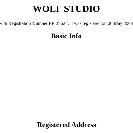
WOLF STUDIO
 Registration Number ΕΕ 25624. It was registered on 06 May 2004 and 
Basic Info
Registered Address