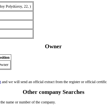
oy Polydώroy, 22, )
Owner
sition
wner
t
and we will send an official extract from the register or official certific
Other company Searches
 the name or number of the company.