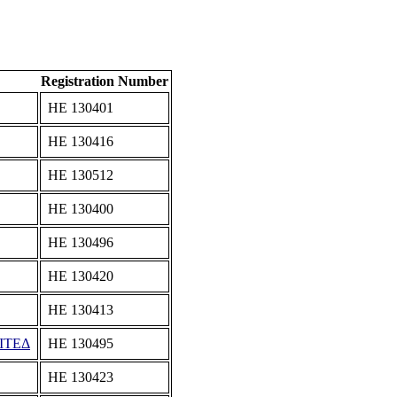
Registration Number
ΗΕ 130401
ΗΕ 130416
ΗΕ 130512
ΗΕ 130400
ΗΕ 130496
ΗΕ 130420
ΗΕ 130413
ΙΤΕΔ
ΗΕ 130495
ΗΕ 130423