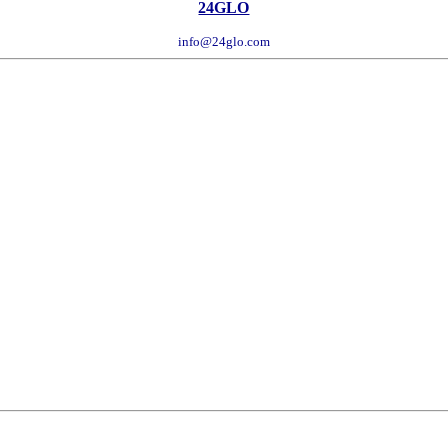
24GLO
info@24glo.com