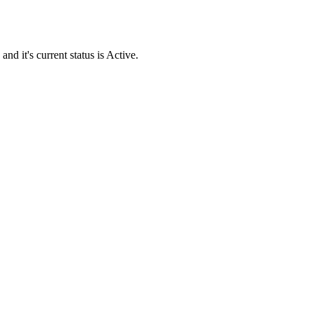
it's current status is Active.