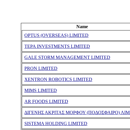
Name
OPTUS (OVERSEAS) LIMITED
TEPA INVESTMENTS LIMITED
GALE STORM MANAGEMENT LIMITED
PRON LIMITED
XENTRON ROBOTICS LIMITED
MIMS LIMITED
AR FOODS LIMITED
ΔΙΓΕΝΗΣ ΑΚΡΙΤΑΣ ΜΟΡΦΟΥ (ΠΟΔΟΣΦΑΙΡΟ) ΛΙΜ
SISTEMA HOLDING LIMITED