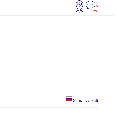
Язык Русский