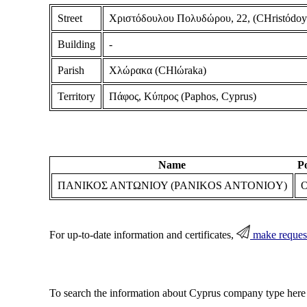
Street
Χριστόδουλου Πολυδώρου, 22, (CHristόdoyl
Building
-
Parish
Χλώρακα (CHlώraka)
Territory
Πάφος, Κύπρος (Paphos, Cyprus)
Name
Po
ΠΑΝΙΚΟΣ ΑΝΤΩΝΙΟΥ (PANIKOS ANTONIOY)
O
For up-to-date information and certificates,
make reques
To search the information about Cyprus company type here