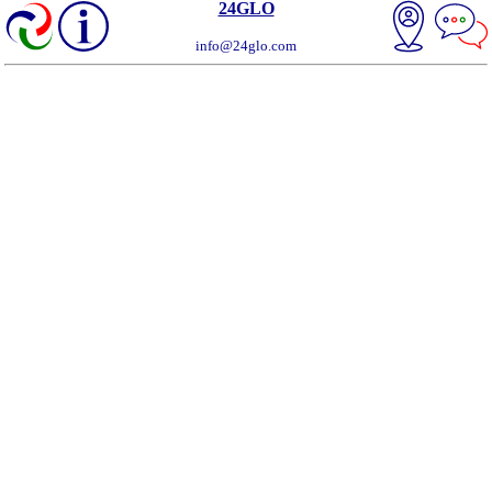
24GLO
info@24glo.com