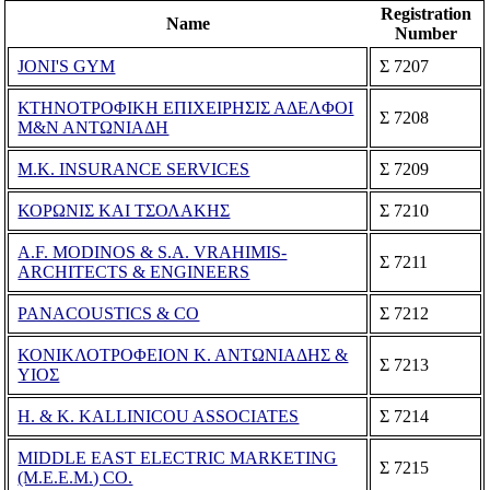
Registration
Name
Number
JONI'S GYM
Σ 7207
ΚΤΗΝΟΤΡΟΦΙΚΗ ΕΠΙΧΕΙΡΗΣΙΣ ΑΔΕΛΦΟΙ
Σ 7208
Μ&Ν ΑΝΤΩΝΙΑΔΗ
M.K. INSURANCE SERVICES
Σ 7209
ΚΟΡΩΝΙΣ ΚΑΙ ΤΣΟΛΑΚΗΣ
Σ 7210
A.F. MODINOS & S.A. VRAHIMIS-
Σ 7211
ARCHITECTS & ENGINEERS
PANACOUSTICS & CO
Σ 7212
ΚΟΝΙΚΛΟΤΡΟΦΕΙΟΝ Κ. ΑΝΤΩΝΙΑΔΗΣ &
Σ 7213
ΥΙΟΣ
H. & K. KALLINICOU ASSOCIATES
Σ 7214
MIDDLE EAST ELECTRIC MARKETING
Σ 7215
(M.E.E.M.) CO.