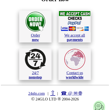
Order
We accept all
now
payments
24/7
Contact us
nonstop
worldwide
⇧
☎ @ ✉
🌐︎
24glo.com
|
|
©
®
24GLO LTD
2004-2026