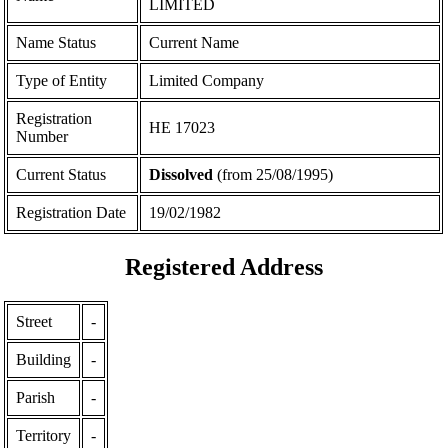
LIMITED
Name Status
Current Name
Type of Entity
Limited Company
Registration
ΗΕ 17023
Number
Current Status
Dissolved
(from 25/08/1995)
Registration Date
19/02/1982
Registered Address
Street
-
Building
-
Parish
-
Territory
-