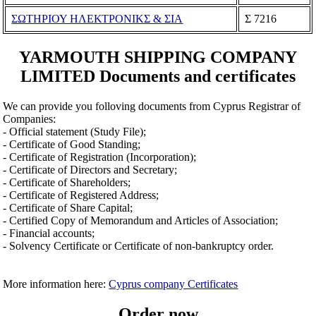
ΣΩΤΗΡΙΟΥ ΗΛΕΚΤΡΟΝΙΚΣ & ΣΙΑ
Σ 7216
YARMOUTH SHIPPING COMPANY
LIMITED Documents and certificates
We can provide you folloving documents from Cyprus Registrar of
Companies:
- Official statement (Study File);
- Certificate of Good Standing;
- Certificate of Registration (Incorporation);
- Certificate of Directors and Secretary;
- Certificate of Shareholders;
- Certificate of Registered Address;
- Certificate of Share Capital;
- Certified Copy of Memorandum and Articles of Association;
- Financial accounts;
- Solvency Certificate or Certificate of non-bankruptcy order.
More information here:
Cyprus company Certificates
Order now