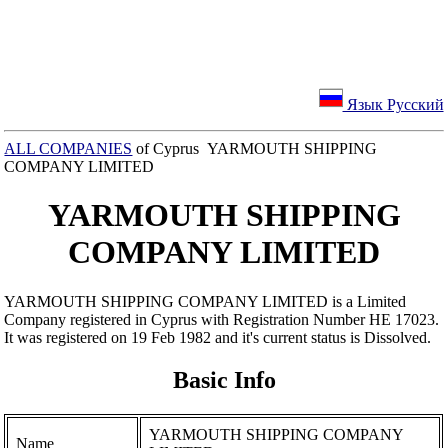
Язык Русский
ALL COMPANIES
of Cyprus YARMOUTH SHIPPING
COMPANY LIMITED
YARMOUTH SHIPPING
COMPANY LIMITED
YARMOUTH SHIPPING COMPANY LIMITED is a Limited
Company registered in Cyprus with Registration Number ΗΕ 17023.
It was registered on 19 Feb 1982 and it's current status is Dissolved.
Basic Info
YARMOUTH SHIPPING COMPANY
Name