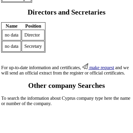
Directors and Secretaries
Name
Position
no data
Director
no data
Secretary
For up-to-date information and certificates,
make request
and we
will send an official extract from the register or official certificates.
Other company Searches
To search the information about Cyprus company type here the name
or number of the company.