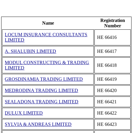
Registration
Name
Number
LOCUM INSURANCE CONSULTANTS
ΗΕ 66416
LIMITED
A. SHALUBIN LIMITED
ΗΕ 66417
MODUL CONSTRUCTING & TRADING
ΗΕ 66418
LIMITED
GROSDINAMIA TRADING LIMITED
ΗΕ 66419
MEDRODINA TRADING LIMITED
ΗΕ 66420
SEALADONA TRADING LIMITED
ΗΕ 66421
DULUX LIMITED
ΗΕ 66422
SYLVIA & ANDREAS LIMITED
ΗΕ 66423