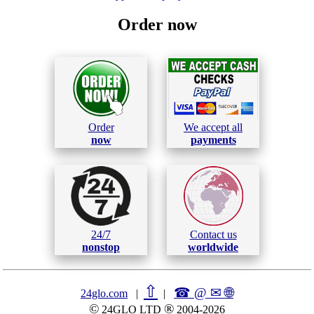
Order now
Order
We accept all
now
payments
24/7
Contact us
nonstop
worldwide
⇧
☎ @ ✉
🌐︎
24glo.com
|
|
©
®
24GLO LTD
2004-2026