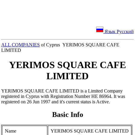
Язык Русский
ALL COMPANIES
of Cyprus YERIMOS SQUARE CAFE
LIMITED
YERIMOS SQUARE CAFE
LIMITED
YERIMOS SQUARE CAFE LIMITED is a Limited Company
registered in Cyprus with Registration Number ΗΕ 86964. It was
registered on 26 Jun 1997 and it's current status is Active.
Basic Info
Name
YERIMOS SQUARE CAFE LIMITED