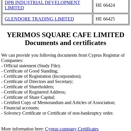
DPB INDUSTRIAL DEVELOPMENT
ΗΕ 66424
LIMITED
GLENDORE TRADING LIMITED
ΗΕ 66425
YERIMOS SQUARE CAFE LIMITED
Documents and certificates
We can provide you folloving documents from Cyprus Registrar of
Companies:
- Official statement (Study File);
- Certificate of Good Standing;
- Certificate of Registration (Incorporation);
- Certificate of Directors and Secretary;
- Certificate of Shareholders;
- Certificate of Registered Address;
- Certificate of Share Capital;
- Certified Copy of Memorandum and Articles of Association;
- Financial accounts;
- Solvency Certificate or Certificate of non-bankruptcy order.
More information here:
Cyprus company Certificates