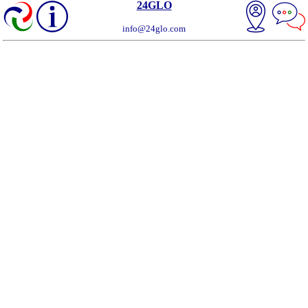
24GLO
info@24glo.com