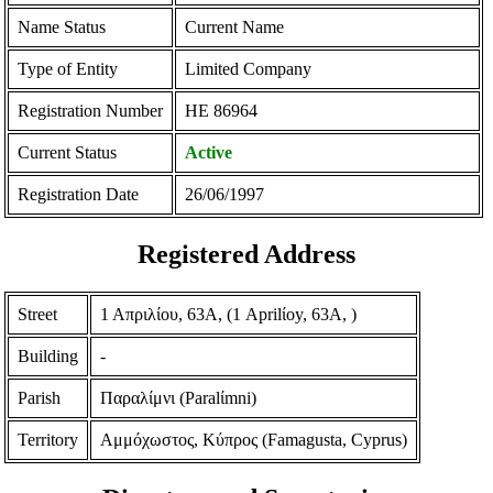
Name Status
Current Name
Type of Entity
Limited Company
Registration Number
ΗΕ 86964
Current Status
Active
Registration Date
26/06/1997
Registered Address
Street
1 Απριλίου, 63Α, (1 Aprilίoy, 63A, )
Building
-
Parish
Παραλίμνι (Paralίmni)
Territory
Αμμόχωστος, Κύπρος (Famagusta, Cyprus)