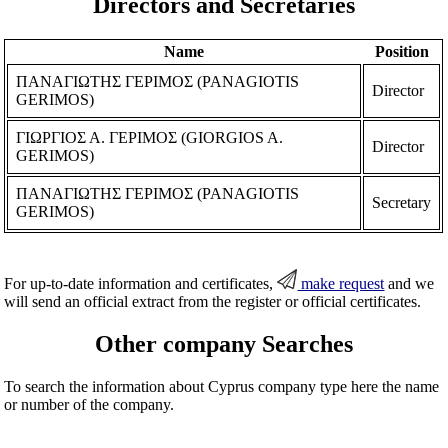
Directors and Secretaries
Name
Position
ΠΑΝΑΓΙΩΤΗΣ ΓΕΡΙΜΟΣ (PANAGIOTIS
Director
GERIMOS)
ΓΙΩΡΓΙΟΣ Α. ΓΕΡΙΜΟΣ (GIORGIOS A.
Director
GERIMOS)
ΠΑΝΑΓΙΩΤΗΣ ΓΕΡΙΜΟΣ (PANAGIOTIS
Secretary
GERIMOS)
For up-to-date information and certificates,
make request
and we
will send an official extract from the register or official certificates.
Other company Searches
To search the information about Cyprus company type here the name
or number of the company.