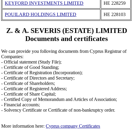
KEYFORD INVESTMENTS LIMITED
ΗΕ 228259
POUILARD HOLDINGS LIMITED
ΗΕ 228103
Z. & A. SEVERIS (ESTATE) LIMITED
Documents and certificates
We can provide you folloving documents from Cyprus Registrar of
Companies:
- Official statement (Study File);
- Certificate of Good Standing;
- Certificate of Registration (Incorporation);
- Certificate of Directors and Secretary;
- Certificate of Shareholders;
- Certificate of Registered Address;
- Certificate of Share Capital;
- Certified Copy of Memorandum and Articles of Association;
- Financial accounts;
- Solvency Certificate or Certificate of non-bankruptcy order.
More information here:
Cyprus company Certificates