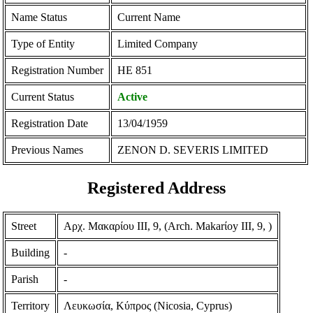
Name Status
Current Name
Type of Entity
Limited Company
Registration Number
ΗΕ 851
Current Status
Active
Registration Date
13/04/1959
Previous Names
ZENON D. SEVERIS LIMITED
Registered Address
Street
Αρχ. Μακαρίου ΙΙΙ, 9, (Arch. Makarίoy III, 9, )
Building
-
Parish
-
Territory
Λευκωσία, Κύπρος (Nicosia, Cyprus)