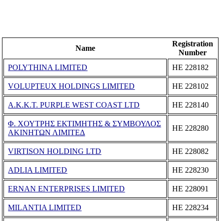
Registration
Name
Number
POLYTHINA LIMITED
ΗΕ 228182
VOLUPTEUX HOLDINGS LIMITED
ΗΕ 228102
A.K.K.T. PURPLE WEST COAST LTD
ΗΕ 228140
Φ. ΧΟΥΤΡΗΣ ΕΚΤΙΜΗΤΗΣ & ΣΥΜΒΟΥΛΟΣ
ΗΕ 228280
ΑΚΙΝΗΤΩΝ ΛΙΜΙΤΕΔ
VIRTISON HOLDING LTD
ΗΕ 228082
ADLIA LIMITED
ΗΕ 228230
ERNAN ENTERPRISES LIMITED
ΗΕ 228091
MILANTIA LIMITED
ΗΕ 228234