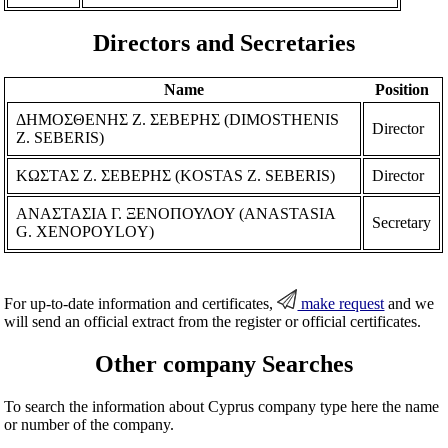
Directors and Secretaries
Name
Position
ΔΗΜΟΣΘΕΝΗΣ Ζ. ΣΕΒΕΡΗΣ (DIMOSTHENIS
Director
Z. SEBERIS)
ΚΩΣΤΑΣ Ζ. ΣΕΒΕΡΗΣ (KOSTAS Z. SEBERIS)
Director
ΑΝΑΣΤΑΣΙΑ Γ. ΞΕΝΟΠΟΥΛΟΥ (ANASTASIA
Secretary
G. XENOPOYLOY)
For up-to-date information and certificates,
make request
and we
will send an official extract from the register or official certificates.
Other company Searches
To search the information about Cyprus company type here the name
or number of the company.