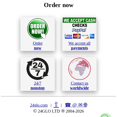
Order now
Order
We accept all
now
payments
24/7
Contact us
nonstop
worldwide
⇧
☎ @ ✉
🌐︎
24glo.com
|
|
©
®
24GLO LTD
2004-2026