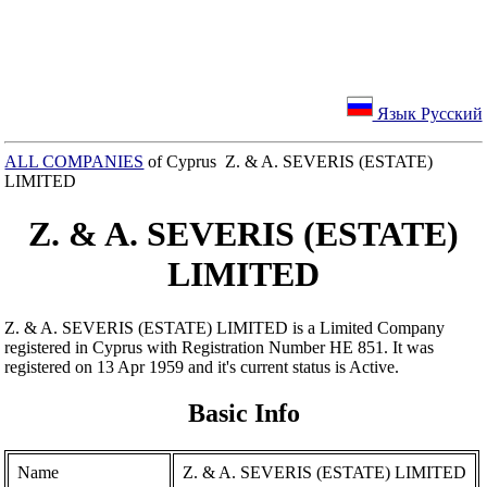
Язык Русский
ALL COMPANIES
of Cyprus Z. & A. SEVERIS (ESTATE)
LIMITED
Z. & A. SEVERIS (ESTATE)
LIMITED
Z. & A. SEVERIS (ESTATE) LIMITED is a Limited Company
registered in Cyprus with Registration Number ΗΕ 851. It was
registered on 13 Apr 1959 and it's current status is Active.
Basic Info
Name
Z. & A. SEVERIS (ESTATE) LIMITED