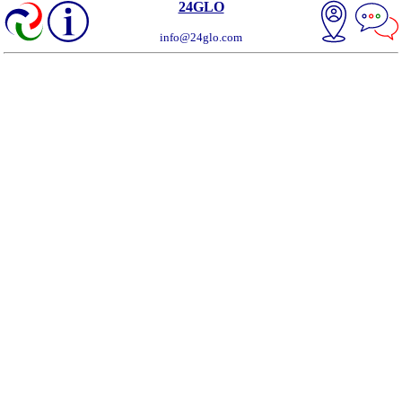
24GLO
info@24glo.com