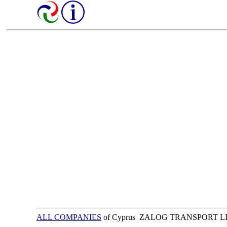
ALL COMPANIES
of Cyprus ZALOG TRANSPORT L