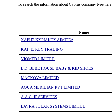
To search the information about Cyprus company type here
Name
ΧΑΡΗΣ ΚΥΡΙΑΚΟΥ ΛΙΜΙΤΕΔ
KAT. E. KEY TRADING
VIOMED LIMITED
L.D. BEBE HOUSE BABY & KID SHOES
MACKOVA LIMITED
AQUA MERIDIAN PVT LIMITED
A.A.G. IP SERVICES
LAVRA SOLAR SYSTEMS LIMITED