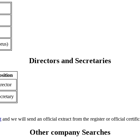
rus)
Directors and Secretaries
osition
rector
cretary
t
and we will send an official extract from the register or official certific
Other company Searches