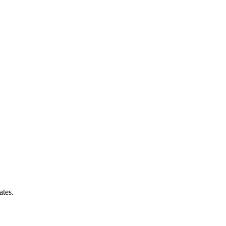
ates.