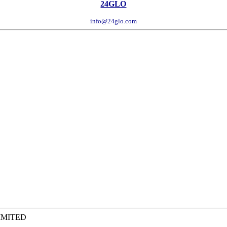
24GLO
info@24glo.com
IMITED