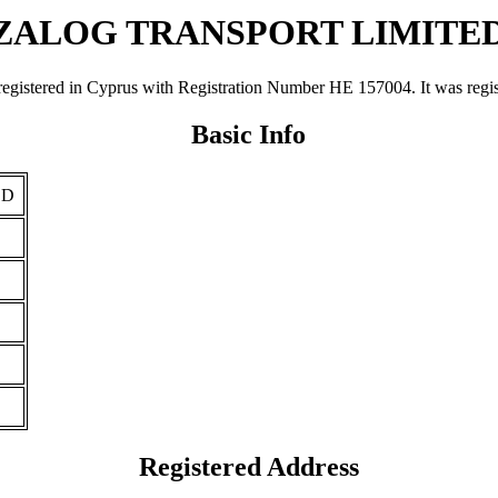
ZALOG TRANSPORT LIMITE
d in Cyprus with Registration Number ΗΕ 157004. It was registered 
Basic Info
ED
Registered Address