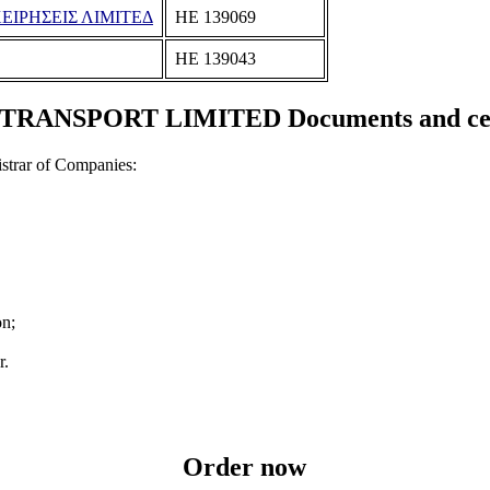
ΙΡΗΣΕΙΣ ΛΙΜΙΤΕΔ
ΗΕ 139069
ΗΕ 139043
RANSPORT LIMITED Documents and cert
strar of Companies:
on;
r.
Order now