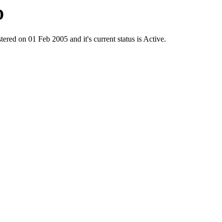
D
on 01 Feb 2005 and it's current status is Active.