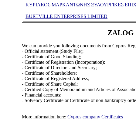
ΚΥΡΙΑΚΟΣ ΜΑΡΚΑΝΤΩΝΗΣ ΞΥΛΟΥΡΓΙΚΕΣ ΕΠΙΧΕ
BURTVILLE ENTERPRISES LIMITED
ZALOG T
We can provide you folloving documents from Cyprus Regi
- Official statement (Study File);
- Certificate of Good Standing;
- Certificate of Registration (Incorporation);
- Certificate of Directors and Secretary;
- Certificate of Shareholders;
- Certificate of Registered Address;
- Certificate of Share Capital;
- Certified Copy of Memorandum and Articles of Associati
- Financial accounts;
- Solvency Certificate or Certificate of non-bankruptcy orde
More information here:
Cyprus company Certificates