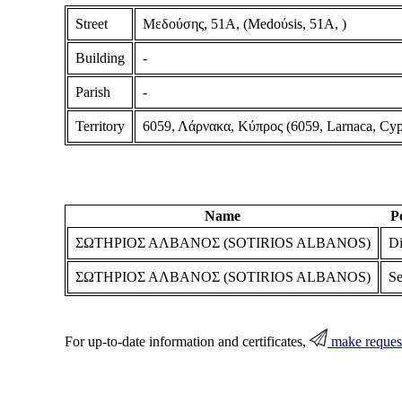
Street
Μεδούσης, 51Α, (Medoύsis, 51A, )
Building
-
Parish
-
Territory
6059, Λάρνακα, Κύπρος (6059, Larnaca, Cyp
Name
P
ΣΩΤΗΡΙΟΣ ΑΛΒΑΝΟΣ (SOTIRIOS ALBANOS)
Di
ΣΩΤΗΡΙΟΣ ΑΛΒΑΝΟΣ (SOTIRIOS ALBANOS)
Se
For up-to-date information and certificates,
make reques