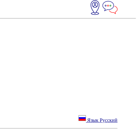
Язык Русский