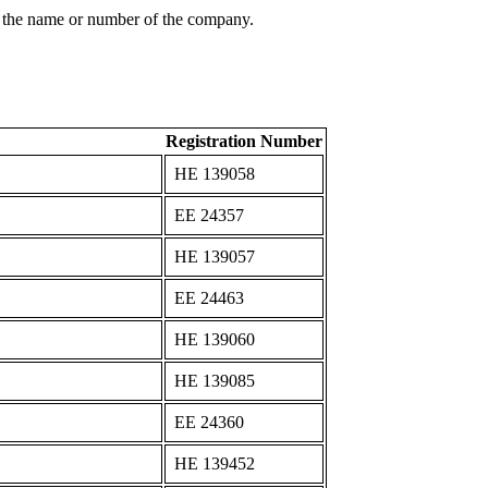
 the name or number of the company.
Registration Number
ΗΕ 139058
ΕΕ 24357
ΗΕ 139057
ΕΕ 24463
ΗΕ 139060
ΗΕ 139085
ΕΕ 24360
ΗΕ 139452