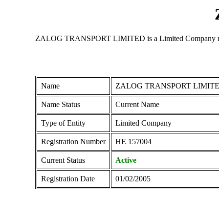
ZALOG TRANSPORT LIMITED is a Limited Company registere
Name
ZALOG TRANSPORT LIMIT
Name Status
Current Name
Type of Entity
Limited Company
Registration Number
ΗΕ 157004
Current Status
Active
Registration Date
01/02/2005