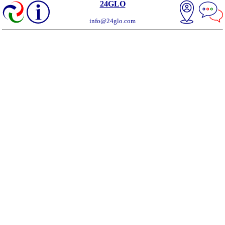
24GLO
info@24glo.com