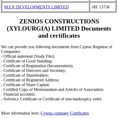
M.F.P. DEVELOPMENTS LIMITED
ΗΕ 13736
ZENIOS CONSTRUCTIONS
(XYLOURGIA) LIMITED Documents
and certificates
We can provide you folloving documents from Cyprus Registrar of
Companies:
- Official statement (Study File);
- Certificate of Good Standing;
- Certificate of Registration (Incorporation);
- Certificate of Directors and Secretary;
- Certificate of Shareholders;
- Certificate of Registered Address;
- Certificate of Share Capital;
- Certified Copy of Memorandum and Articles of Association;
- Financial accounts;
- Solvency Certificate or Certificate of non-bankruptcy order.
More information here:
Cyprus company Certificates