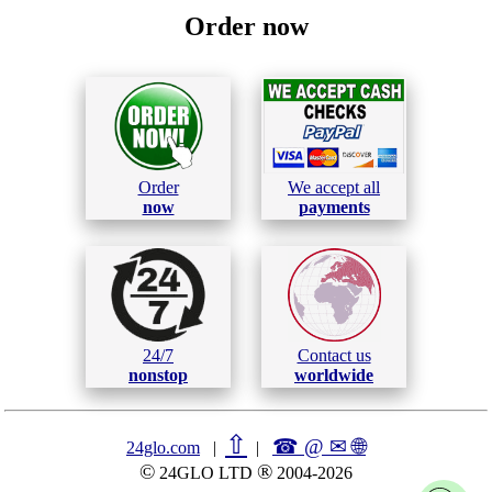
Order now
Order
We accept all
now
payments
24/7
Contact us
nonstop
worldwide
⇧
☎ @ ✉
🌐︎
24glo.com
|
|
©
®
24GLO LTD
2004-2026