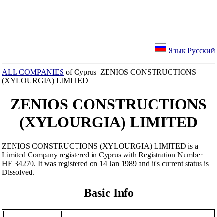
Язык Русский
ALL COMPANIES
of Cyprus ZENIOS CONSTRUCTIONS
(XYLOURGIA) LIMITED
ZENIOS CONSTRUCTIONS
(XYLOURGIA) LIMITED
ZENIOS CONSTRUCTIONS (XYLOURGIA) LIMITED is a
Limited Company registered in Cyprus with Registration Number
ΗΕ 34270. It was registered on 14 Jan 1989 and it's current status is
Dissolved.
Basic Info