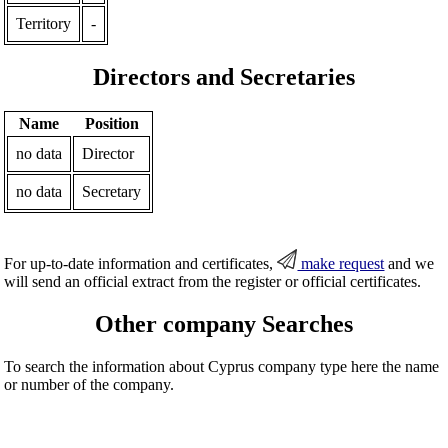
Territory
-
Directors and Secretaries
Name
Position
no data
Director
no data
Secretary
For up-to-date information and certificates,
make request
and we
will send an official extract from the register or official certificates.
Other company Searches
To search the information about Cyprus company type here the name
or number of the company.