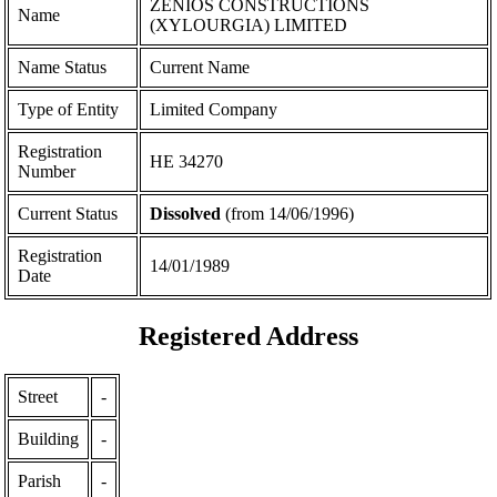
ZENIOS CONSTRUCTIONS
Name
(XYLOURGIA) LIMITED
Name Status
Current Name
Type of Entity
Limited Company
Registration
ΗΕ 34270
Number
Current Status
Dissolved
(from 14/06/1996)
Registration
14/01/1989
Date
Registered Address
Street
-
Building
-
Parish
-