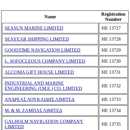
Registration
Name
Number
SEASUN MARINE LIMITED
ΗΕ 13727
SEAYEAR SHIPPING LIMITED
ΗΕ 13728
GOODTIME NAVIGATION LIMITED
ΗΕ 13729
L. SOFOCLEOUS COMPANY LIMITED
ΗΕ 13730
ALCOMA GIFT HOUSE LIMITED
ΗΕ 13731
INDUSTRIAL AND MARINE
ΗΕ 13732
ENGINEERING (I.M.E.) CO. LIMITED
ΑΝΔΡΕΑΣ ΛΟΥΚΑΙΔΗΣ ΛΙΜΙΤΕΔ
ΗΕ 13733
Μ. & Μ. ΖΑΜΠΑΣ ΛΙΜΙΤΕΔ
ΗΕ 13734
GALHOLM NAVIGATION COMPANY
ΗΕ 13735
LIMITED