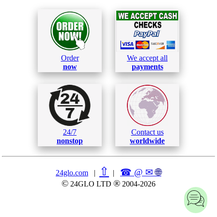
Order
We accept all
now
payments
24/7
Contact us
nonstop
worldwide
⇧
☎ @ ✉
🌐︎
24glo.com
|
|
©
®
24GLO LTD
2004-2026