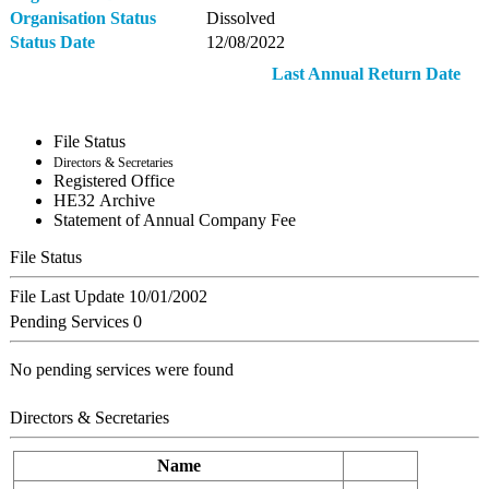
Organisation Status
Dissolved
Status Date
12/08/2022
Last Annual Return Date
File Status
Directors & Secretaries
Registered Office
ΗΕ32 Archive
Statement of Annual Company Fee
File Status
File Last Update
10/01/2002
Pending Services
0
No pending services were found
Directors & Secretaries
Name