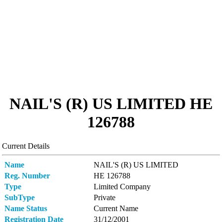
NAIL'S (R) US LIMITED ΗΕ
126788
Current Details
Name
NAIL'S (R) US LIMITED
Reg. Number
ΗΕ 126788
Type
Limited Company
SubType
Private
Name Status
Current Name
Registration Date
31/12/2001