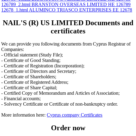
126789_2.html BRANSTON OVERSEAS LIMITED ΗΕ 126789
12678_1.html ALUMINCO TRIASCO ENTERPRISES ΕΕ 12678
NAIL'S (R) US LIMITED Documents and
certificates
We can provide you following documents from Cyprus Registrar of
Companies:
- Official statement (Study File);
- Certificate of Good Standing;
- Certificate of Registration (Incorporation);
- Certificate of Directors and Secretary;
- Certificate of Shareholders;
- Certificate of Registered Address;
- Certificate of Share Capital;
- Certified Copy of Memorandum and Articles of Association;
- Financial accounts;
- Solvency Certificate or Certificate of non-bankruptcy order.
More information here:
Cyprus company Certificates
Order now