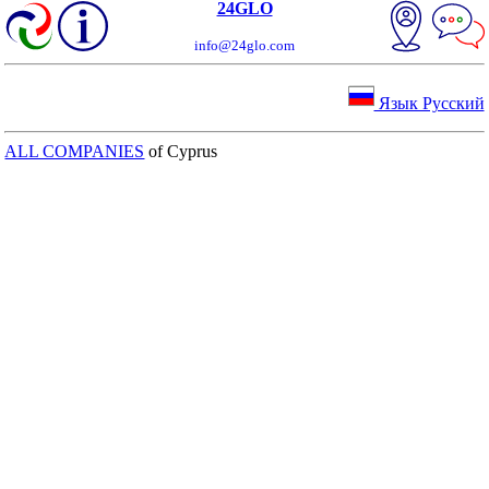
24GLO
info@24glo.com
Язык Русский
ALL COMPANIES
of Cyprus