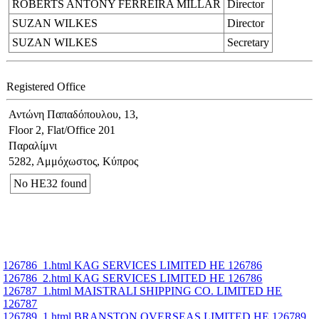
ROBERTS ANTONY FERREIRA MILLAR
Director
SUZAN WILKES
Director
SUZAN WILKES
Secretary
Registered Office
Αντώνη Παπαδόπουλου, 13,
Floor 2, Flat/Office 201
Παραλίμνι
5282, Αμμόχωστος, Κύπρος
No ΗΕ32 found
126786_1.html KAG SERVICES LIMITED ΗΕ 126786
126786_2.html KAG SERVICES LIMITED ΗΕ 126786
126787_1.html MAISTRALI SHIPPING CO. LIMITED ΗΕ
126787
126789_1.html BRANSTON OVERSEAS LIMITED ΗΕ 126789