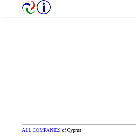
ALL COMPANIES
of Cyprus