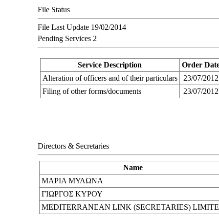
File Status
File Last Update
19/02/2014
Pending Services
2
Service Description
Order Dat
Alteration of officers and of their particulars
23/07/2012
Filing of other forms/documents
23/07/2012
Directors & Secretaries
Name
ΜΑΡΙΑ ΜΥΛΩΝΑ
ΓΙΩΡΓΟΣ ΚΥΡΟΥ
MEDITERRANEAN LINK (SECRETARIES) LIMIT