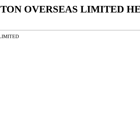
TON OVERSEAS LIMITED ΗΕ 
LIMITED