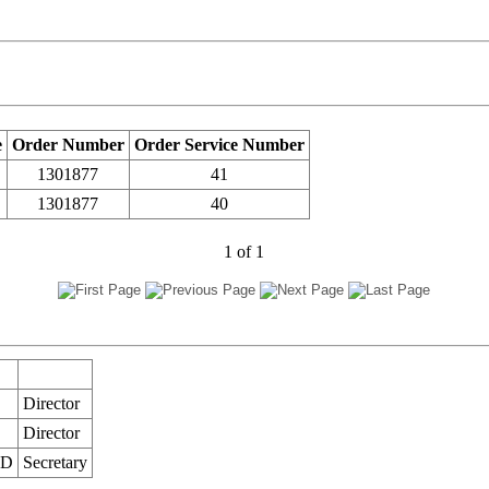
e
Order Number
Order Service Number
1301877
41
1301877
40
1
of
1
Director
Director
ED
Secretary