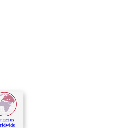
ntact us
rldwide