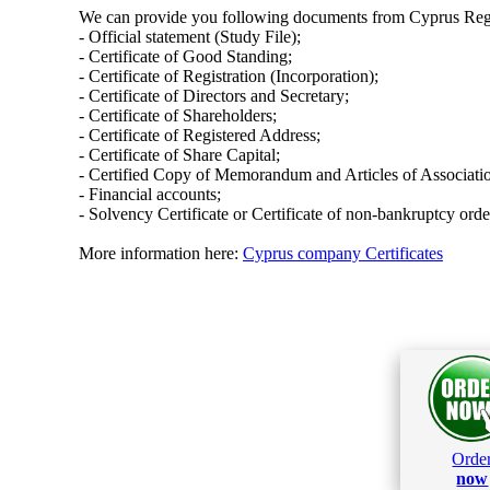
We can provide you following documents from Cyprus Regi
- Official statement (Study File);
- Certificate of Good Standing;
- Certificate of Registration (Incorporation);
- Certificate of Directors and Secretary;
- Certificate of Shareholders;
- Certificate of Registered Address;
- Certificate of Share Capital;
- Certified Copy of Memorandum and Articles of Associati
- Financial accounts;
- Solvency Certificate or Certificate of non-bankruptcy orde
More information here:
Cyprus company Certificates
Orde
now