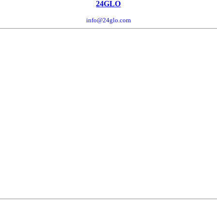
24GLO
info@24glo.com