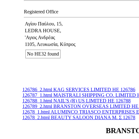
Registered Office
Αγίου Παύλου, 15,
LEDRA HOUSE,
'Αγιος Ανδρέας
1105, Λευκωσία, Κύπρος
No ΗΕ32 found
126786_2.html KAG SERVICES LIMITED ΗΕ 126786
126787_1.html MAISTRALI SHIPPING CO. LIMITED 
126788_1.html NAIL'S (R) US LIMITED ΗΕ 126788
126789_2.html BRANSTON OVERSEAS LIMITED ΗΕ 
12678_1.html ALUMINCO TRIASCO ENTERPRISES Ε
12678_2.html BEAUTY SALOON DIANA M. Σ 12678
BRANSTON