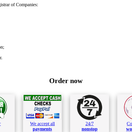
strar of Companies:
on;
r.
Order now
r
We accept all
24/7
Co
payments
nonstop
wo