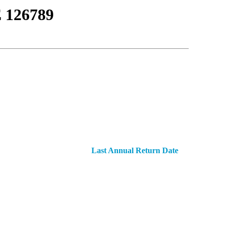
126789
Last Annual Return Date