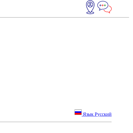
Язык Русский