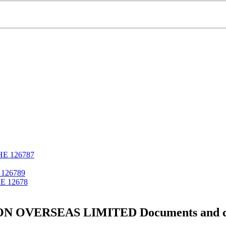
ΗΕ 126787
126789
Ε 12678
 OVERSEAS LIMITED Documents and cer