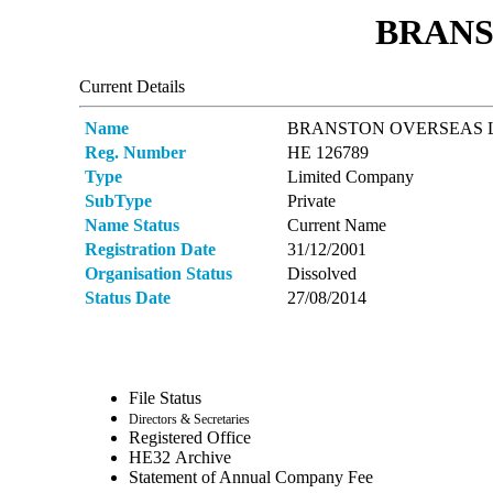
BRANS
Current Details
Name
BRANSTON OVERSEAS 
Reg. Number
ΗΕ 126789
Type
Limited Company
SubType
Private
Name Status
Current Name
Registration Date
31/12/2001
Organisation Status
Dissolved
Status Date
27/08/2014
File Status
Directors & Secretaries
Registered Office
ΗΕ32 Archive
Statement of Annual Company Fee