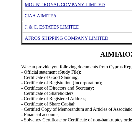
MOUNT ROYAL COMPANY LIMITED
ΣΙΑΛ ΛΙΜΙΤΕΔ
J. & C. ESTATES LIMITED
AFROS SHIPPING COMPANY LIMITED
ΑΙΜΙΛΙΟΣ
We can provide you folloving documents from Cyprus Regi
- Official statement (Study File);
- Certificate of Good Standing;
- Certificate of Registration (Incorporation);
- Certificate of Directors and Secretary;
- Certificate of Shareholders;
- Certificate of Registered Address;
- Certificate of Share Capital;
- Certified Copy of Memorandum and Articles of Associati
- Financial accounts;
- Solvency Certificate or Certificate of non-bankruptcy orde