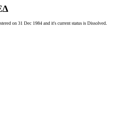
ΕΔ
d on 31 Dec 1984 and it's current status is Dissolved.