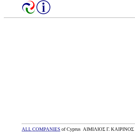
ALL COMPANIES
of Cyprus ΑΙΜΙΛΙΟΣ Γ. ΚΑΙΡΙΝΟΣ