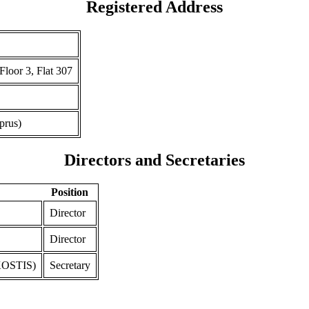
Registered Address
r 3, Flat 307
prus)
Directors and Secretaries
Position
Director
Director
OSTIS)
Secretary