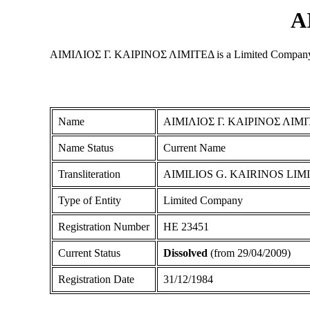
Α
ΑΙΜΙΛΙΟΣ Γ. ΚΑΙΡΙΝΟΣ ΛΙΜΙΤΕΔ is a Limited Company regis
Name
ΑΙΜΙΛΙΟΣ Γ. ΚΑΙΡΙΝΟΣ ΛΙΜ
Name Status
Current Name
Transliteration
AIMILIOS G. KAIRINOS LIM
Type of Entity
Limited Company
Registration Number
ΗΕ 23451
Current Status
Dissolved
(from 29/04/2009)
Registration Date
31/12/1984