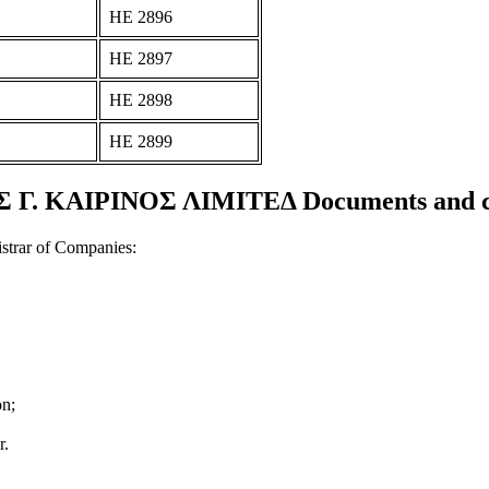
ΗΕ 2896
ΗΕ 2897
ΗΕ 2898
ΗΕ 2899
 Γ. ΚΑΙΡΙΝΟΣ ΛΙΜΙΤΕΔ Documents and cer
strar of Companies:
on;
r.