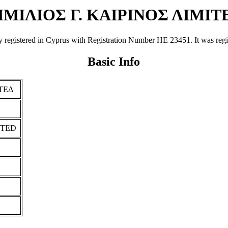
ΙΜΙΛΙΟΣ Γ. ΚΑΙΡΙΝΟΣ ΛΙΜΙΤ
tered in Cyprus with Registration Number ΗΕ 23451. It was registere
Basic Info
ΙΤΕΔ
ITED