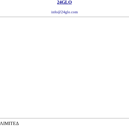
24GLO
info@24glo.com
 ΛΙΜΙΤΕΔ