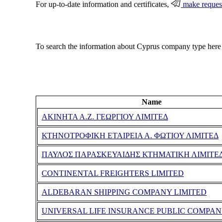
For up-to-date information and certificates,
make reques
To search the information about Cyprus company type here
Name
ΑΚΙΝΗΤΑ Α.Ζ. ΓΕΩΡΓΙΟΥ ΛΙΜΙΤΕΔ
ΚΤΗΝΟΤΡΟΦΙΚΗ ΕΤΑΙΡΕΙΑ Α. ΦΩΤΙΟΥ ΛΙΜΙΤΕΔ
ΠΑΥΛΟΣ ΠΑΡΑΣΚΕΥΑΙΔΗΣ ΚΤΗΜΑΤΙΚΗ ΛΙΜΙΤΕ
CONTINENTAL FREIGHTERS LIMITED
ALDEBARAN SHIPPING COMPANY LIMITED
UNIVERSAL LIFE INSURANCE PUBLIC COMPAN