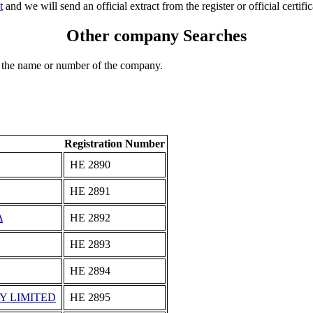
t
and we will send an official extract from the register or official certific
Other company Searches
 the name or number of the company.
Registration Number
ΗΕ 2890
ΗΕ 2891
Δ
ΗΕ 2892
ΗΕ 2893
ΗΕ 2894
Y LIMITED
ΗΕ 2895