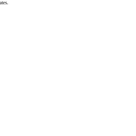
ates.