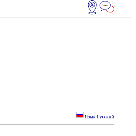
Язык Русский