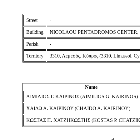
Street
-
Building
NICOLAOU PENTADROMOS CENTER, Floo
Parish
-
Territory
3310, Λεμεσός, Κύπρος (3310, Limassol, Cy
Name
ΑΙΜΙΛΙΟΣ Γ. ΚΑΙΡΙΝΟΣ (AIMILIOS G. KAIRINOS)
ΧΑΙΔΩ Α. ΚΑΙΡΙΝΟΥ (CHAIDO A. KAIRINOY)
ΚΩΣΤΑΣ Π. ΧΑΤΖΗΚΩΣΤΗΣ (KOSTAS P. CHATZIK