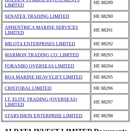
ΗΕ 88289
LIMITED
SENATEX TRADING LIMITED
ΗΕ 88290
APHENTRICA MARINE SERVICES
ΗΕ 88291
LIMITED
MILOTA ENTERPRISES LIMITED
ΗΕ 88292
MARMON TRADING CO. LIMITED
ΗΕ 88293
FORANBO OVERSEAS LIMITED
ΗΕ 88294
BOA MARINE HEAVYLIFT LIMITED
ΗΕ 88295
CRISTOBAL LIMITED
ΗΕ 88296
I.T. ELITE TRADING (OVERSEAS)
ΗΕ 88297
LIMITED
STARVISION ENTERPRISE LIMITED
ΗΕ 88298