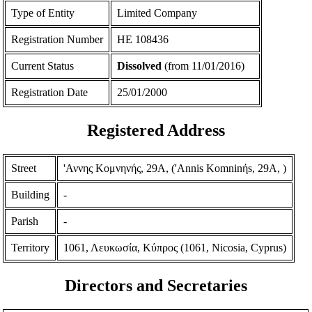
Type of Entity
Limited Company
Registration Number
ΗΕ 108436
Current Status
Dissolved
(from 11/01/2016)
Registration Date
25/01/2000
Registered Address
Street
'Αννης Κομνηνής, 29Α, ('Annis Komninήs, 29A, )
Building
-
Parish
-
Territory
1061, Λευκωσία, Κύπρος (1061, Nicosia, Cyprus)
Directors and Secretaries