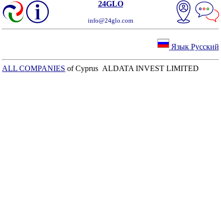
24GLO
info@24glo.com
Язык Русский
ALL COMPANIES
of Cyprus ALDATA INVEST LIMITED