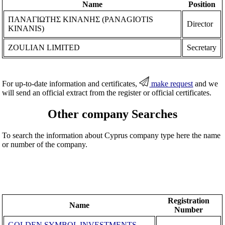
Name
Position
ΠΑΝΑΓΙΩΤΗΣ ΚΙΝΑΝΗΣ (PANAGIOTIS
Director
KINANIS)
ZOULIAN LIMITED
Secretary
For up-to-date information and certificates,
make request
and we
will send an official extract from the register or official certificates.
Other company Searches
To search the information about Cyprus company type here the name
or number of the company.
Registration
Name
Number
GOLDEN SYMBOL INVESTMENTS