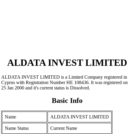
ALDATA INVEST LIMITED
ALDATA INVEST LIMITED is a Limited Company registered in
Cyprus with Registration Number ΗΕ 108436. It was registered on
25 Jan 2000 and it's current status is Dissolved.
Basic Info
Name
ALDATA INVEST LIMITED
Name Status
Current Name