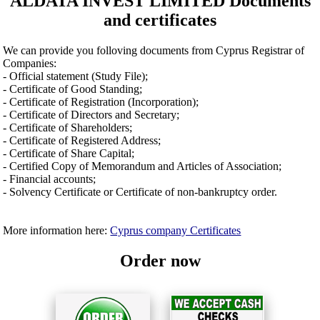
ALDATA INVEST LIMITED Documents
and certificates
We can provide you folloving documents from Cyprus Registrar of
Companies:
- Official statement (Study File);
- Certificate of Good Standing;
- Certificate of Registration (Incorporation);
- Certificate of Directors and Secretary;
- Certificate of Shareholders;
- Certificate of Registered Address;
- Certificate of Share Capital;
- Certified Copy of Memorandum and Articles of Association;
- Financial accounts;
- Solvency Certificate or Certificate of non-bankruptcy order.
More information here:
Cyprus company Certificates
Order now