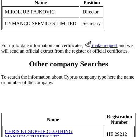
Name
Position
MIROLJUB PAJKOVIC
Director
CYMANCO SERVICES LIMITED
Secretary
For up-to-date information and certificates,
make request
and we
will send an official extract from the register or official certificates.
Other company Searches
To search the information about Cyprus company type here the name
or number of the company.
Registration
Name
Number
CHRIS ET SOPHIE CLOTHING
ΗΕ 29212
MANUFACTURERS LTD