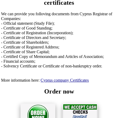
certificates
We can provide you folloving documents from Cyprus Registrar of
Companies:
- Official statement (Study File);
- Certificate of Good Standing;
- Certificate of Registration (Incorporation);
- Certificate of Directors and Secretary;
- Certificate of Shareholders;
- Certificate of Registered Address;
- Certificate of Share Capital;
- Certified Copy of Memorandum and Articles of Association;
- Financial accounts;
- Solvency Certificate or Certificate of non-bankruptcy order.
More information here:
Cyprus company Certificates
Order now