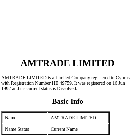
AMTRADE LIMITED
AMTRADE LIMITED is a Limited Company registered in Cyprus
with Registration Number ΗΕ 49759. It was registered on 16 Jun
1992 and it's current status is Dissolved.
Basic Info
Name
AMTRADE LIMITED
Name Status
Current Name