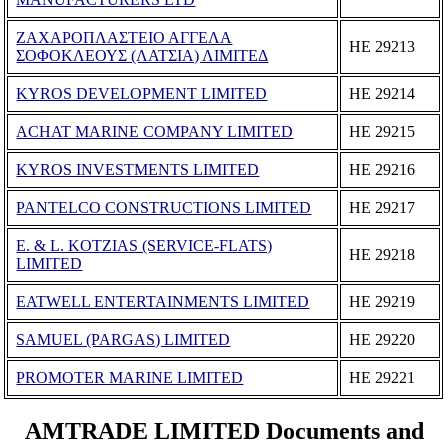
ΖΑΧΑΡΟΠΛΑΣΤΕΙΟ ΑΓΓΕΛΑ
ΗΕ 29213
ΣΟΦΟΚΛΕΟΥΣ (ΛΑΤΣΙΑ) ΛΙΜΙΤΕΔ
KYROS DEVELOPMENT LIMITED
ΗΕ 29214
ACHAT MARINE COMPANY LIMITED
ΗΕ 29215
KYROS INVESTMENTS LIMITED
ΗΕ 29216
PANTELCO CONSTRUCTIONS LIMITED
ΗΕ 29217
E. & L. KOTZIAS (SERVICE-FLATS)
ΗΕ 29218
LIMITED
EATWELL ENTERTAINMENTS LIMITED
ΗΕ 29219
SAMUEL (PARGAS) LIMITED
ΗΕ 29220
PROMOTER MARINE LIMITED
ΗΕ 29221
AMTRADE LIMITED Documents and