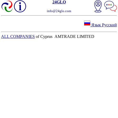
24GLO
info@24glo.com
Язык Русский
ALL COMPANIES
of Cyprus AMTRADE LIMITED