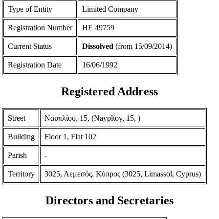
Type of Entity
Limited Company
Registration Number
ΗΕ 49759
Current Status
Dissolved
(from 15/09/2014)
Registration Date
16/06/1992
Registered Address
Street
Ναυπλίου, 15, (Nayplίoy, 15, )
Building
Floor 1, Flat 102
Parish
-
Territory
3025, Λεμεσός, Κύπρος (3025, Limassol, Cyprus)
Directors and Secretaries