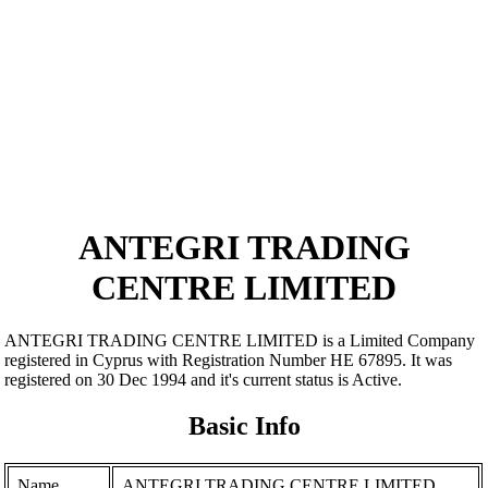
ANTEGRI TRADING
CENTRE LIMITED
ANTEGRI TRADING CENTRE LIMITED is a Limited Company
registered in Cyprus with Registration Number ΗΕ 67895. It was
registered on 30 Dec 1994 and it's current status is Active.
Basic Info
Name
ANTEGRI TRADING CENTRE LIMITED