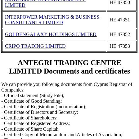
ΗΕ 47350
LIMITED
INTERPOWER MARKETING & BUSINESS
ΗΕ 47351
CONSULTANTS LIMITED
GOLDENGALAXY HOLDINGS LIMITED
ΗΕ 47352
CRIPO TRADING LIMITED
ΗΕ 47353
ANTEGRI TRADING CENTRE
LIMITED Documents and certificates
We can provide you folloving documents from Cyprus Registrar of
Companies:
- Official statement (Study File);
- Certificate of Good Standing;
- Certificate of Registration (Incorporation);
- Certificate of Directors and Secretary;
- Certificate of Shareholders;
- Certificate of Registered Address;
- Certificate of Share Capital;
- Certified Copy of Memorandum and Articles of Association;