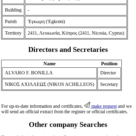
Building
-
Parish
'Εγκωμη ('Egkomi)
Territory
2411, Λευκωσία, Κύπρος (2411, Nicosia, Cyprus)
Directors and Secretaries
Name
Position
ALVARO F. BONILLA
Director
ΝΙΚΟΣ ΑΧΙΛΛΕΩΣ (NIKOS ACHILLEOS)
Secretary
For up-to-date information and certificates,
make request
and we
will send an official extract from the register or official certificates.
Other company Searches