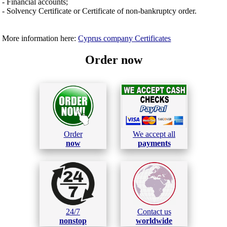
- Financial accounts;
- Solvency Certificate or Certificate of non-bankruptcy order.
More information here:
Cyprus company Certificates
Order now
Order
We accept all
now
payments
24/7
Contact us
nonstop
worldwide