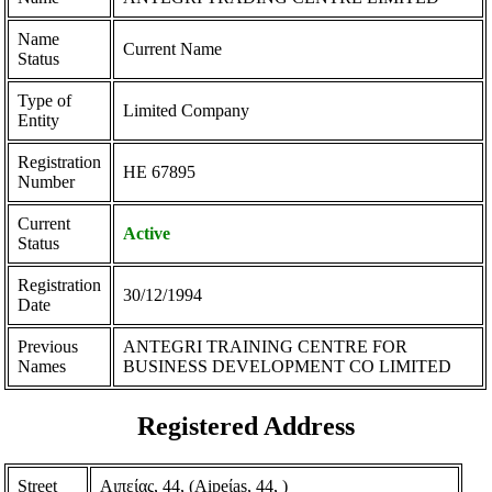
Name
Current Name
Status
Type of
Limited Company
Entity
Registration
ΗΕ 67895
Number
Current
Active
Status
Registration
30/12/1994
Date
Previous
ANTEGRI TRAINING CENTRE FOR
Names
BUSINESS DEVELOPMENT CO LIMITED
Registered Address
Street
Αιπείας, 44, (Aipeίas, 44, )