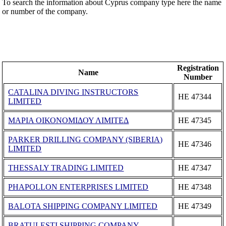
To search the information about Cyprus company type here the name
or number of the company.
Registration
Name
Number
CATALINA DIVING INSTRUCTORS
ΗΕ 47344
LIMITED
ΜΑΡΙΑ ΟΙΚΟΝΟΜΙΔΟΥ ΛΙΜΙΤΕΔ
ΗΕ 47345
PARKER DRILLING COMPANY (SIBERIA)
ΗΕ 47346
LIMITED
THESSALY TRADING LIMITED
ΗΕ 47347
PHAPOLLON ENTERPRISES LIMITED
ΗΕ 47348
BALOTA SHIPPING COMPANY LIMITED
ΗΕ 47349
BRATULESTI SHIPPING COMPANY