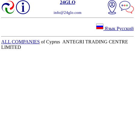
24GLO
info@24glo.com
Язык Русский
ALL COMPANIES
of Cyprus ANTEGRI TRADING CENTRE
LIMITED