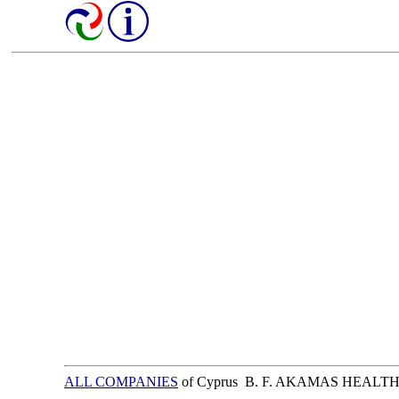
ALL COMPANIES
of Cyprus B. F. AKAMAS HEALT