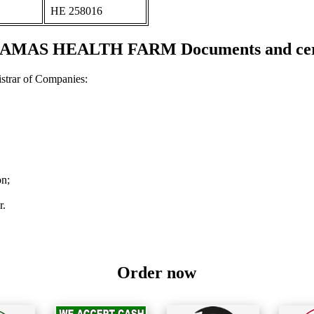
ΗΕ 258016
KAMAS HEALTH FARM Documents and cert
strar of Companies:
on;
r.
Order now