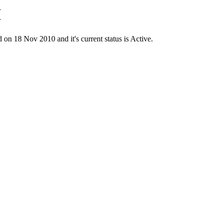
M
18 Nov 2010 and it's current status is Active.