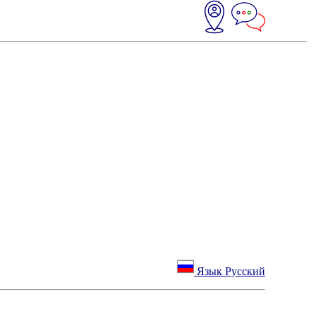
Язык Русский