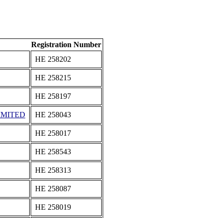
Registration Number
ΗΕ 258202
ΗΕ 258215
ΗΕ 258197
IMITED
ΗΕ 258043
ΗΕ 258017
ΗΕ 258543
ΗΕ 258313
ΗΕ 258087
ΗΕ 258019