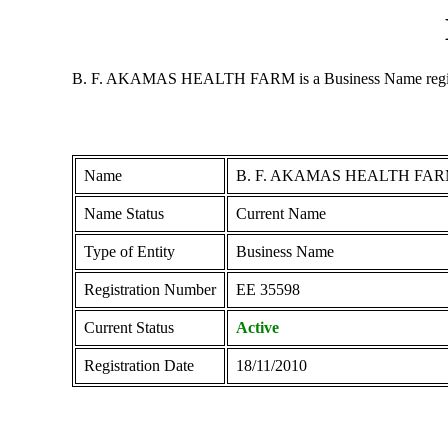
B. F. AKAMAS HEALTH FARM is a Business Name registered 
Name
B. F. AKAMAS HEALTH FA
Name Status
Current Name
Type of Entity
Business Name
Registration Number
ΕΕ 35598
Current Status
Active
Registration Date
18/11/2010