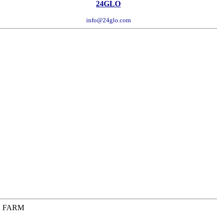
24GLO
info@24glo.com
H FARM