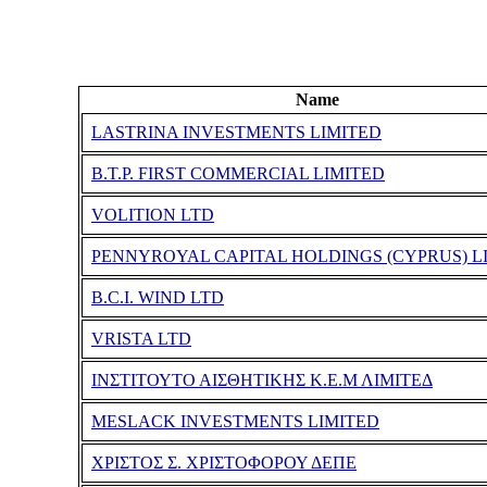
Name
LASTRINA INVESTMENTS LIMITED
B.T.P. FIRST COMMERCIAL LIMITED
VOLITION LTD
PENNYROYAL CAPITAL HOLDINGS (CYPRUS) L
B.C.I. WIND LTD
VRISTA LTD
ΙΝΣΤΙΤΟΥΤΟ ΑΙΣΘΗΤΙΚΗΣ Κ.Ε.Μ ΛΙΜΙΤΕΔ
MESLACK INVESTMENTS LIMITED
ΧΡΙΣΤΟΣ Σ. ΧΡΙΣΤΟΦΟΡΟΥ ΔΕΠΕ