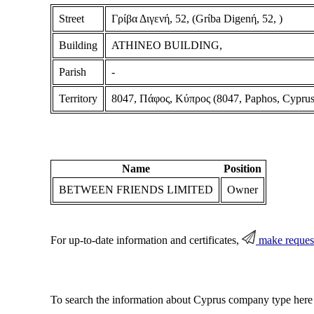
Street
Γρίβα Διγενή, 52, (Grίba Digenή, 52, )
Building
ATHINEO BUILDING,
Parish
-
Territory
8047, Πάφος, Κύπρος (8047, Paphos, Cyprus
Name
Position
BETWEEN FRIENDS LIMITED
Owner
For up-to-date information and certificates,
make reques
To search the information about Cyprus company type here