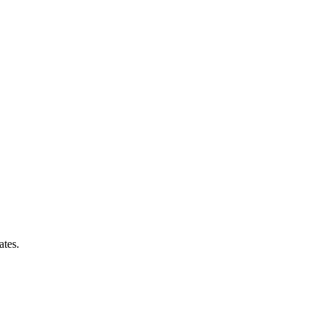
ates.