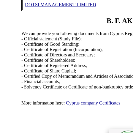
DOTSI MANAGEMENT LIMITED
B. F. A
We can provide you folloving documents from Cyprus Regi
- Official statement (Study File);
- Certificate of Good Standing;
- Certificate of Registration (Incorporation);
- Certificate of Directors and Secretary;
- Certificate of Shareholders;
- Certificate of Registered Address;
- Certificate of Share Capital;
- Certified Copy of Memorandum and Articles of Associati
- Financial accounts;
- Solvency Certificate or Certificate of non-bankruptcy orde
More information here:
Cyprus company Certificates