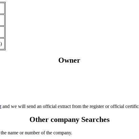
)
Owner
t
and we will send an official extract from the register or official certific
Other company Searches
 the name or number of the company.