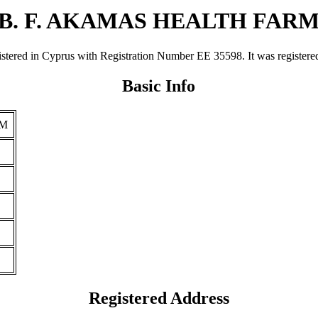
B. F. AKAMAS HEALTH FAR
in Cyprus with Registration Number ΕΕ 35598. It was registered on 
Basic Info
RM
Registered Address