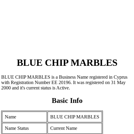
BLUE CHIP MARBLES
BLUE CHIP MARBLES is a Business Name registered in Cyprus
with Registration Number ΕΕ 20196. It was registered on 31 May
2000 and it's current status is Active.
Basic Info
Name
BLUE CHIP MARBLES
Name Status
Current Name