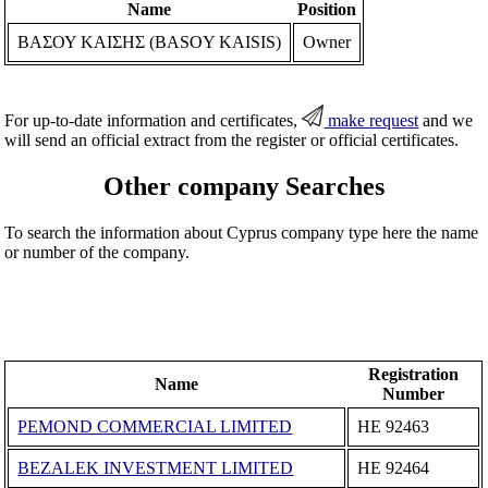
Name
Position
ΒΑΣΟΥ ΚΑΙΣΗΣ (BASOY KAISIS)
Owner
For up-to-date information and certificates,
make request
and we
will send an official extract from the register or official certificates.
Other company Searches
To search the information about Cyprus company type here the name
or number of the company.
Registration
Name
Number
PEMOND COMMERCIAL LIMITED
ΗΕ 92463
BEZALEK INVESTMENT LIMITED
ΗΕ 92464