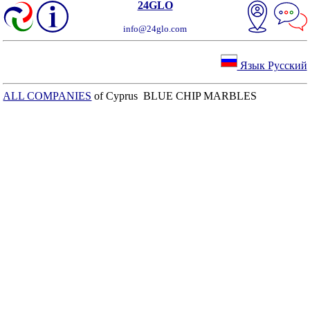
24GLO
info@24glo.com
Язык Русский
ALL COMPANIES
of Cyprus BLUE CHIP MARBLES