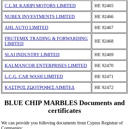
C.L.M. KARIPI MOTORS LIMITED
ΗΕ 92465
NUBEX INVESTMENTS LIMITED
ΗΕ 92466
AHL AUTO LIMITED
ΗΕ 92467
FRUTEMIX TRADING & FORWARDING
ΗΕ 92468
LIMITED
SLAI INDUSTRY LIMITED
ΗΕ 92469
KALMANCOR ENTERPRISES LIMITED
ΗΕ 92470
L.C.G. CAR WASH LIMITED
ΗΕ 92471
ΚΑΣΤΡΟΣ ΖΩΟΤΡΟΦΕΣ ΛΙΜΙΤΕΔ
ΗΕ 92472
BLUE CHIP MARBLES Documents and
certificates
We can provide you folloving documents from Cyprus Registrar of
Companies: