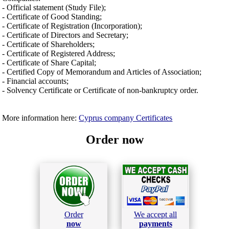
- Official statement (Study File);
- Certificate of Good Standing;
- Certificate of Registration (Incorporation);
- Certificate of Directors and Secretary;
- Certificate of Shareholders;
- Certificate of Registered Address;
- Certificate of Share Capital;
- Certified Copy of Memorandum and Articles of Association;
- Financial accounts;
- Solvency Certificate or Certificate of non-bankruptcy order.
More information here:
Cyprus company Certificates
Order now
Order
We accept all
now
payments