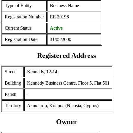
Type of Entity
Business Name
Registration Number
ΕΕ 20196
Current Status
Active
Registration Date
31/05/2000
Registered Address
Street
Kennedy, 12-14,
Building
Kennedy Business Centre, Floor 5, Flat 501
Parish
-
Territory
Λευκωσία, Κύπρος (Nicosia, Cyprus)
Owner