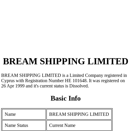
BREAM SHIPPING LIMITED
BREAM SHIPPING LIMITED is a Limited Company registered in
Cyprus with Registration Number ΗΕ 101648. It was registered on
26 Apr 1999 and it's current status is Dissolved.
Basic Info
Name
BREAM SHIPPING LIMITED
Name Status
Current Name