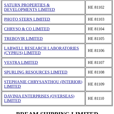
SATURN PROPERTIES &
ΗΕ 81102
DEVELOPMENTS LIMITED
PHOTO STERN LIMITED
ΗΕ 81103
CHRYSO & CO LIMITED
ΗΕ 81104
TREBOVIR LIMITED
ΗΕ 81105
LABWELL RESEARCH LABORATORIES
ΗΕ 81106
(CYPRUS) LIMITED
VESTRA LIMITED
ΗΕ 81107
SPURLING RESOURCES LIMITED
ΗΕ 81108
STEPHANIE CHRYSANTHOU (INTERIOR)
ΗΕ 81109
LIMITED
DAVINIA ENTERPRISES (OVERSEAS)
ΗΕ 81110
LIMITED