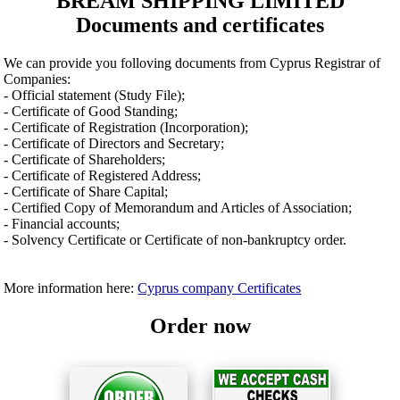
BREAM SHIPPING LIMITED
Documents and certificates
We can provide you folloving documents from Cyprus Registrar of
Companies:
- Official statement (Study File);
- Certificate of Good Standing;
- Certificate of Registration (Incorporation);
- Certificate of Directors and Secretary;
- Certificate of Shareholders;
- Certificate of Registered Address;
- Certificate of Share Capital;
- Certified Copy of Memorandum and Articles of Association;
- Financial accounts;
- Solvency Certificate or Certificate of non-bankruptcy order.
More information here:
Cyprus company Certificates
Order now