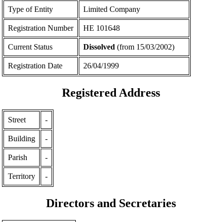
Type of Entity
Limited Company
Registration Number
ΗΕ 101648
Current Status
Dissolved
(from 15/03/2002)
Registration Date
26/04/1999
Registered Address
Street
-
Building
-
Parish
-
Territory
-
Directors and Secretaries