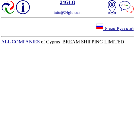
24GLO
info@24glo.com
Язык Русский
ALL COMPANIES
of Cyprus BREAM SHIPPING LIMITED