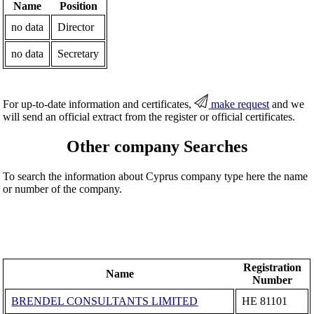
Name
Position
no data
Director
no data
Secretary
For up-to-date information and certificates,
make request
and we
will send an official extract from the register or official certificates.
Other company Searches
To search the information about Cyprus company type here the name
or number of the company.
Registration
Name
Number
BRENDEL CONSULTANTS LIMITED
ΗΕ 81101