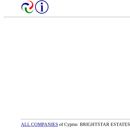
ALL COMPANIES
of Cyprus BRIGHTSTAR ESTATES