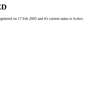
ED
ed on 17 Feb 2005 and it's current status is Active.