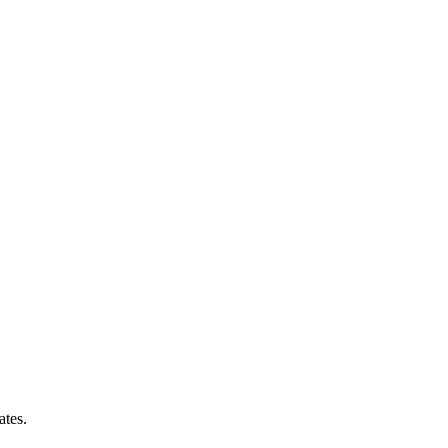
ates.