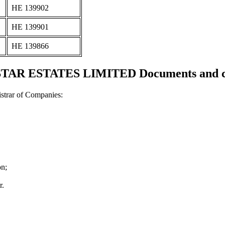
ΗΕ 139902
ΗΕ 139901
ΗΕ 139866
AR ESTATES LIMITED Documents and cer
strar of Companies:
on;
r.