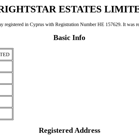
RIGHTSTAR ESTATES LIMIT
ered in Cyprus with Registration Number ΗΕ 157629. It was register
Basic Info
ITED
Registered Address