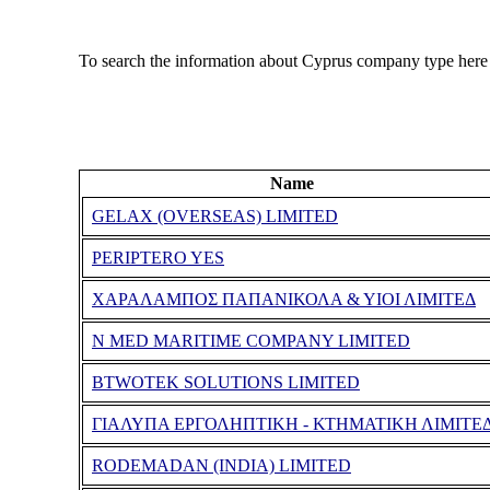
To search the information about Cyprus company type here
Name
GELAX (OVERSEAS) LIMITED
PERIPTERO YES
ΧΑΡΑΛΑΜΠΟΣ ΠΑΠΑΝΙΚΟΛΑ & ΥΙΟΙ ΛΙΜΙΤΕΔ
N MED MARITIME COMPANY LIMITED
BTWOTEK SOLUTIONS LIMITED
ΓΙΑΛΥΠΑ ΕΡΓΟΛΗΠΤΙΚΗ - ΚΤΗΜΑΤΙΚΗ ΛΙΜΙΤΕ
RODEMADAN (INDIA) LIMITED