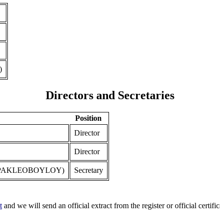
)
Directors and Secretaries
Position
Director
Director
PAKLEOBOYLOY)
Secretary
t
and we will send an official extract from the register or official certific