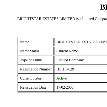
B
BRIGHTSTAR ESTATES LIMITED is a Limited Company regist
Name
BRIGHTSTAR ESTATES LIM
Name Status
Current Name
Type of Entity
Limited Company
Registration Number
ΗΕ 157629
Current Status
Active
Registration Date
17/02/2005