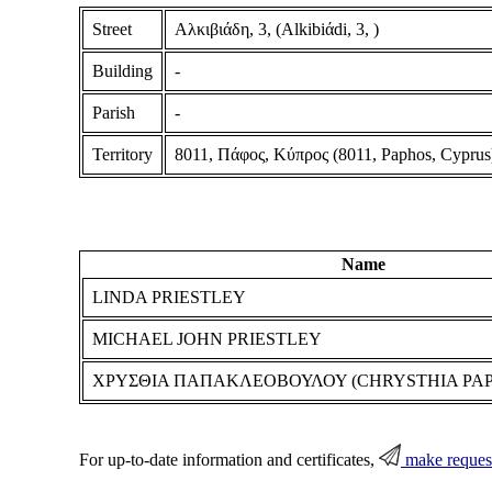
Street
Αλκιβιάδη, 3, (Alkibiάdi, 3, )
Building
-
Parish
-
Territory
8011, Πάφος, Κύπρος (8011, Paphos, Cyprus
Name
LINDA PRIESTLEY
MICHAEL JOHN PRIESTLEY
ΧΡΥΣΘΙΑ ΠΑΠΑΚΛΕΟΒΟΥΛΟΥ (CHRYSTHIA PA
For up-to-date information and certificates,
make reques