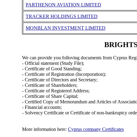
PARTHENON AVIATION LIMITED
TRACKER HOLDINGS LIMITED
MONBLAN INVESTMENT LIMITED
BRIGHTST
We can provide you folloving documents from Cyprus Regi
- Official statement (Study File);
- Certificate of Good Standing;
- Certificate of Registration (Incorporation);
- Certificate of Directors and Secretary;
- Certificate of Shareholders;
- Certificate of Registered Address;
- Certificate of Share Capital;
- Certified Copy of Memorandum and Articles of Associati
- Financial accounts;
- Solvency Certificate or Certificate of non-bankruptcy orde
More information here:
Cyprus company Certificates