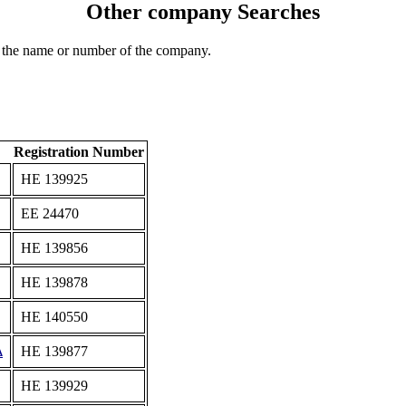
Other company Searches
 the name or number of the company.
Registration Number
ΗΕ 139925
ΕΕ 24470
ΗΕ 139856
ΗΕ 139878
ΗΕ 140550
Δ
ΗΕ 139877
ΗΕ 139929