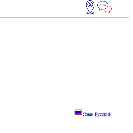
Язык Русский