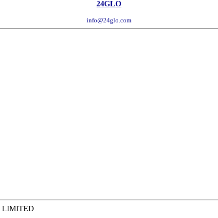
24GLO
info@24glo.com
 LIMITED