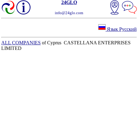
24GLO
info@24glo.com
Язык Русский
ALL COMPANIES
of Cyprus CASTELLANA ENTERPRISES
LIMITED