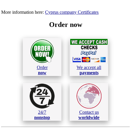
More information here:
Cyprus company Certificates
Order now
Order
We accept all
now
payments
24/7
Contact us
nonstop
worldwide