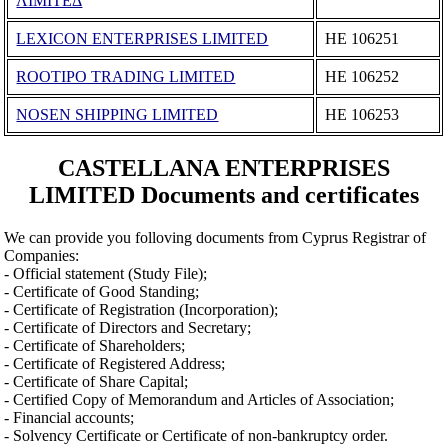
ΛΙΜΙΤΕΔ
LEXICON ENTERPRISES LIMITED
ΗΕ 106251
ROOTIPO TRADING LIMITED
ΗΕ 106252
NOSEN SHIPPING LIMITED
ΗΕ 106253
CASTELLANA ENTERPRISES
LIMITED Documents and certificates
We can provide you folloving documents from Cyprus Registrar of
Companies:
- Official statement (Study File);
- Certificate of Good Standing;
- Certificate of Registration (Incorporation);
- Certificate of Directors and Secretary;
- Certificate of Shareholders;
- Certificate of Registered Address;
- Certificate of Share Capital;
- Certified Copy of Memorandum and Articles of Association;
- Financial accounts;
- Solvency Certificate or Certificate of non-bankruptcy order.