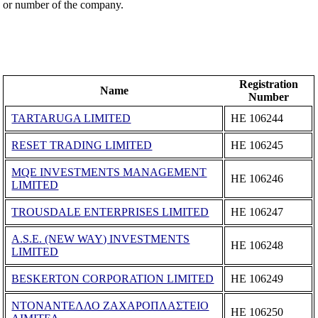
or number of the company.
Registration
Name
Number
TARTARUGA LIMITED
ΗΕ 106244
RESET TRADING LIMITED
ΗΕ 106245
MQE INVESTMENTS MANAGEMENT
ΗΕ 106246
LIMITED
TROUSDALE ENTERPRISES LIMITED
ΗΕ 106247
A.S.E. (NEW WAY) INVESTMENTS
ΗΕ 106248
LIMITED
BESKERTON CORPORATION LIMITED
ΗΕ 106249
ΝΤΟΝΑΝΤΕΛΛΟ ΖΑΧΑΡΟΠΛΑΣΤΕΙΟ
ΗΕ 106250