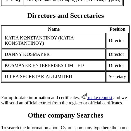
Directors and Secretaries
Name
Position
ΚΑΤΙΑ ΚΩΝΣΤΑΝΤΙΝΟΥ (KATIA
Director
KONSTANTINOY)
DANNY KOSMAYER
Director
KOSMAYER ENTERPRISES LIMITED
Director
DILEA SECRETARIAL LIMITED
Secretary
For up-to-date information and certificates,
make request
and we
will send an official extract from the register or official certificates.
Other company Searches
To search the information about Cyprus company type here the name