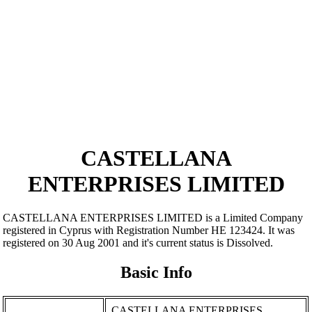
CASTELLANA
ENTERPRISES LIMITED
CASTELLANA ENTERPRISES LIMITED is a Limited Company
registered in Cyprus with Registration Number ΗΕ 123424. It was
registered on 30 Aug 2001 and it's current status is Dissolved.
Basic Info
CASTELLANA ENTERPRISES