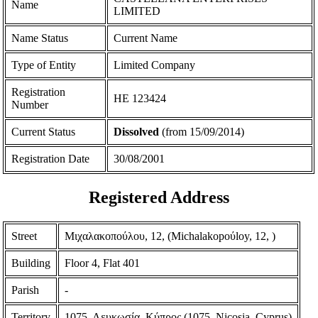
Name
LIMITED
Name Status
Current Name
Type of Entity
Limited Company
Registration
ΗΕ 123424
Number
Current Status
Dissolved
(from 15/09/2014)
Registration Date
30/08/2001
Registered Address
Street
Μιχαλακοπούλου, 12, (Michalakopoύloy, 12, )
Building
Floor 4, Flat 401
Parish
-
Territory
1075, Λευκωσία, Κύπρος (1075, Nicosia, Cyprus)