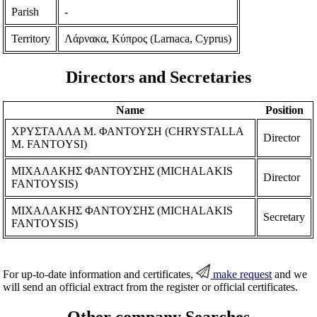
Parish
-
Territory
Λάρνακα, Κύπρος (Larnaca, Cyprus)
Directors and Secretaries
Name
Position
ΧΡΥΣΤΑΛΛΑ Μ. ΦΑΝΤΟΥΣΗ (CHRYSTALLA
Director
M. FANTOYSI)
ΜΙΧΑΛΑΚΗΣ ΦΑΝΤΟΥΣΗΣ (MICHALAKIS
Director
FANTOYSIS)
ΜΙΧΑΛΑΚΗΣ ΦΑΝΤΟΥΣΗΣ (MICHALAKIS
Secretary
FANTOYSIS)
For up-to-date information and certificates,
make request
and we
will send an official extract from the register or official certificates.
Other company Searches