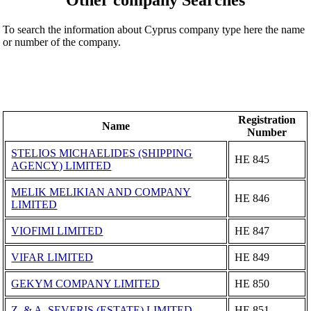
To search the information about Cyprus company type here the name
or number of the company.
Registration
Name
Number
STELIOS MICHAELIDES (SHIPPING
ΗΕ 845
AGENCY) LIMITED
MELIK MELIKIAN AND COMPANY
ΗΕ 846
LIMITED
VIOFIMI LIMITED
ΗΕ 847
VIFAR LIMITED
ΗΕ 849
GEKYM COMPANY LIMITED
ΗΕ 850
Z. & A. SEVERIS (ESTATE) LIMITED
ΗΕ 851