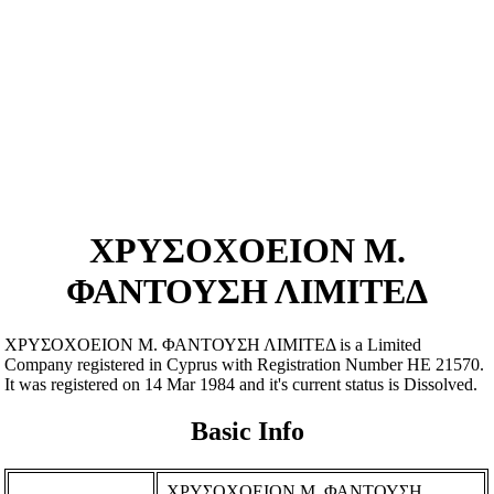
ΧΡΥΣΟΧΟΕΙΟΝ Μ.
ΦΑΝΤΟΥΣΗ ΛΙΜΙΤΕΔ
ΧΡΥΣΟΧΟΕΙΟΝ Μ. ΦΑΝΤΟΥΣΗ ΛΙΜΙΤΕΔ is a Limited
Company registered in Cyprus with Registration Number ΗΕ 21570.
It was registered on 14 Mar 1984 and it's current status is Dissolved.
Basic Info
ΧΡΥΣΟΧΟΕΙΟΝ Μ. ΦΑΝΤΟΥΣΗ