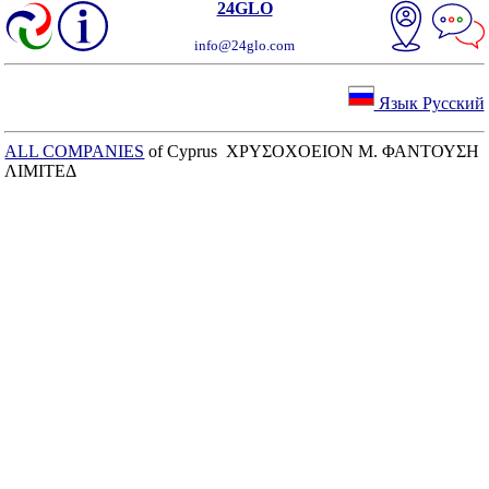
24GLO
info@24glo.com
Язык Русский
ALL COMPANIES
of Cyprus ΧΡΥΣΟΧΟΕΙΟΝ Μ. ΦΑΝΤΟΥΣΗ
ΛΙΜΙΤΕΔ