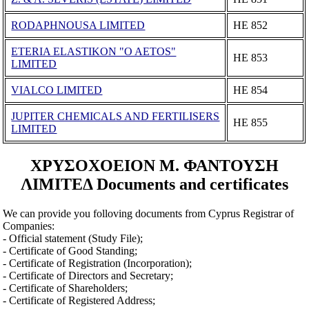
RODAPHNOUSA LIMITED
ΗΕ 852
ETERIA ELASTIKON "O AETOS"
ΗΕ 853
LIMITED
VIALCO LIMITED
ΗΕ 854
JUPITER CHEMICALS AND FERTILISERS
ΗΕ 855
LIMITED
ΧΡΥΣΟΧΟΕΙΟΝ Μ. ΦΑΝΤΟΥΣΗ
ΛΙΜΙΤΕΔ Documents and certificates
We can provide you folloving documents from Cyprus Registrar of
Companies:
- Official statement (Study File);
- Certificate of Good Standing;
- Certificate of Registration (Incorporation);
- Certificate of Directors and Secretary;
- Certificate of Shareholders;
- Certificate of Registered Address;