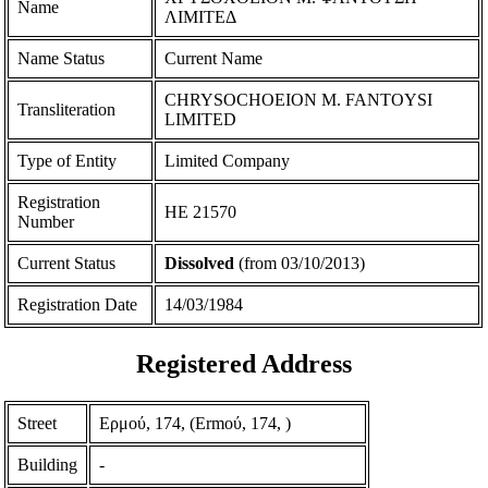
Name
ΛΙΜΙΤΕΔ
Name Status
Current Name
CHRYSOCHOEION M. FANTOYSI
Transliteration
LIMITED
Type of Entity
Limited Company
Registration
ΗΕ 21570
Number
Current Status
Dissolved
(from 03/10/2013)
Registration Date
14/03/1984
Registered Address
Street
Ερμού, 174, (Ermoύ, 174, )
Building
-