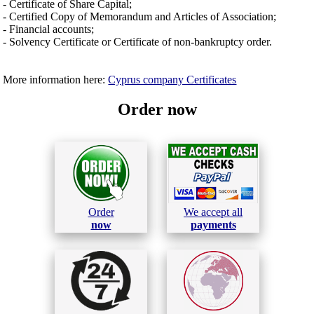
- Certificate of Share Capital;
- Certified Copy of Memorandum and Articles of Association;
- Financial accounts;
- Solvency Certificate or Certificate of non-bankruptcy order.
More information here:
Cyprus company Certificates
Order now
Order
We accept all
now
payments