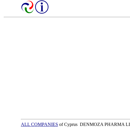
ALL COMPANIES
of Cyprus DENMOZA PHARMA L