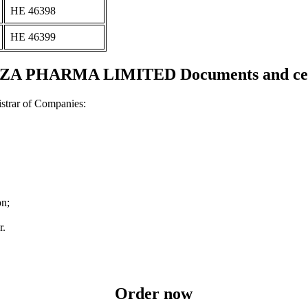
ΗΕ 46398
ΗΕ 46399
 PHARMA LIMITED Documents and cert
strar of Companies:
on;
r.
Order now