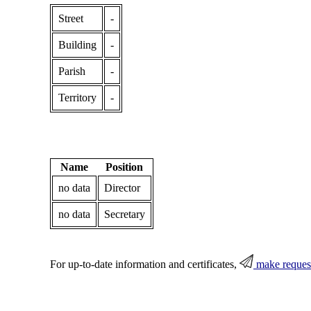
Street
-
Building
-
Parish
-
Territory
-
Name
Position
no data
Director
no data
Secretary
For up-to-date information and certificates,
make reques