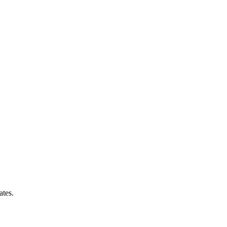
ates.