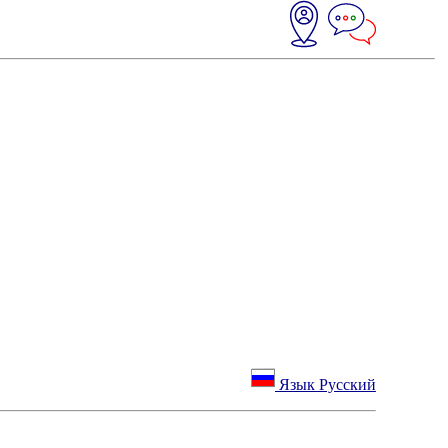
Язык Русский