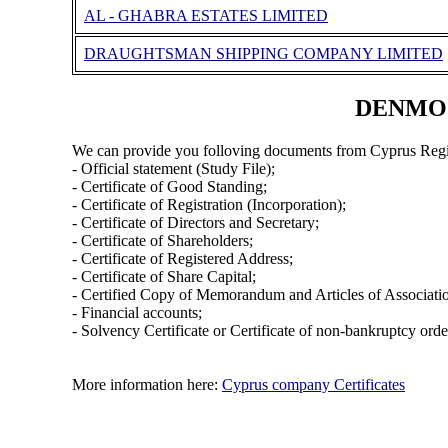
AL - GHABRA ESTATES LIMITED
DRAUGHTSMAN SHIPPING COMPANY LIMITED
DENMOZA
We can provide you folloving documents from Cyprus Regi
- Official statement (Study File);
- Certificate of Good Standing;
- Certificate of Registration (Incorporation);
- Certificate of Directors and Secretary;
- Certificate of Shareholders;
- Certificate of Registered Address;
- Certificate of Share Capital;
- Certified Copy of Memorandum and Articles of Associati
- Financial accounts;
- Solvency Certificate or Certificate of non-bankruptcy orde
More information here:
Cyprus company Certificates