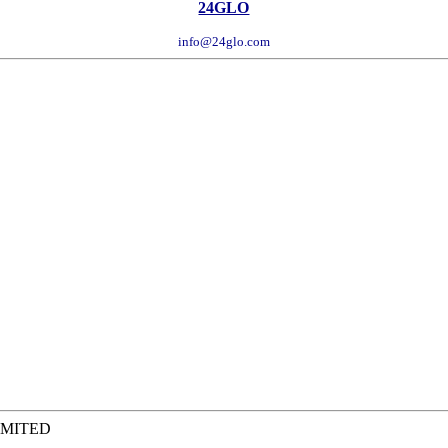
24GLO
info@24glo.com
IMITED