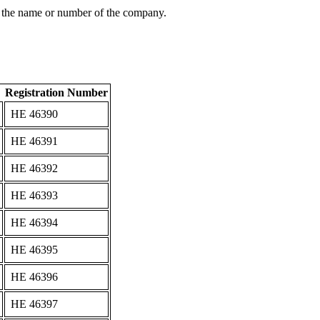
 the name or number of the company.
Registration Number
ΗΕ 46390
ΗΕ 46391
ΗΕ 46392
ΗΕ 46393
ΗΕ 46394
ΗΕ 46395
ΗΕ 46396
ΗΕ 46397