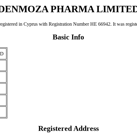
DENMOZA PHARMA LIMITE
 in Cyprus with Registration Number ΗΕ 66942. It was registered o
Basic Info
ED
Registered Address