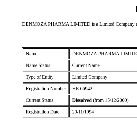
DENMOZA PHARMA LIMITED is a Limited Company registered
Name
DENMOZA PHARMA LIMIT
Name Status
Current Name
Type of Entity
Limited Company
Registration Number
ΗΕ 66942
Current Status
Dissolved
(from 15/12/2000)
Registration Date
29/11/1994