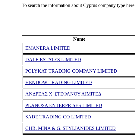
To search the information about Cyprus company type here
Name
EMANERA LIMITED
DALE ESTATES LIMITED
POLYKAT TRADING COMPANY LIMITED
HENDOW TRADING LIMITED
ΑΝΔΡΕΑΣ Χ"ΣΤΕΦΑΝΟΥ ΛΙΜΙΤΕΔ
PLANOSA ENTERPRISES LIMITED
SADE TRADING CO LIMITED
CHR. MINA & G. STYLIANIDES LIMITED