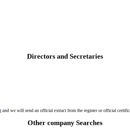
Directors and Secretaries
t
and we will send an official extract from the register or official certific
Other company Searches