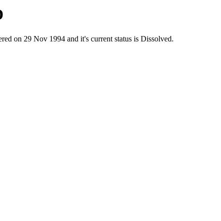
D
n 29 Nov 1994 and it's current status is Dissolved.