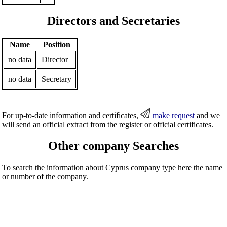
Directors and Secretaries
Name
Position
no data
Director
no data
Secretary
For up-to-date information and certificates,
make request
and we
will send an official extract from the register or official certificates.
Other company Searches
To search the information about Cyprus company type here the name
or number of the company.