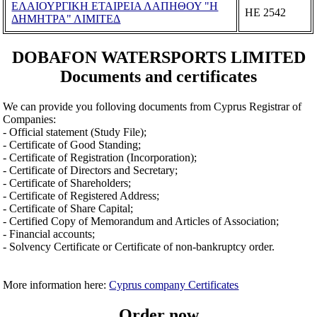
ΕΛΑΙΟΥΡΓΙΚΗ ΕΤΑΙΡΕΙΑ ΛΑΠΗΘΟΥ "Η
ΗΕ 2542
ΔΗΜΗΤΡΑ" ΛΙΜΙΤΕΔ
DOBAFON WATERSPORTS LIMITED
Documents and certificates
We can provide you folloving documents from Cyprus Registrar of
Companies:
- Official statement (Study File);
- Certificate of Good Standing;
- Certificate of Registration (Incorporation);
- Certificate of Directors and Secretary;
- Certificate of Shareholders;
- Certificate of Registered Address;
- Certificate of Share Capital;
- Certified Copy of Memorandum and Articles of Association;
- Financial accounts;
- Solvency Certificate or Certificate of non-bankruptcy order.
More information here:
Cyprus company Certificates
Order now