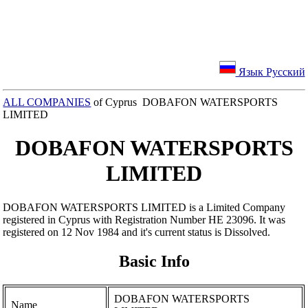
Язык Русский
ALL COMPANIES
of Cyprus DOBAFON WATERSPORTS
LIMITED
DOBAFON WATERSPORTS
LIMITED
DOBAFON WATERSPORTS LIMITED is a Limited Company
registered in Cyprus with Registration Number ΗΕ 23096. It was
registered on 12 Nov 1984 and it's current status is Dissolved.
Basic Info
DOBAFON WATERSPORTS
Name