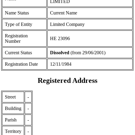
LIMITED
Name Status
Current Name
Type of Entity
Limited Company
Registration
ΗΕ 23096
Number
Current Status
Dissolved
(from 29/06/2001)
Registration Date
12/11/1984
Registered Address
Street
-
Building
-
Parish
-
Territory
-