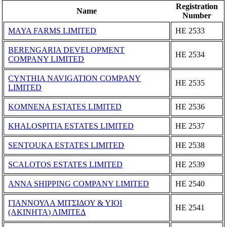
Registration
Name
Number
MAYA FARMS LIMITED
ΗΕ 2533
BERENGARIA DEVELOPMENT
ΗΕ 2534
COMPANY LIMITED
CYNTHIA NAVIGATION COMPANY
ΗΕ 2535
LIMITED
KOMNENA ESTATES LIMITED
ΗΕ 2536
KHALOSPITIA ESTATES LIMITED
ΗΕ 2537
SENTOUKA ESTATES LIMITED
ΗΕ 2538
SCALOTOS ESTATES LIMITED
ΗΕ 2539
ANNA SHIPPING COMPANY LIMITED
ΗΕ 2540
ΓΙΑΝΝΟΥΛΑ ΜΙΤΣΙΔΟΥ & ΥΙΟΙ
ΗΕ 2541
(ΑΚΙΝΗΤΑ) ΛΙΜΙΤΕΔ