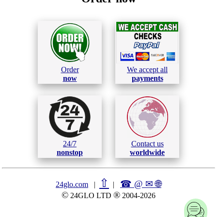
Order
We accept all
now
payments
24/7
Contact us
nonstop
worldwide
⇧
☎ @ ✉
🌐︎
24glo.com
|
|
©
®
24GLO LTD
2004-2026