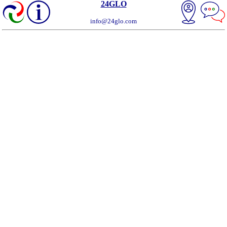
24GLO
info@24glo.com