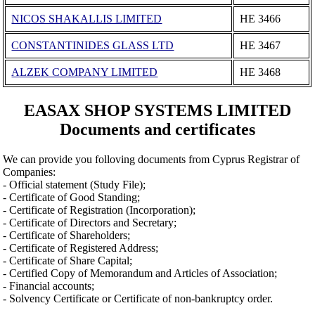
NICOS SHAKALLIS LIMITED
ΗΕ 3466
CONSTANTINIDES GLASS LTD
ΗΕ 3467
ALZEK COMPANY LIMITED
ΗΕ 3468
EASAX SHOP SYSTEMS LIMITED
Documents and certificates
We can provide you folloving documents from Cyprus Registrar of
Companies:
- Official statement (Study File);
- Certificate of Good Standing;
- Certificate of Registration (Incorporation);
- Certificate of Directors and Secretary;
- Certificate of Shareholders;
- Certificate of Registered Address;
- Certificate of Share Capital;
- Certified Copy of Memorandum and Articles of Association;
- Financial accounts;
- Solvency Certificate or Certificate of non-bankruptcy order.