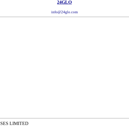
24GLO
info@24glo.com
SES LIMITED