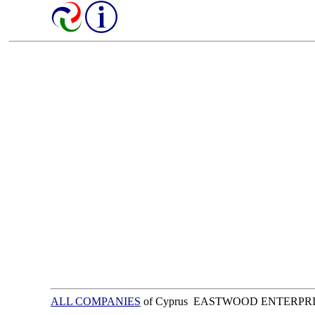
ALL COMPANIES
of Cyprus EASTWOOD ENTERPRI