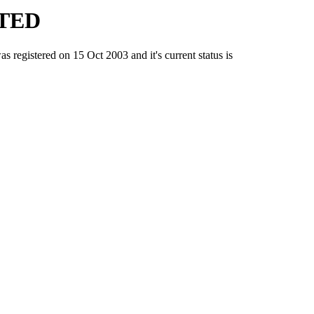
TED
stered on 15 Oct 2003 and it's current status is