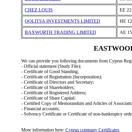
CHEZ LOUIS
ΕΕ 22
OOLITSA INVESTMENTS LIMITED
ΗΕ 12
BAXWORTH TRADING LIMITED
ΑΕ 15
EASTWOOD E
We can provide you folloving documents from Cyprus Regi
- Official statement (Study File);
- Certificate of Good Standing;
- Certificate of Registration (Incorporation);
- Certificate of Directors and Secretary;
- Certificate of Shareholders;
- Certificate of Registered Address;
- Certificate of Share Capital;
- Certified Copy of Memorandum and Articles of Associati
- Financial accounts;
- Solvency Certificate or Certificate of non-bankruptcy orde
More information here:
Cyprus company Certificates