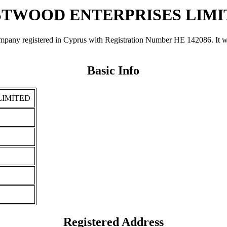
STWOOD ENTERPRISES LIMI
istered in Cyprus with Registration Number ΗΕ 142086. It was regi
Basic Info
LIMITED
Registered Address