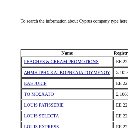
To search the information about Cyprus company type here
Name
Regist
PEACHES & CREAM PROMOTIONS
ΕΕ 22
ΔΗΜΗΤΡΗΣ ΚΑΙ ΚΟΡΝΕΛΙΑ ΓΟΥΜΕΝΟΥ
Σ 105
EAS JUICE
ΕΕ 22
ΤΟ ΜΟΣΧΑΤΟ
Σ 106
LOUIS PATISSERIE
ΕΕ 22
LOUIS SELECTA
ΕΕ 22
LOUIS EXPRESS
ΕΕ 22