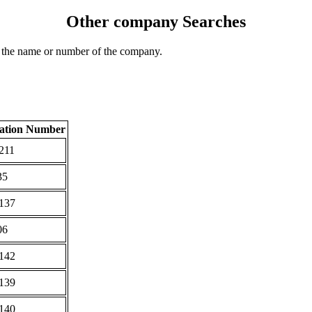
Other company Searches
 the name or number of the company.
ration Number
211
35
137
06
142
139
140