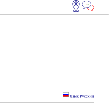
Язык Русский