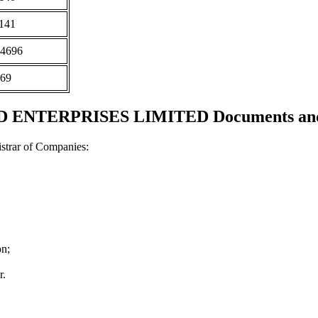
141
4696
69
NTERPRISES LIMITED Documents and c
strar of Companies:
on;
r.