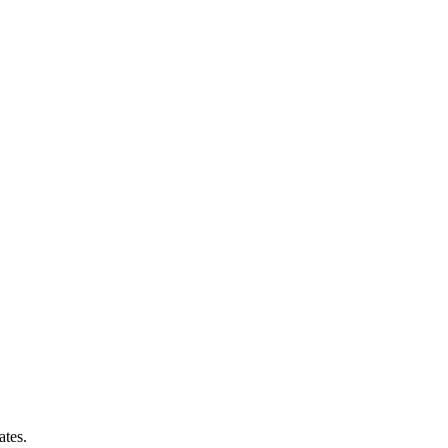
ates.