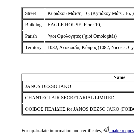
Street
Κυριάκου Μάτση, 16, (Kyriάkoy Mάtsi, 16, )
Building
EAGLE HOUSE, Floor 10,
Parish
ʼγιοι Ομολογητές (ʼgioi Omologitέs)
Territory
1082, Λευκωσία, Κύπρος (1082, Nicosia, Cy
Name
JANOS DEZSO JAKO
CHANTECLAIR SECRETARIAL LIMITED
ΦΟΙΒΟΣ ΠΕΛΙΔΗΣ for JANOS DEZSO JAKO (FOIBO
For up-to-date information and certificates,
make reques