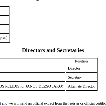
prus)
Directors and Secretaries
Position
Director
Secretary
S PELIDIS for JANOS DEZSO JAKO)
Alternate Director
t
and we will send an official extract from the register or official certific