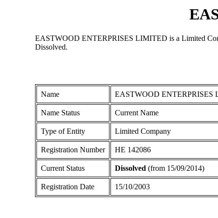
EA
EASTWOOD ENTERPRISES LIMITED is a Limited Company reg
Dissolved.
Name
EASTWOOD ENTERPRISES 
Name Status
Current Name
Type of Entity
Limited Company
Registration Number
ΗΕ 142086
Current Status
Dissolved
(from 15/09/2014)
Registration Date
15/10/2003