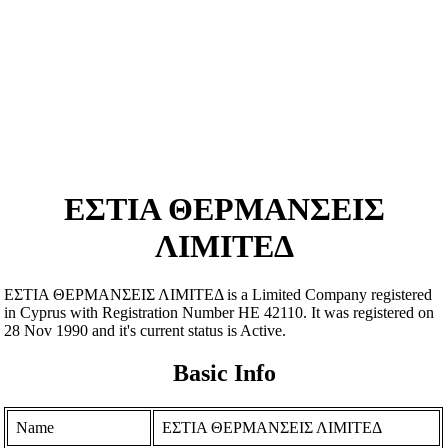
ΕΣΤΙΑ ΘΕΡΜΑΝΣΕΙΣ
ΛΙΜΙΤΕΔ
ΕΣΤΙΑ ΘΕΡΜΑΝΣΕΙΣ ΛΙΜΙΤΕΔ is a Limited Company registered
in Cyprus with Registration Number ΗΕ 42110. It was registered on
28 Nov 1990 and it's current status is Active.
Basic Info
Name
ΕΣΤΙΑ ΘΕΡΜΑΝΣΕΙΣ ΛΙΜΙΤΕΔ