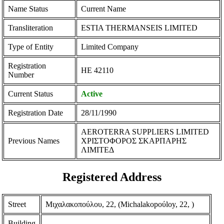
Name Status
Current Name
Transliteration
ESTIA THERMANSEIS LIMITED
Type of Entity
Limited Company
Registration
ΗΕ 42110
Number
Current Status
Active
Registration Date
28/11/1990
AEROTERRA SUPPLIERS LIMITED
Previous Names
ΧΡΙΣΤΟΦΟΡΟΣ ΣΚΑΡΠΑΡΗΣ
ΛΙΜΙΤΕΔ
Registered Address
Street
Μιχαλακοπούλου, 22, (Michalakopoύloy, 22, )
Building
-