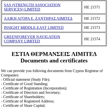
SAS (STRENGTH ASSOCIATION
ΗΕ 21571
SERVICES) LIMITED
ΛΑΙΚΗ ΑΓΟΡΑ Ε. ΖΑΝΤΗΡΑΣ ΛΙΜΙΤΕΔ
ΗΕ 21572
INSIGHT MIDDLE-EAST LIMITED
ΗΕ 21573
GREENFOREVER NAVIGATION
ΗΕ 21574
COMPANY LIMITED
ΕΣΤΙΑ ΘΕΡΜΑΝΣΕΙΣ ΛΙΜΙΤΕΔ
Documents and certificates
We can provide you folloving documents from Cyprus Registrar of
Companies:
- Official statement (Study File);
- Certificate of Good Standing;
- Certificate of Registration (Incorporation);
- Certificate of Directors and Secretary;
- Certificate of Shareholders;
- Certificate of Registered Address;
- Certificate of Share Capital;