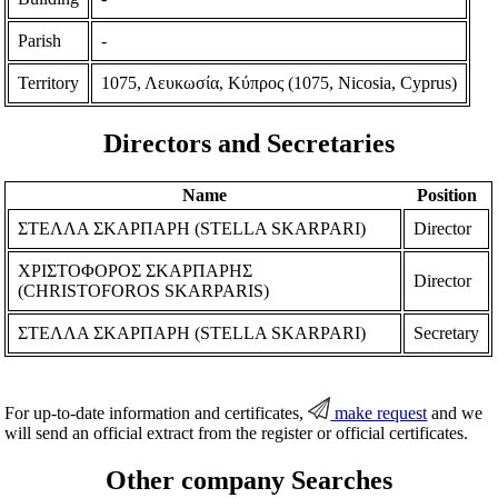
Parish
-
Territory
1075, Λευκωσία, Κύπρος (1075, Nicosia, Cyprus)
Directors and Secretaries
Name
Position
ΣΤΕΛΛΑ ΣΚΑΡΠΑΡΗ (STELLA SKARPARI)
Director
ΧΡΙΣΤΟΦΟΡΟΣ ΣΚΑΡΠΑΡΗΣ
Director
(CHRISTOFOROS SKARPARIS)
ΣΤΕΛΛΑ ΣΚΑΡΠΑΡΗ (STELLA SKARPARI)
Secretary
For up-to-date information and certificates,
make request
and we
will send an official extract from the register or official certificates.
Other company Searches