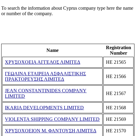
To search the information about Cyprus company type here the name
or number of the company.
Registration
Name
Number
ΧΡΥΣΟΧΟΕΙΑ ΑΓΓΕΛΟΣ ΛΙΜΙΤΕΔ
ΗΕ 21565
ΓΕΩΛΙΝΑ ΕΤΑΙΡΕΙΑ ΑΣΦΑΛΙΣΤΙΚΗΣ
ΗΕ 21566
ΠΡΑΚΤΟΡΕΥΣΗΣ ΛΙΜΙΤΕΔ
JEAN CONSTANTINIDES COMPANY
ΗΕ 21567
LIMITED
IKARIA DEVELOPMENTS LIMITED
ΗΕ 21568
VIOLENTA SHIPPING COMPANY LIMITED
ΗΕ 21569
ΧΡΥΣΟΧΟΕΙΟΝ Μ. ΦΑΝΤΟΥΣΗ ΛΙΜΙΤΕΔ
ΗΕ 21570