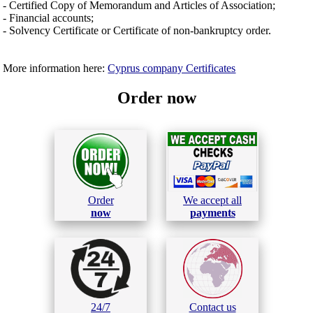
- Certified Copy of Memorandum and Articles of Association;
- Financial accounts;
- Solvency Certificate or Certificate of non-bankruptcy order.
More information here:
Cyprus company Certificates
Order now
Order
We accept all
now
payments
24/7
Contact us