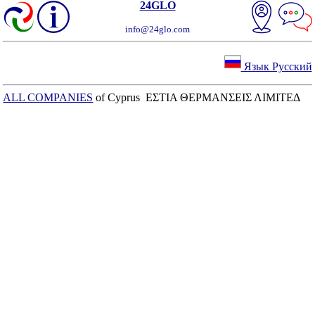
24GLO
info@24glo.com
Язык Русский
ALL COMPANIES
of Cyprus ΕΣΤΙΑ ΘΕΡΜΑΝΣΕΙΣ ΛΙΜΙΤΕΔ