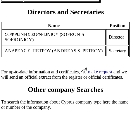
Directors and Secretaries
Name
Position
ΣΟΦΡΩΝΗΣ ΣΟΦΡΩΝΙΟΥ (SOFRONIS
Director
SOFRONIOY)
ΑΝΔΡΕΑΣ Σ. ΠΕΤΡΟΥ (ANDREAS S. PETROY)
Secretary
For up-to-date information and certificates,
make request
and we
will send an official extract from the register or official certificates.
Other company Searches
To search the information about Cyprus company type here the name
or number of the company.