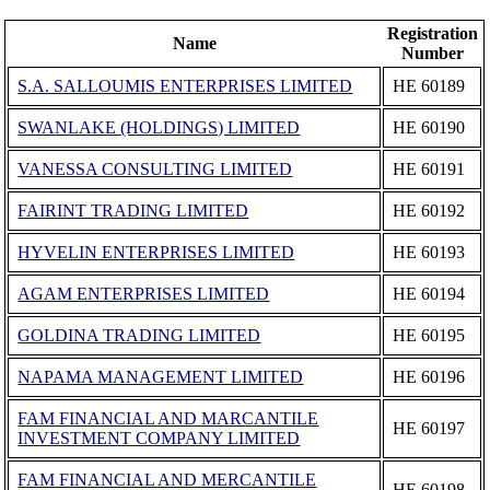
Registration
Name
Number
S.A. SALLOUMIS ENTERPRISES LIMITED
ΗΕ 60189
SWANLAKE (HOLDINGS) LIMITED
ΗΕ 60190
VANESSA CONSULTING LIMITED
ΗΕ 60191
FAIRINT TRADING LIMITED
ΗΕ 60192
HYVELIN ENTERPRISES LIMITED
ΗΕ 60193
AGAM ENTERPRISES LIMITED
ΗΕ 60194
GOLDINA TRADING LIMITED
ΗΕ 60195
NAPAMA MANAGEMENT LIMITED
ΗΕ 60196
FAM FINANCIAL AND MARCANTILE
ΗΕ 60197
INVESTMENT COMPANY LIMITED
FAM FINANCIAL AND MERCANTILE
ΗΕ 60198