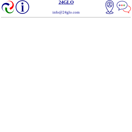
24GLO
info@24glo.com