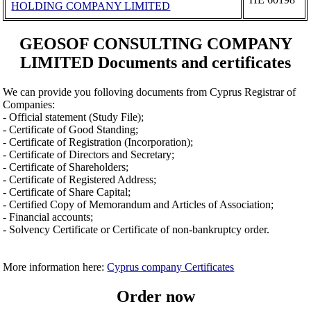
HOLDING COMPANY LIMITED
GEOSOF CONSULTING COMPANY
LIMITED Documents and certificates
We can provide you folloving documents from Cyprus Registrar of
Companies:
- Official statement (Study File);
- Certificate of Good Standing;
- Certificate of Registration (Incorporation);
- Certificate of Directors and Secretary;
- Certificate of Shareholders;
- Certificate of Registered Address;
- Certificate of Share Capital;
- Certified Copy of Memorandum and Articles of Association;
- Financial accounts;
- Solvency Certificate or Certificate of non-bankruptcy order.
More information here:
Cyprus company Certificates
Order now