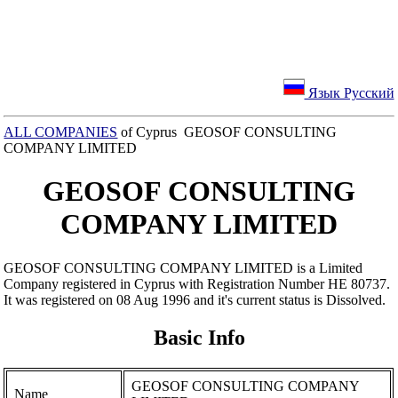
Язык Русский
ALL COMPANIES
of Cyprus GEOSOF CONSULTING
COMPANY LIMITED
GEOSOF CONSULTING
COMPANY LIMITED
GEOSOF CONSULTING COMPANY LIMITED is a Limited
Company registered in Cyprus with Registration Number ΗΕ 80737.
It was registered on 08 Aug 1996 and it's current status is Dissolved.
Basic Info
GEOSOF CONSULTING COMPANY
Name