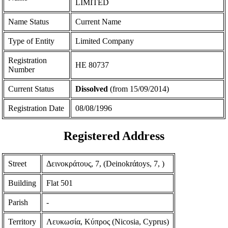
LIMITED
Name Status
Current Name
Type of Entity
Limited Company
Registration
ΗΕ 80737
Number
Current Status
Dissolved
(from 15/09/2014)
Registration Date
08/08/1996
Registered Address
Street
Δεινοκράτους, 7, (Deinokrάtoys, 7, )
Building
Flat 501
Parish
-
Territory
Λευκωσία, Κύπρος (Nicosia, Cyprus)