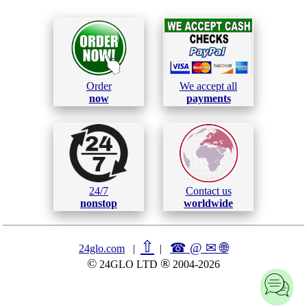
Order
We accept all
now
payments
24/7
Contact us
nonstop
worldwide
⇧
☎ @ ✉
🌐︎
24glo.com
|
|
©
®
24GLO LTD
2004-2026