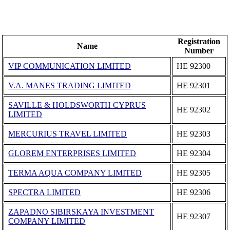
Registration
Name
Number
VIP COMMUNICATION LIMITED
ΗΕ 92300
V.A. MANES TRADING LIMITED
ΗΕ 92301
SAVILLE & HOLDSWORTH CYPRUS
ΗΕ 92302
LIMITED
MERCURIUS TRAVEL LIMITED
ΗΕ 92303
GLOREM ENTERPRISES LIMITED
ΗΕ 92304
TERMA AQUA COMPANY LIMITED
ΗΕ 92305
SPECTRA LIMITED
ΗΕ 92306
ZAPADNO SIBIRSKAYA INVESTMENT
ΗΕ 92307
COMPANY LIMITED