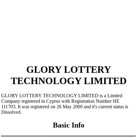
GLORY LOTTERY
TECHNOLOGY LIMITED
GLORY LOTTERY TECHNOLOGY LIMITED is a Limited
Company registered in Cyprus with Registration Number ΗΕ
111703. It was registered on 26 May 2000 and it's current status is
Dissolved.
Basic Info