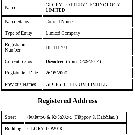
GLORY LOTTERY TECHNOLOGY
Name
LIMITED
Name Status
Current Name
Type of Entity
Limited Company
Registration
ΗΕ 111703
Number
Current Status
Dissolved
(from 15/09/2014)
Registration Date
26/05/2000
Previous Names
GLORY TELECOM LIMITED
Registered Address
Street
Φιλίππου & Καβάλλας, (Filίppoy & Kabάllas, )
Building
GLORY TOWER,