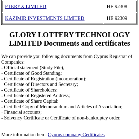
PTERYX LIMITED
ΗΕ 92308
KAZIMIR INVESTMENTS LIMITED
ΗΕ 92309
GLORY LOTTERY TECHNOLOGY
LIMITED Documents and certificates
We can provide you folloving documents from Cyprus Registrar of
Companies:
- Official statement (Study File);
- Certificate of Good Standing;
- Certificate of Registration (Incorporation);
- Certificate of Directors and Secretary;
- Certificate of Shareholders;
- Certificate of Registered Address;
- Certificate of Share Capital;
- Certified Copy of Memorandum and Articles of Association;
- Financial accounts;
- Solvency Certificate or Certificate of non-bankruptcy order.
More information here:
Cyprus company Certificates