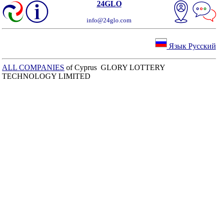
24GLO
info@24glo.com
Язык Русский
ALL COMPANIES
of Cyprus GLORY LOTTERY
TECHNOLOGY LIMITED