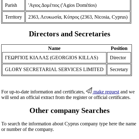
Parish
'Αγιος Δομέτιος ('Agios Domέtios)
Territory
2363, Λευκωσία, Κύπρος (2363, Nicosia, Cyprus)
Directors and Secretaries
Name
Position
ΓΕΩΡΓΙΟΣ ΚΙΛΛΑΣ (GEORGIOS KILLAS)
Director
GLORY SECRETARIAL SERVICES LIMITED
Secretary
For up-to-date information and certificates,
make request
and we
will send an official extract from the register or official certificates.
Other company Searches
To search the information about Cyprus company type here the name
or number of the company.