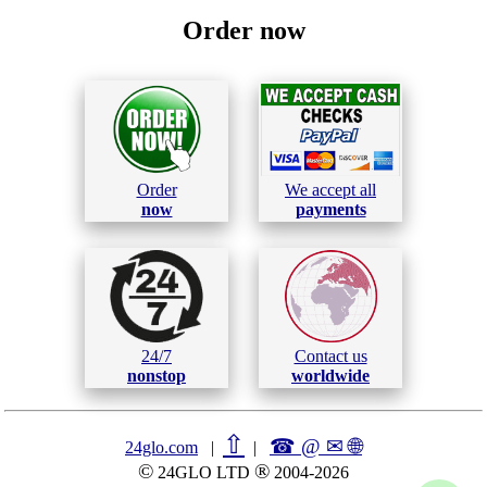
Order now
Order
We accept all
now
payments
24/7
Contact us
nonstop
worldwide
⇧
☎ @ ✉
🌐︎
24glo.com
|
|
©
®
24GLO LTD
2004-2026