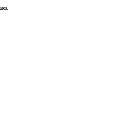
ates.