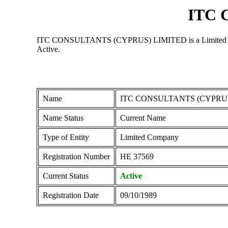
ITC 
ITC CONSULTANTS (CYPRUS) LIMITED is a Limited Company 
Active.
Name
ITC CONSULTANTS (CYPRU
Name Status
Current Name
Type of Entity
Limited Company
Registration Number
ΗΕ 37569
Current Status
Active
Registration Date
09/10/1989