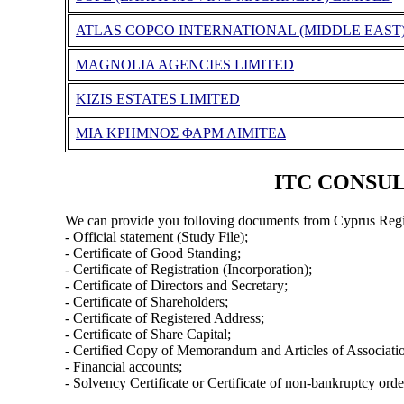
ATLAS COPCO INTERNATIONAL (MIDDLE EAST)
MAGNOLIA AGENCIES LIMITED
KIZIS ESTATES LIMITED
ΜΙΑ ΚΡΗΜΝΟΣ ΦΑΡΜ ΛΙΜΙΤΕΔ
ITC CONSULT
We can provide you folloving documents from Cyprus Regi
- Official statement (Study File);
- Certificate of Good Standing;
- Certificate of Registration (Incorporation);
- Certificate of Directors and Secretary;
- Certificate of Shareholders;
- Certificate of Registered Address;
- Certificate of Share Capital;
- Certified Copy of Memorandum and Articles of Associati
- Financial accounts;
- Solvency Certificate or Certificate of non-bankruptcy orde