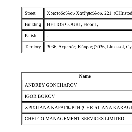
Street
Χριστοδούλου Χατζηπαύλου, 221, (CHristodo
Building
HELIOS COURT, Floor 1,
Parish
-
Territory
3036, Λεμεσός, Κύπρος (3036, Limassol, Cy
Name
ANDREY GONCHAROV
IGOR BOKOV
ΧΡΙΣΤΙΑΝΑ ΚΑΡΑΓΙΩΡΓΗ (CHRISTIANA KARAGI
CHELCO MANAGEMENT SERVICES LIMITED