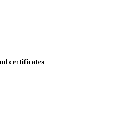
certificates