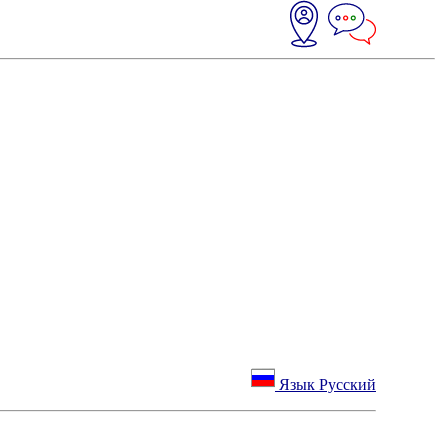
Язык Русский