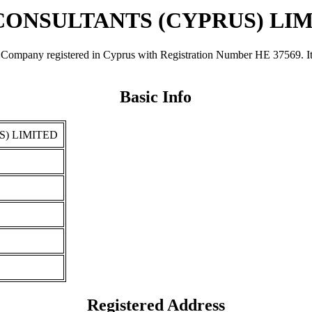
CONSULTANTS (CYPRUS) LI
registered in Cyprus with Registration Number ΗΕ 37569. It was r
Basic Info
S) LIMITED
Registered Address