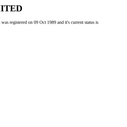
MITED
egistered on 09 Oct 1989 and it's current status is