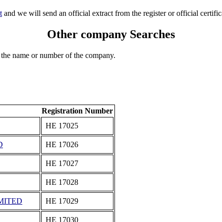
t
and we will send an official extract from the register or official certific
Other company Searches
 the name or number of the company.
Registration Number
ΗΕ 17025
D
ΗΕ 17026
ΗΕ 17027
ΗΕ 17028
MITED
ΗΕ 17029
ΗΕ 17030