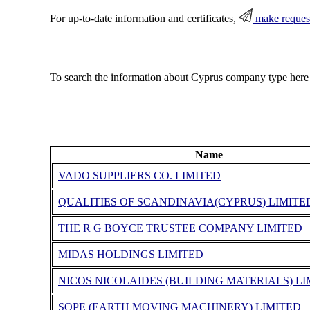
For up-to-date information and certificates,
make reques
To search the information about Cyprus company type here
Name
VADO SUPPLIERS CO. LIMITED
QUALITIES OF SCANDINAVIA(CYPRUS) LIMITE
THE R G BOYCE TRUSTEE COMPANY LIMITED
MIDAS HOLDINGS LIMITED
NICOS NICOLAIDES (BUILDING MATERIALS) LI
SOPE (EARTH MOVING MACHINERY) LIMITED