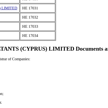
 LIMITED
ΗΕ 17031
ΗΕ 17032
ΗΕ 17033
ΗΕ 17034
ANTS (CYPRUS) LIMITED Documents and 
strar of Companies:
on;
r.