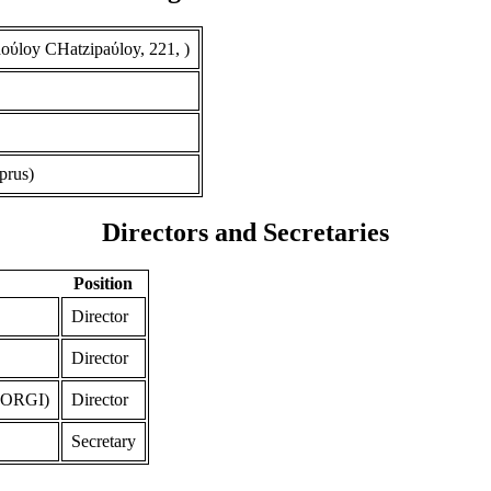
ύloy CHatzipaύloy, 221, )
prus)
Directors and Secretaries
Position
Director
Director
ORGI)
Director
Secretary