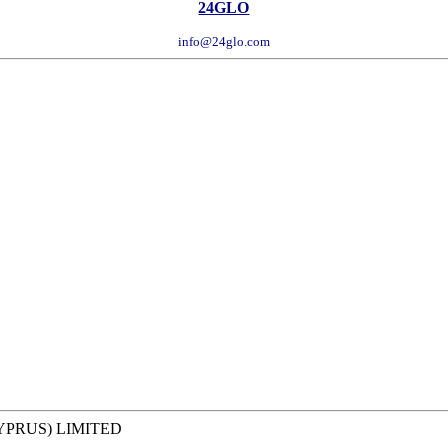
24GLO
info@24glo.com
YPRUS) LIMITED