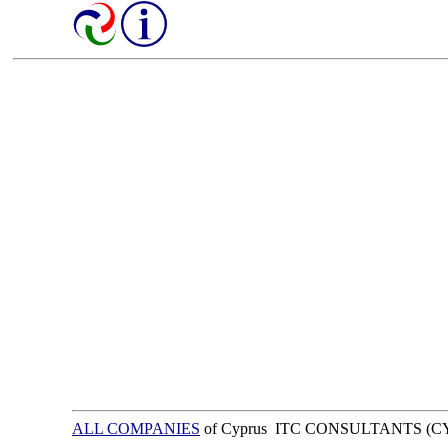
ALL COMPANIES
of Cyprus ITC CONSULTANTS (C