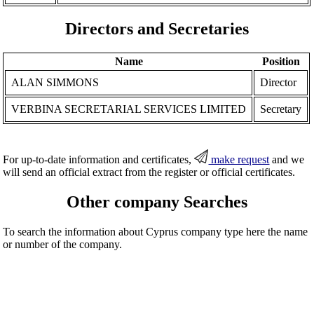
Directors and Secretaries
Name
Position
ALAN SIMMONS
Director
VERBINA SECRETARIAL SERVICES LIMITED
Secretary
For up-to-date information and certificates,
make request
and we
will send an official extract from the register or official certificates.
Other company Searches
To search the information about Cyprus company type here the name
or number of the company.