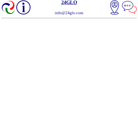
24GLO
info@24glo.com