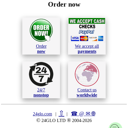
Order now
Order
We accept all
now
payments
24/7
Contact us
nonstop
worldwide
⇧
☎ @ ✉
🌐︎
24glo.com
|
|
©
®
24GLO LTD
2004-2026