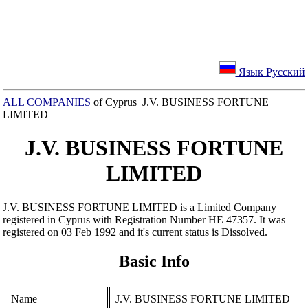
Язык Русский
ALL COMPANIES
of Cyprus J.V. BUSINESS FORTUNE
LIMITED
J.V. BUSINESS FORTUNE
LIMITED
J.V. BUSINESS FORTUNE LIMITED is a Limited Company
registered in Cyprus with Registration Number ΗΕ 47357. It was
registered on 03 Feb 1992 and it's current status is Dissolved.
Basic Info
Name
J.V. BUSINESS FORTUNE LIMITED