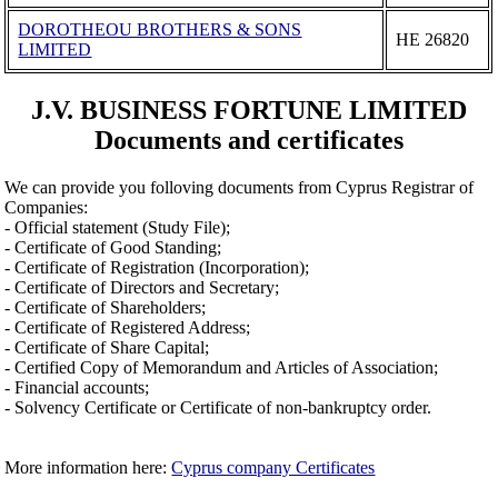
DOROTHEOU BROTHERS & SONS
ΗΕ 26820
LIMITED
J.V. BUSINESS FORTUNE LIMITED
Documents and certificates
We can provide you folloving documents from Cyprus Registrar of
Companies:
- Official statement (Study File);
- Certificate of Good Standing;
- Certificate of Registration (Incorporation);
- Certificate of Directors and Secretary;
- Certificate of Shareholders;
- Certificate of Registered Address;
- Certificate of Share Capital;
- Certified Copy of Memorandum and Articles of Association;
- Financial accounts;
- Solvency Certificate or Certificate of non-bankruptcy order.
More information here:
Cyprus company Certificates