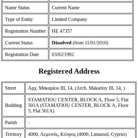
Name Status
Current Name
Type of Entity
Limited Company
Registration Number
ΗΕ 47357
Current Status
Dissolved
(from 11/01/2016)
Registration Date
03/02/1992
Registered Address
Street
Αρχ. Μακαρίου ΙΙΙ, 14, (Arch. Makarίoy III, 14, )
STAMATIOU CENTER, BLOCK A, Floor 5, Flat
Building
501Α (STAMATIOU CENTER, BLOCK A, Floor
5, Flat 501A)
Parish
-
Territory
4000, Λεμεσός, Κύπρος (4000, Limassol, Cyprus)