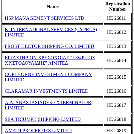
Registration
Name
Number
HSP MANAGEMENT SERVICES LTD
ΗΕ 26811
K. INTERNATIONAL SERVICES (CYPRUS)
ΗΕ 26812
LIMITED
FROST HECTOR SHIPPING CO. LIMITED
ΗΕ 26813
ΕΡΓΑΣΤΗΡΙΟΝ ΧΡΥΣΟΧΟΙΑΣ "ΓΕΩΡΓΙΟΣ
ΗΕ 26814
ΧΡΙΣΤΟΔΟΥΛΙΔΗΣ" ΛΙΜΙΤΕΔ
COPTHORNE INVESTMENT COMPANY
ΗΕ 26815
LIMITED
CLARAMAR INVESTMENTS LIMITED
ΗΕ 26816
A.A. ANASTASIADES EXTERMINATOR
ΗΕ 26817
LIMITED
SEA TRIUMPH SHIPPING LIMITED
ΗΕ 26818
AMADI PROPERTIES LIMITED
ΗΕ 26819