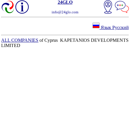
24GLO
info@24glo.com
Язык Русский
ALL COMPANIES
of Cyprus KAPETANIOS DEVELOPMENTS
LIMITED