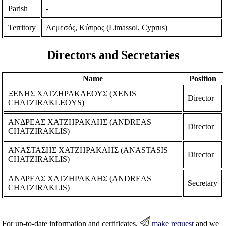
Parish
-
Territory
Λεμεσός, Κύπρος (Limassol, Cyprus)
Directors and Secretaries
Name
Position
ΞΕΝΗΣ ΧΑΤΖΗΡΑΚΛΕΟΥΣ (XENIS
Director
CHATZIRAKLEOYS)
ΑΝΔΡΕΑΣ ΧΑΤΖΗΡΑΚΛΗΣ (ANDREAS
Director
CHATZIRAKLIS)
ΑΝΑΣΤΑΣΗΣ ΧΑΤΖΗΡΑΚΛΗΣ (ANASTASIS
Director
CHATZIRAKLIS)
ΑΝΔΡΕΑΣ ΧΑΤΖΗΡΑΚΛΗΣ (ANDREAS
Secretary
CHATZIRAKLIS)
For up-to-date information and certificates,
make request
and we