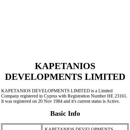
KAPETANIOS
DEVELOPMENTS LIMITED
KAPETANIOS DEVELOPMENTS LIMITED is a Limited
Company registered in Cyprus with Registration Number ΗΕ 23161.
It was registered on 20 Nov 1984 and it's current status is Active.
Basic Info
KAPETANIOS DEVELOPMENTS