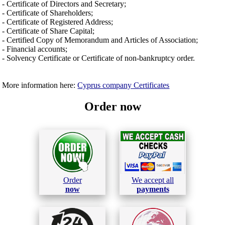
- Certificate of Directors and Secretary;
- Certificate of Shareholders;
- Certificate of Registered Address;
- Certificate of Share Capital;
- Certified Copy of Memorandum and Articles of Association;
- Financial accounts;
- Solvency Certificate or Certificate of non-bankruptcy order.
More information here:
Cyprus company Certificates
Order now
Order
We accept all
now
payments