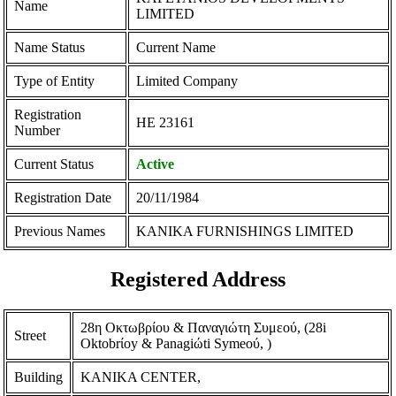
Name
LIMITED
Name Status
Current Name
Type of Entity
Limited Company
Registration
ΗΕ 23161
Number
Current Status
Active
Registration Date
20/11/1984
Previous Names
KANIKA FURNISHINGS LIMITED
Registered Address
28η Οκτωβρίου & Παναγιώτη Συμεού, (28i
Street
Oktobrίoy & Panagiώti Symeoύ, )
Building
KANIKA CENTER,