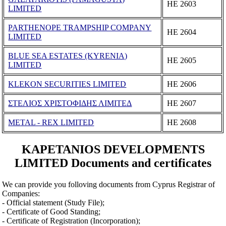
ΗΕ 2603
LIMITED
PARTHENOPE TRAMPSHIP COMPANY
ΗΕ 2604
LIMITED
BLUE SEA ESTATES (KYRENIA)
ΗΕ 2605
LIMITED
KLEKON SECURITIES LIMITED
ΗΕ 2606
ΣΤΕΛΙΟΣ ΧΡΙΣΤΟΦΙΔΗΣ ΛΙΜΙΤΕΔ
ΗΕ 2607
METAL - REX LIMITED
ΗΕ 2608
KAPETANIOS DEVELOPMENTS
LIMITED Documents and certificates
We can provide you folloving documents from Cyprus Registrar of
Companies:
- Official statement (Study File);
- Certificate of Good Standing;
- Certificate of Registration (Incorporation);