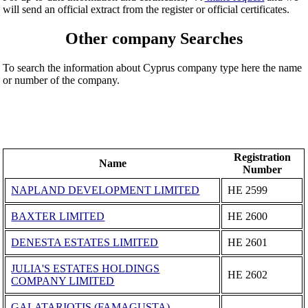
will send an official extract from the register or official certificates.
Other company Searches
To search the information about Cyprus company type here the name
or number of the company.
Registration
Name
Number
NAPLAND DEVELOPMENT LIMITED
ΗΕ 2599
BAXTER LIMITED
ΗΕ 2600
DENESTA ESTATES LIMITED
ΗΕ 2601
JULIA'S ESTATES HOLDINGS
ΗΕ 2602
COMPANY LIMITED
GALATARIOTIS (FAMAGUSTA)