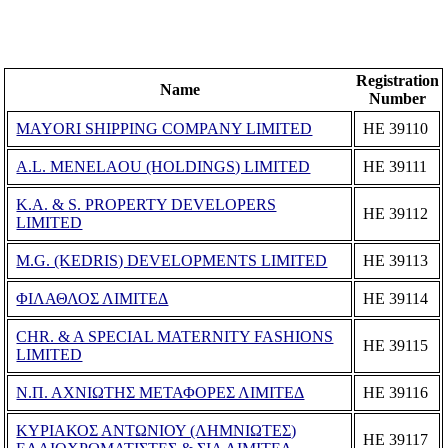
Registration
Name
Number
MAYORI SHIPPING COMPANY LIMITED
ΗΕ 39110
A.L. MENELAOU (HOLDINGS) LIMITED
ΗΕ 39111
K.A. & S. PROPERTY DEVELOPERS
ΗΕ 39112
LIMITED
M.G. (KEDRIS) DEVELOPMENTS LIMITED
ΗΕ 39113
ΦΙΛΑΘΛΟΣ ΛΙΜΙΤΕΔ
ΗΕ 39114
CHR. & A SPECIAL MATERNITY FASHIONS
ΗΕ 39115
LIMITED
Ν.Π. ΑΧΝΙΩΤΗΣ ΜΕΤΑΦΟΡΕΣ ΛΙΜΙΤΕΔ
ΗΕ 39116
ΚΥΡΙΑΚΟΣ ΑΝΤΩΝΙΟΥ (ΛΗΜΝΙΩΤΕΣ)
ΗΕ 39117