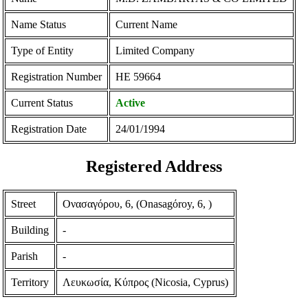
Name Status
Current Name
Type of Entity
Limited Company
Registration Number
ΗΕ 59664
Current Status
Active
Registration Date
24/01/1994
Registered Address
Street
Ονασαγόρου, 6, (Onasagόroy, 6, )
Building
-
Parish
-
Territory
Λευκωσία, Κύπρος (Nicosia, Cyprus)