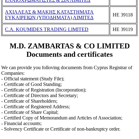
ΕΛΑΙΟΧΡΩΜΑΤΙΣΤΕΣ & ΣΙΑ ΛΙΜΙΤΕΔ
ΑΧΙΛΛΕΑΣ & ΜΑΚΗΣ ΚΑΤΑΣΤΗΜΑΤΑ
ΗΕ 39118
ΕΥΚΑΙΡΕΙΩΝ (ΥΠΟΔΗΜΑΤΑ) ΛΙΜΙΤΕΔ
C.A. KOUMIDES TRADING LIMITED
ΗΕ 39119
M.D. ZAMBARTAS & CO LIMITED
Documents and certificates
We can provide you folloving documents from Cyprus Registrar of
Companies:
- Official statement (Study File);
- Certificate of Good Standing;
- Certificate of Registration (Incorporation);
- Certificate of Directors and Secretary;
- Certificate of Shareholders;
- Certificate of Registered Address;
- Certificate of Share Capital;
- Certified Copy of Memorandum and Articles of Association;
- Financial accounts;
- Solvency Certificate or Certificate of non-bankruptcy order.