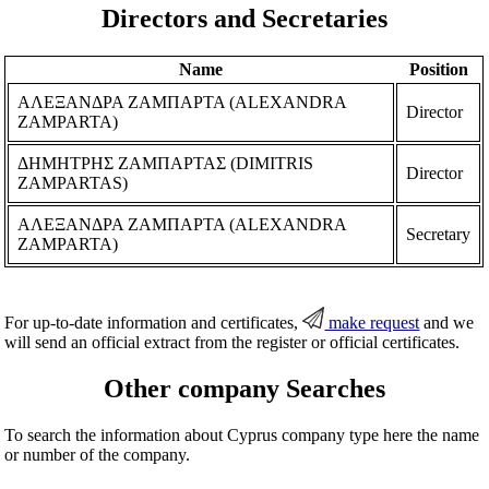
Directors and Secretaries
Name
Position
ΑΛΕΞΑΝΔΡΑ ΖΑΜΠΑΡΤΑ (ALEXANDRA
Director
ZAMPARTA)
ΔΗΜΗΤΡΗΣ ΖΑΜΠΑΡΤΑΣ (DIMITRIS
Director
ZAMPARTAS)
ΑΛΕΞΑΝΔΡΑ ΖΑΜΠΑΡΤΑ (ALEXANDRA
Secretary
ZAMPARTA)
For up-to-date information and certificates,
make request
and we
will send an official extract from the register or official certificates.
Other company Searches
To search the information about Cyprus company type here the name
or number of the company.