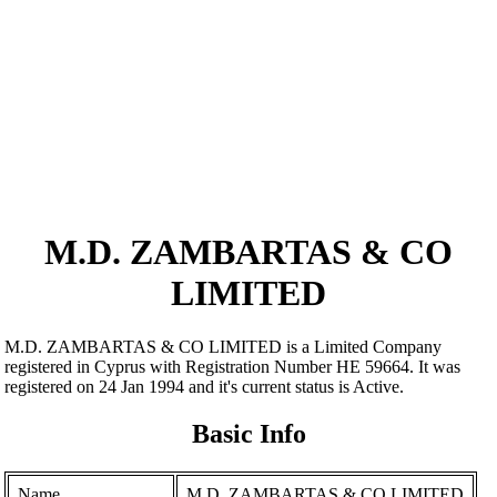
M.D. ZAMBARTAS & CO
LIMITED
M.D. ZAMBARTAS & CO LIMITED is a Limited Company
registered in Cyprus with Registration Number ΗΕ 59664. It was
registered on 24 Jan 1994 and it's current status is Active.
Basic Info
Name
M.D. ZAMBARTAS & CO LIMITED