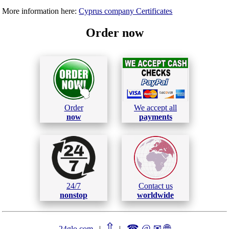
More information here:
Cyprus company Certificates
Order now
Order
We accept all
now
payments
24/7
Contact us
nonstop
worldwide
⇧
☎ @ ✉
🌐︎
24glo.com
|
|