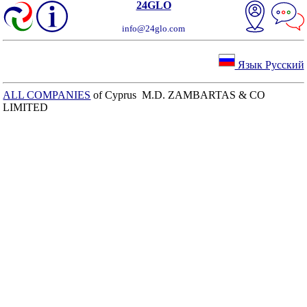
24GLO
info@24glo.com
Язык Русский
ALL COMPANIES
of Cyprus M.D. ZAMBARTAS & CO
LIMITED