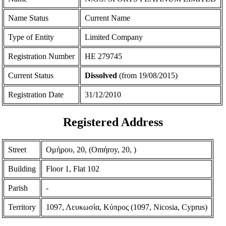
Name Status
Current Name
Type of Entity
Limited Company
Registration Number
ΗΕ 279745
Current Status
Dissolved
(from 19/08/2015)
Registration Date
31/12/2010
Registered Address
Street
Ομήρου, 20, (Omήroy, 20, )
Building
Floor 1, Flat 102
Parish
-
Territory
1097, Λευκωσία, Κύπρος (1097, Nicosia, Cyprus)