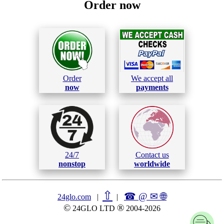
Order now
Order
We accept all
now
payments
24/7
Contact us
nonstop
worldwide
⇧
☎ @ ✉
🌐︎
24glo.com
|
|
©
®
24GLO LTD
2004-2026