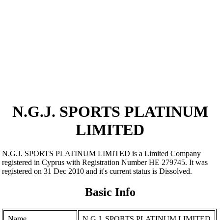
N.G.J. SPORTS PLATINUM
LIMITED
N.G.J. SPORTS PLATINUM LIMITED is a Limited Company
registered in Cyprus with Registration Number ΗΕ 279745. It was
registered on 31 Dec 2010 and it's current status is Dissolved.
Basic Info
Name
N.G.J. SPORTS PLATINUM LIMITED