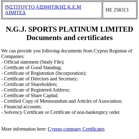
ΙΝΣΤΙΤΟΥΤΟ ΑΙΣΘΗΤΙΚΗΣ Κ.Ε.Μ
ΗΕ 258313
ΛΙΜΙΤΕΔ
N.G.J. SPORTS PLATINUM LIMITED
Documents and certificates
We can provide you folloving documents from Cyprus Registrar of
Companies:
- Official statement (Study File);
- Certificate of Good Standing;
- Certificate of Registration (Incorporation);
- Certificate of Directors and Secretary;
- Certificate of Shareholders;
- Certificate of Registered Address;
- Certificate of Share Capital;
- Certified Copy of Memorandum and Articles of Association;
- Financial accounts;
- Solvency Certificate or Certificate of non-bankruptcy order.
More information here:
Cyprus company Certificates