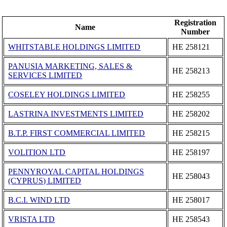
Registration
Name
Number
WHITSTABLE HOLDINGS LIMITED
ΗΕ 258121
PANUSIA MARKETING, SALES &
ΗΕ 258213
SERVICES LIMITED
COSELEY HOLDINGS LIMITED
ΗΕ 258255
LASTRINA INVESTMENTS LIMITED
ΗΕ 258202
B.T.P. FIRST COMMERCIAL LIMITED
ΗΕ 258215
VOLITION LTD
ΗΕ 258197
PENNYROYAL CAPITAL HOLDINGS
ΗΕ 258043
(CYPRUS) LIMITED
B.C.I. WIND LTD
ΗΕ 258017
VRISTA LTD
ΗΕ 258543