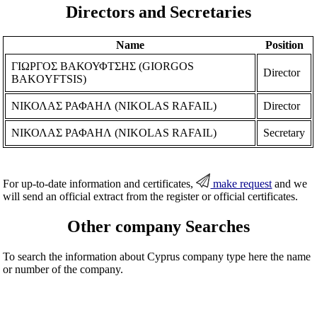
Directors and Secretaries
Name
Position
ΓΙΩΡΓΟΣ ΒΑΚΟΥΦΤΣΗΣ (GIORGOS
Director
BAKOYFTSIS)
ΝΙΚΟΛΑΣ ΡΑΦΑΗΛ (NIKOLAS RAFAIL)
Director
ΝΙΚΟΛΑΣ ΡΑΦΑΗΛ (NIKOLAS RAFAIL)
Secretary
For up-to-date information and certificates,
make request
and we
will send an official extract from the register or official certificates.
Other company Searches
To search the information about Cyprus company type here the name
or number of the company.