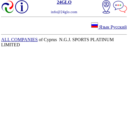
24GLO
info@24glo.com
Язык Русский
ALL COMPANIES
of Cyprus N.G.J. SPORTS PLATINUM
LIMITED