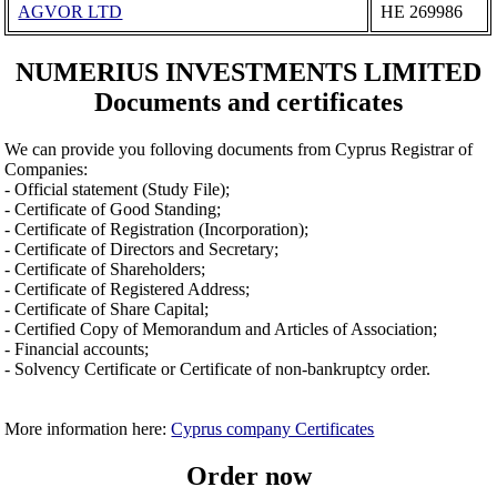
AGVOR LTD
ΗΕ 269986
NUMERIUS INVESTMENTS LIMITED
Documents and certificates
We can provide you folloving documents from Cyprus Registrar of
Companies:
- Official statement (Study File);
- Certificate of Good Standing;
- Certificate of Registration (Incorporation);
- Certificate of Directors and Secretary;
- Certificate of Shareholders;
- Certificate of Registered Address;
- Certificate of Share Capital;
- Certified Copy of Memorandum and Articles of Association;
- Financial accounts;
- Solvency Certificate or Certificate of non-bankruptcy order.
More information here:
Cyprus company Certificates
Order now