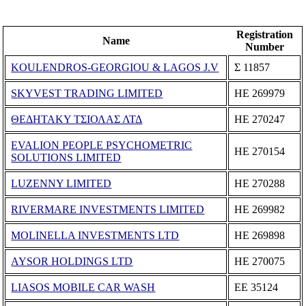
Registration
Name
Number
KOULENDROS-GEORGIOU & LAGOS J.V
Σ 11857
SKYVEST TRADING LIMITED
ΗΕ 269979
ΘΕΔΗΤΑΚΥ ΤΣΙΟΛΑΣ ΛΤΔ
ΗΕ 270247
EVALION PEOPLE PSYCHOMETRIC
ΗΕ 270154
SOLUTIONS LIMITED
LUZENNY LIMITED
ΗΕ 270288
RIVERMARE INVESTMENTS LIMITED
ΗΕ 269982
MOLINELLA INVESTMENTS LTD
ΗΕ 269898
AYSOR HOLDINGS LTD
ΗΕ 270075
LIASOS MOBILE CAR WASH
ΕΕ 35124