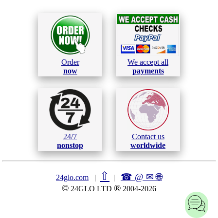
Order
We accept all
now
payments
24/7
Contact us
nonstop
worldwide
⇧
☎ @ ✉
🌐︎
24glo.com
|
|
©
®
24GLO LTD
2004-2026