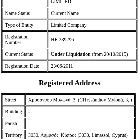
LIMITED
Name Status
Current Name
Type of Entity
Limited Company
Registration
ΗΕ 289296
Number
Current Status
Under Liquidation
(from 20/10/2015)
Registration Date
23/06/2011
Registered Address
Street
Χρυσάνθου Μυλωνά, 3, (CHrysάnthoy Mylonά, 3, )
Building
-
Parish
-
Territory
3030, Λεμεσός, Κύπρος (3030, Limassol, Cyprus)