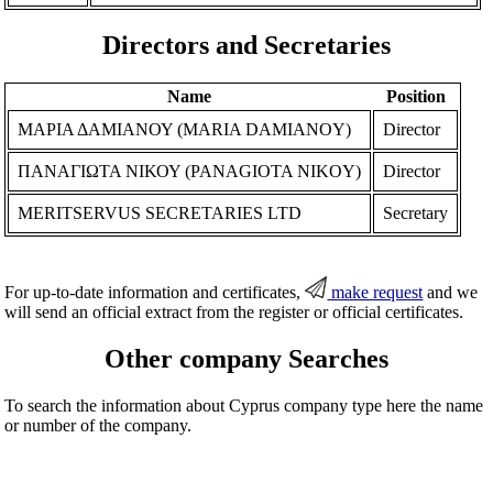
Directors and Secretaries
Name
Position
ΜΑΡΙΑ ΔΑΜΙΑΝΟΥ (MARIA DAMIANOY)
Director
ΠΑΝΑΓΙΩΤΑ ΝΙΚΟΥ (PANAGIOTA NIKOY)
Director
MERITSERVUS SECRETARIES LTD
Secretary
For up-to-date information and certificates,
make request
and we
will send an official extract from the register or official certificates.
Other company Searches
To search the information about Cyprus company type here the name
or number of the company.