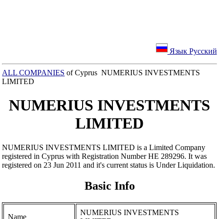
Язык Русский
ALL COMPANIES
of Cyprus NUMERIUS INVESTMENTS
LIMITED
NUMERIUS INVESTMENTS
LIMITED
NUMERIUS INVESTMENTS LIMITED is a Limited Company
registered in Cyprus with Registration Number ΗΕ 289296. It was
registered on 23 Jun 2011 and it's current status is Under Liquidation.
Basic Info
NUMERIUS INVESTMENTS
Name