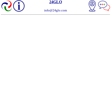
24GLO
info@24glo.com