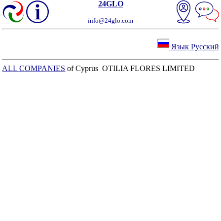
24GLO
info@24glo.com
Язык Русский
ALL COMPANIES
of Cyprus OTILIA FLORES LIMITED