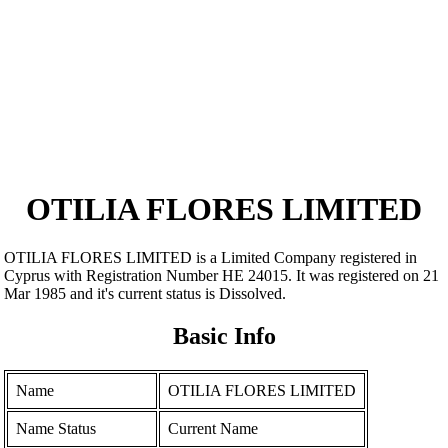
OTILIA FLORES LIMITED
OTILIA FLORES LIMITED is a Limited Company registered in
Cyprus with Registration Number ΗΕ 24015. It was registered on 21
Mar 1985 and it's current status is Dissolved.
Basic Info
Name
OTILIA FLORES LIMITED
Name Status
Current Name