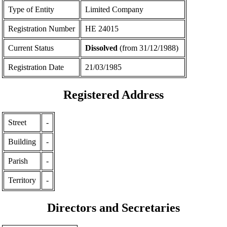
Type of Entity
Limited Company
Registration Number
ΗΕ 24015
Current Status
Dissolved
(from 31/12/1988)
Registration Date
21/03/1985
Registered Address
Street
-
Building
-
Parish
-
Territory
-
Directors and Secretaries