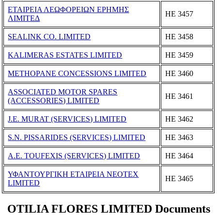
ΕΤΑΙΡΕΙΑ ΛΕΩΦΟΡΕΙΩΝ ΕΡΗΜΗΣ
ΗΕ 3457
ΛΙΜΙΤΕΔ
SEALINK CO. LIMITED
ΗΕ 3458
KALIMERAS ESTATES LIMITED
ΗΕ 3459
METHOPANE CONCESSIONS LIMITED
ΗΕ 3460
ASSOCIATED MOTOR SPARES
ΗΕ 3461
(ACCESSORIES) LIMITED
J.E. MURAT (SERVICES) LIMITED
ΗΕ 3462
S.N. PISSARIDES (SERVICES) LIMITED
ΗΕ 3463
A.E. TOUFEXIS (SERVICES) LIMITED
ΗΕ 3464
ΥΦΑΝΤΟΥΡΓΙΚΗ ΕΤΑΙΡΕΙΑ ΝΕΟΤΕΧ
ΗΕ 3465
LIMITED
OTILIA FLORES LIMITED Documents