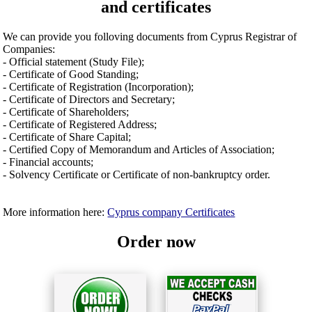
and certificates
We can provide you folloving documents from Cyprus Registrar of
Companies:
- Official statement (Study File);
- Certificate of Good Standing;
- Certificate of Registration (Incorporation);
- Certificate of Directors and Secretary;
- Certificate of Shareholders;
- Certificate of Registered Address;
- Certificate of Share Capital;
- Certified Copy of Memorandum and Articles of Association;
- Financial accounts;
- Solvency Certificate or Certificate of non-bankruptcy order.
More information here:
Cyprus company Certificates
Order now