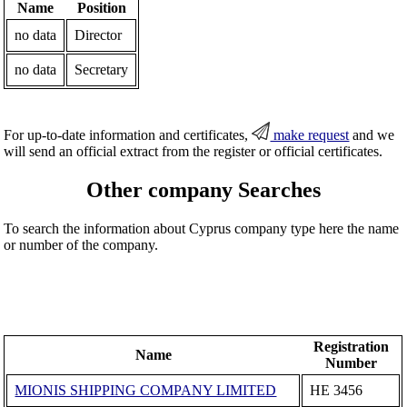
Name
Position
no data
Director
no data
Secretary
For up-to-date information and certificates,
make request
and we
will send an official extract from the register or official certificates.
Other company Searches
To search the information about Cyprus company type here the name
or number of the company.
Registration
Name
Number
MIONIS SHIPPING COMPANY LIMITED
ΗΕ 3456