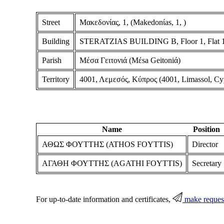
Street
Μακεδονίας, 1, (Makedonίas, 1, )
Building
STERATZIAS BUILDING B, Floor 1, Flat 
Parish
Μέσα Γειτονιά (Mέsa Geitoniά)
Territory
4001, Λεμεσός, Κύπρος (4001, Limassol, Cy
Name
Position
ΑΘΩΣ ΦΟΥΤΤΗΣ (ATHOS FOYTTIS)
Director
ΑΓΑΘΗ ΦΟΥΤΤΗΣ (AGATHI FOYTTIS)
Secretary
For up-to-date information and certificates,
make reques