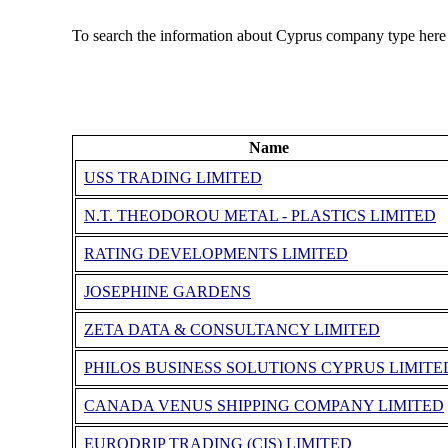
To search the information about Cyprus company type here
Name
USS TRADING LIMITED
N.T. THEODOROU METAL - PLASTICS LIMITED
RATING DEVELOPMENTS LIMITED
JOSEPHINE GARDENS
ZETA DATA & CONSULTANCY LIMITED
PHILOS BUSINESS SOLUTIONS CYPRUS LIMITE
CANADA VENUS SHIPPING COMPANY LIMITED
EURODRIP TRADING (CIS) LIMITED