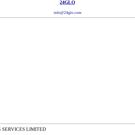
24GLO
info@24glo.com
 SERVICES LIMITED