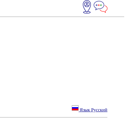
Язык Русский