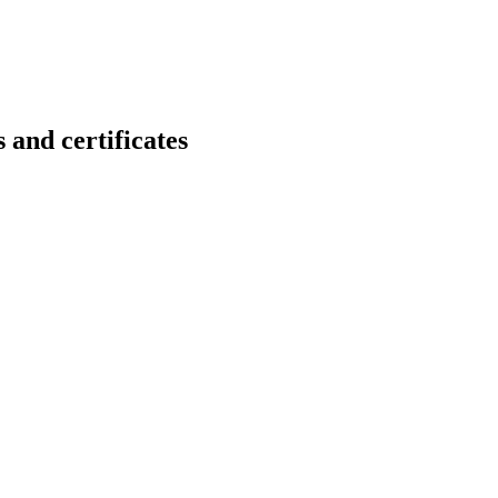
d certificates