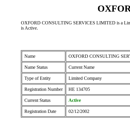
OXFOR
OXFORD CONSULTING SERVICES LIMITED is a Limited Comp
is Active.
Name
OXFORD CONSULTING SERV
Name Status
Current Name
Type of Entity
Limited Company
Registration Number
ΗΕ 134705
Current Status
Active
Registration Date
02/12/2002