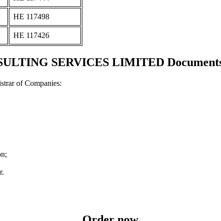
ΗΕ 117498
ΗΕ 117426
TING SERVICES LIMITED Documents an
strar of Companies:
on;
r.
Order now