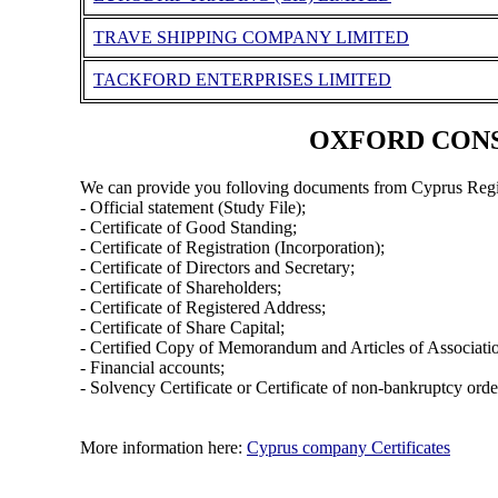
TRAVE SHIPPING COMPANY LIMITED
TACKFORD ENTERPRISES LIMITED
OXFORD CONSUL
We can provide you folloving documents from Cyprus Regi
- Official statement (Study File);
- Certificate of Good Standing;
- Certificate of Registration (Incorporation);
- Certificate of Directors and Secretary;
- Certificate of Shareholders;
- Certificate of Registered Address;
- Certificate of Share Capital;
- Certified Copy of Memorandum and Articles of Associati
- Financial accounts;
- Solvency Certificate or Certificate of non-bankruptcy orde
More information here:
Cyprus company Certificates