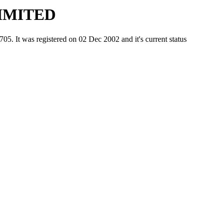
IMITED
was registered on 02 Dec 2002 and it's current status