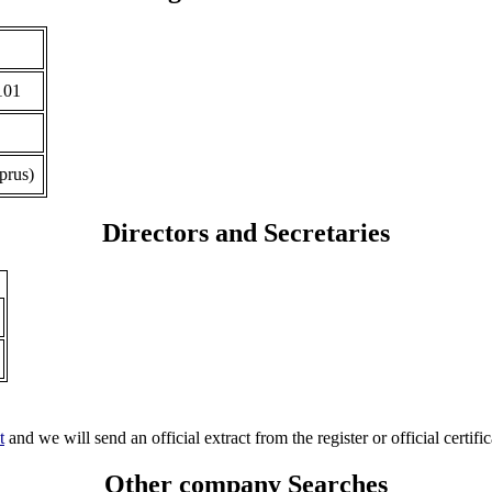
101
prus)
Directors and Secretaries
t
and we will send an official extract from the register or official certific
Other company Searches