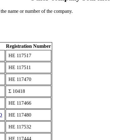
 the name or number of the company.
Registration Number
ΗΕ 117517
ΗΕ 117511
ΗΕ 117470
Σ 10418
ΗΕ 117466
D
ΗΕ 117480
ΗΕ 117532
ΗΕ 117444