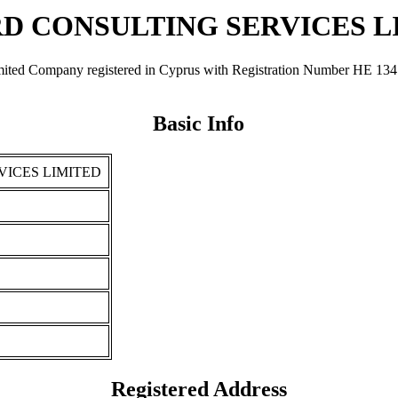
D CONSULTING SERVICES L
any registered in Cyprus with Registration Number ΗΕ 134705. It 
Basic Info
ICES LIMITED
Registered Address