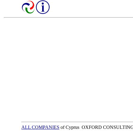
ALL COMPANIES
of Cyprus OXFORD CONSULTING