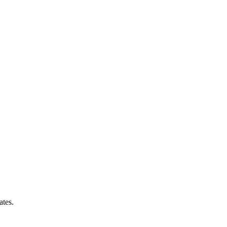
ates.