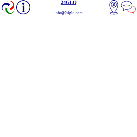
24GLO
info@24glo.com