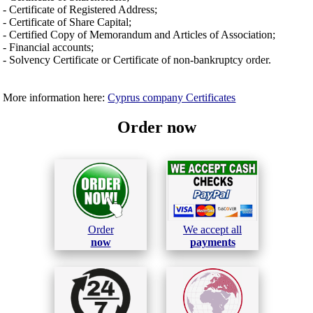
- Certificate of Registered Address;
- Certificate of Share Capital;
- Certified Copy of Memorandum and Articles of Association;
- Financial accounts;
- Solvency Certificate or Certificate of non-bankruptcy order.
More information here:
Cyprus company Certificates
Order now
Order
We accept all
now
payments