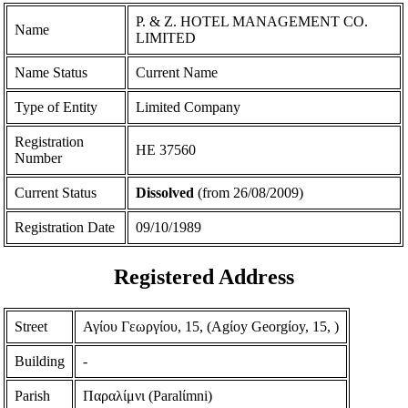
P. & Z. HOTEL MANAGEMENT CO.
Name
LIMITED
Name Status
Current Name
Type of Entity
Limited Company
Registration
ΗΕ 37560
Number
Current Status
Dissolved
(from 26/08/2009)
Registration Date
09/10/1989
Registered Address
Street
Αγίου Γεωργίου, 15, (Agίoy Georgίoy, 15, )
Building
-
Parish
Παραλίμνι (Paralίmni)