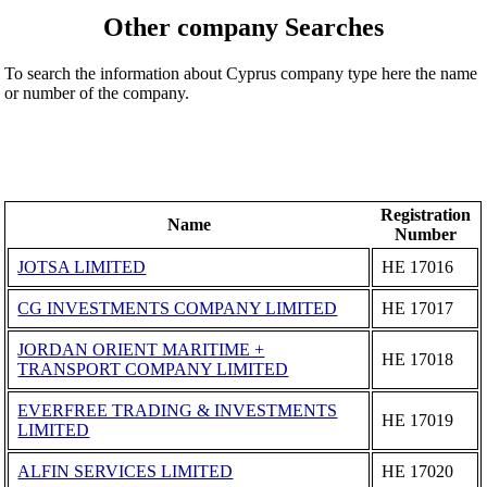
Other company Searches
To search the information about Cyprus company type here the name
or number of the company.
Registration
Name
Number
JOTSA LIMITED
ΗΕ 17016
CG INVESTMENTS COMPANY LIMITED
ΗΕ 17017
JORDAN ORIENT MARITIME +
ΗΕ 17018
TRANSPORT COMPANY LIMITED
EVERFREE TRADING & INVESTMENTS
ΗΕ 17019
LIMITED
ALFIN SERVICES LIMITED
ΗΕ 17020