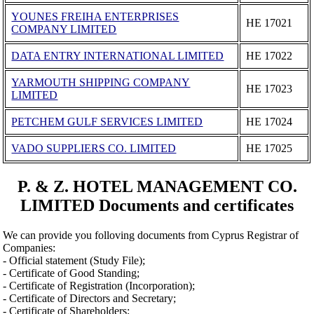
YOUNES FREIHA ENTERPRISES
ΗΕ 17021
COMPANY LIMITED
DATA ENTRY INTERNATIONAL LIMITED
ΗΕ 17022
YARMOUTH SHIPPING COMPANY
ΗΕ 17023
LIMITED
PETCHEM GULF SERVICES LIMITED
ΗΕ 17024
VADO SUPPLIERS CO. LIMITED
ΗΕ 17025
P. & Z. HOTEL MANAGEMENT CO.
LIMITED Documents and certificates
We can provide you folloving documents from Cyprus Registrar of
Companies:
- Official statement (Study File);
- Certificate of Good Standing;
- Certificate of Registration (Incorporation);
- Certificate of Directors and Secretary;
- Certificate of Shareholders;