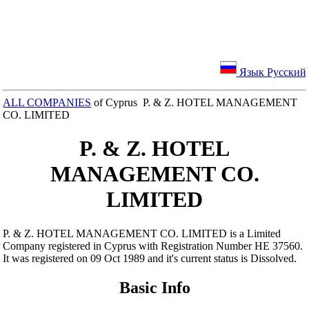
Язык Русский
ALL COMPANIES
of Cyprus P. & Z. HOTEL MANAGEMENT
CO. LIMITED
P. & Z. HOTEL
MANAGEMENT CO.
LIMITED
P. & Z. HOTEL MANAGEMENT CO. LIMITED is a Limited
Company registered in Cyprus with Registration Number ΗΕ 37560.
It was registered on 09 Oct 1989 and it's current status is Dissolved.
Basic Info