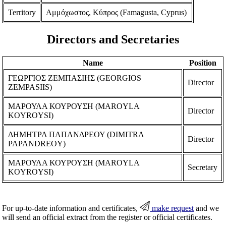
Territory
Αμμόχωστος, Κύπρος (Famagusta, Cyprus)
Directors and Secretaries
Name
Position
ΓΕΩΡΓΙΟΣ ΖΕΜΠΑΣΙΗΣ (GEORGIOS
Director
ZEMPASIIS)
ΜΑΡΟΥΛΑ ΚΟΥΡΟΥΣΗ (MAROYLA
Director
KOYROYSI)
ΔΗΜΗΤΡΑ ΠΑΠΑΝΔΡΕΟΥ (DIMITRA
Director
PAPANDREOY)
ΜΑΡΟΥΛΑ ΚΟΥΡΟΥΣΗ (MAROYLA
Secretary
KOYROYSI)
For up-to-date information and certificates,
make request
and we
will send an official extract from the register or official certificates.