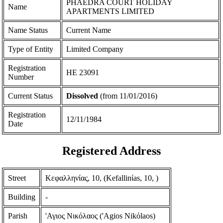
PHAEDRA COURT HOLIDAY
Name
APARTMENTS LIMITED
Name Status
Current Name
Type of Entity
Limited Company
Registration
ΗΕ 23091
Number
Current Status
Dissolved
(from 11/01/2016)
Registration
12/11/1984
Date
Registered Address
Street
Κεφαλληνίας, 10, (Kefallinίas, 10, )
Building
-
Parish
'Αγιος Νικόλαος ('Agios Nikόlaos)