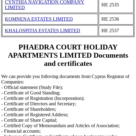
CYNTHIA NAVIGATION COMPANY
ΗΕ 2535
LIMITED
KOMNENA ESTATES LIMITED
ΗΕ 2536
KHALOSPITIA ESTATES LIMITED
ΗΕ 2537
PHAEDRA COURT HOLIDAY
APARTMENTS LIMITED Documents
and certificates
We can provide you folloving documents from Cyprus Registrar of
Companies:
- Official statement (Study File);
- Certificate of Good Standing;
- Certificate of Registration (Incorporation);
- Certificate of Directors and Secretary;
- Certificate of Shareholders;
- Certificate of Registered Address;
- Certificate of Share Capital;
- Certified Copy of Memorandum and Articles of Association;
- Financial accounts;