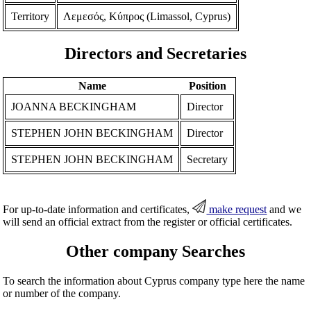
Territory
Λεμεσός, Κύπρος (Limassol, Cyprus)
Directors and Secretaries
Name
Position
JOANNA BECKINGHAM
Director
STEPHEN JOHN BECKINGHAM
Director
STEPHEN JOHN BECKINGHAM
Secretary
For up-to-date information and certificates,
make request
and we
will send an official extract from the register or official certificates.
Other company Searches
To search the information about Cyprus company type here the name
or number of the company.