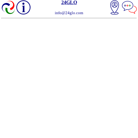
24GLO
info@24glo.com