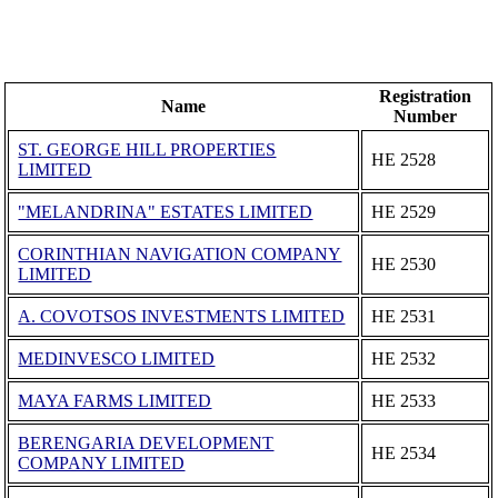
Registration
Name
Number
ST. GEORGE HILL PROPERTIES
ΗΕ 2528
LIMITED
"MELANDRINA" ESTATES LIMITED
ΗΕ 2529
CORINTHIAN NAVIGATION COMPANY
ΗΕ 2530
LIMITED
A. COVOTSOS INVESTMENTS LIMITED
ΗΕ 2531
MEDINVESCO LIMITED
ΗΕ 2532
MAYA FARMS LIMITED
ΗΕ 2533
BERENGARIA DEVELOPMENT
ΗΕ 2534
COMPANY LIMITED