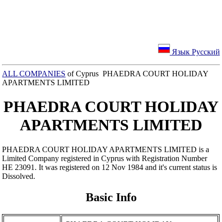
Язык Русский
ALL COMPANIES
of Cyprus PHAEDRA COURT HOLIDAY
APARTMENTS LIMITED
PHAEDRA COURT HOLIDAY
APARTMENTS LIMITED
PHAEDRA COURT HOLIDAY APARTMENTS LIMITED is a
Limited Company registered in Cyprus with Registration Number
ΗΕ 23091. It was registered on 12 Nov 1984 and it's current status is
Dissolved.
Basic Info