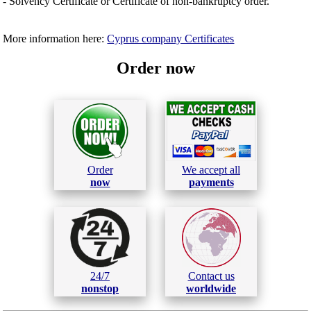
- Solvency Certificate or Certificate of non-bankruptcy order.
More information here:
Cyprus company Certificates
Order now
Order
We accept all
now
payments
24/7
Contact us
nonstop
worldwide